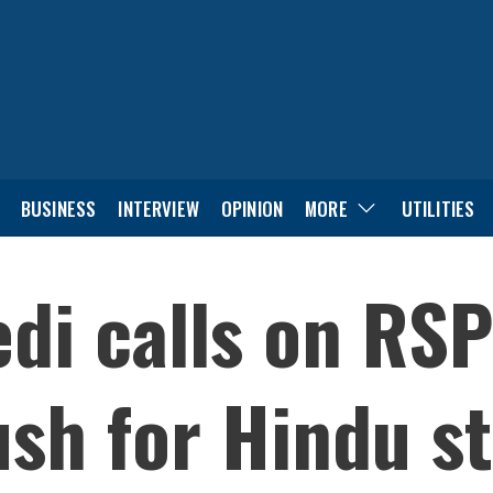
BUSINESS
INTERVIEW
OPINION
MORE
UTILITIES
di calls on RSP
sh for Hindu s