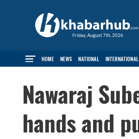
Friday, August 7th, 2026
HOME
NEWS
NATIONAL
INTERNATIONAL
Nawaraj Sube
hands and pu