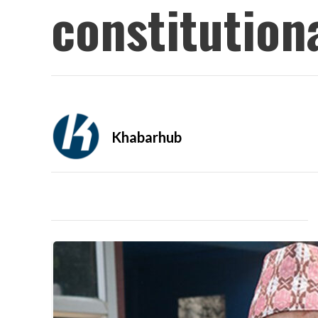
constitution
Khabarhub