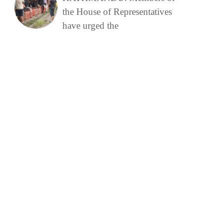
the House of Representatives
have urged the