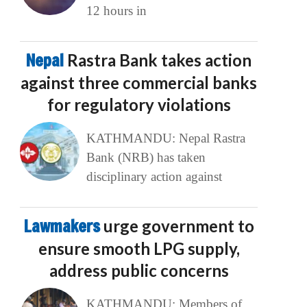
12 hours in
Nepal
Rastra Bank takes action
against three commercial banks
for regulatory violations
KATHMANDU: Nepal Rastra
Bank (NRB) has taken
disciplinary action against
Lawmakers
urge government to
ensure smooth LPG supply,
address public concerns
KATHMANDU: Members of