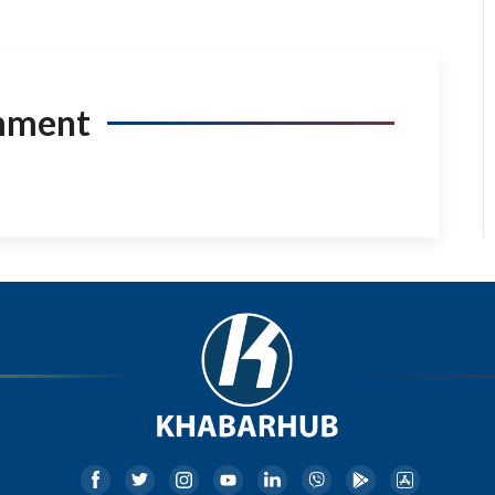
mment