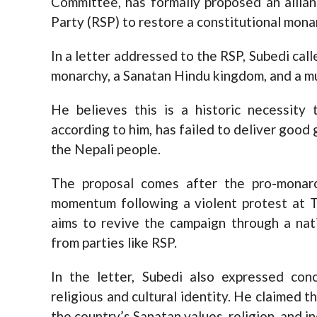
Committee, has formally proposed an allia
Party (RSP) to restore a constitutional mona
In a letter addressed to the RSP, Subedi call
monarchy, a Sanatan Hindu kingdom, and a m
He believes this is a historic necessity t
according to him, has failed to deliver good 
the Nepali people.
The proposal comes after the pro-monarc
momentum following a violent protest at 
aims to revive the campaign through a nat
from parties like RSP.
In the letter, Subedi also expressed con
religious and cultural identity. He claimed 
the country’s Sanatan values, religion, and i