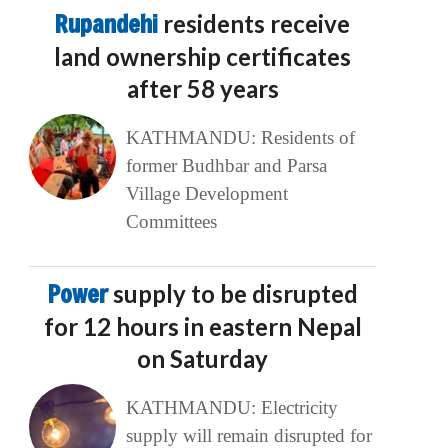
Rupandehi
residents receive
land ownership certificates
after 58 years
KATHMANDU: Residents of
former Budhbar and Parsa
Village Development
Committees
Power
supply to be disrupted
for 12 hours in eastern Nepal
on Saturday
KATHMANDU: Electricity
supply will remain disrupted for