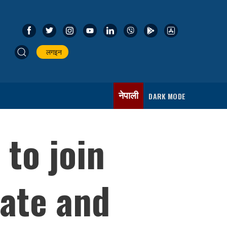
लगइन
नेपाली
DARK MODE
 to join
tate and