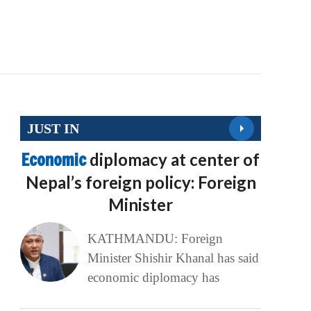
JUST IN
Economic
diplomacy at center of
Nepal’s foreign policy: Foreign
Minister
KATHMANDU: Foreign
Minister Shishir Khanal has said
economic diplomacy has