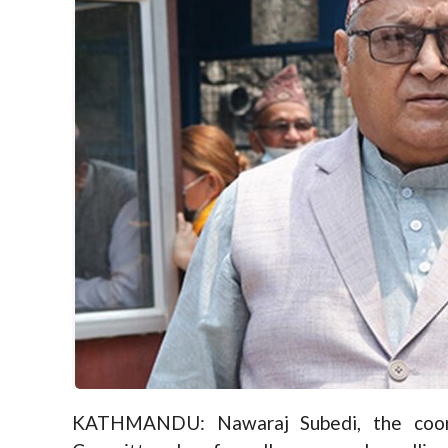
KATHMANDU: Nawaraj Subedi, the coor