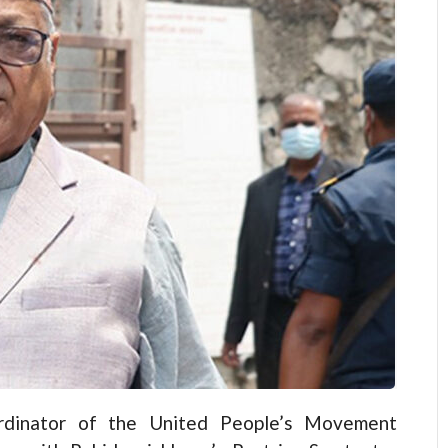
dinator of the United People’s Movement