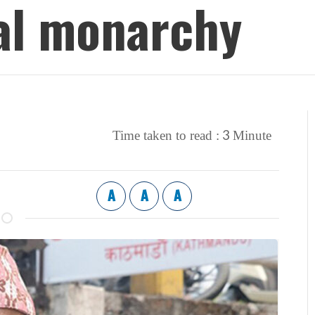
al monarchy
3
Time taken to read :
Minute
A
A
A