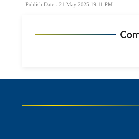
Publish Date : 21 May 2025 19:11 PM
Co