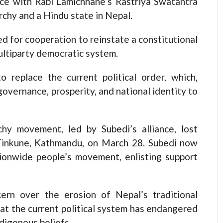
nce with Rabi Lamichhane’s Rastriya Swatantra
rchy and a Hindu state in Nepal.
ed for cooperation to reinstate a constitutional
ultiparty democratic system.
o replace the current political order, which,
governance, prosperity, and national identity to
hy movement, led by Subedi’s alliance, lost
Tinkune, Kathmandu, on March 28. Subedi now
ionwide people’s movement, enlisting support
cern over the erosion of Nepal’s traditional
that the current political system has endangered
ndigenous beliefs.