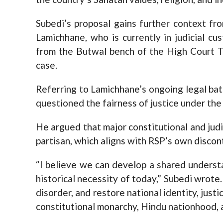
Subedi’s proposal gains further context fr
Lamichhane, who is currently in judicial c
from the Butwal bench of the High Court Tu
case.
Referring to Lamichhane’s ongoing legal bat
questioned the fairness of justice under the
He argued that major constitutional and jud
partisan, which aligns with RSP’s own discon
“I believe we can develop a shared underst
historical necessity of today,” Subedi wrote.
disorder, and restore national identity, justi
constitutional monarchy, Hindu nationhood, 