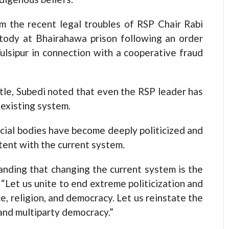
om the recent legal troubles of RSP Chair Rabi
ustody at Bhairahawa prison following an order
lsipur in connection with a cooperative fraud
tle, Subedi noted that even the RSP leader has
 existing system.
icial bodies have become deeply politicized and
tent with the current system.
anding that changing the current system is the
 “Let us unite to end extreme politicization and
ce, religion, and democracy. Let us reinstate the
and multiparty democracy.”