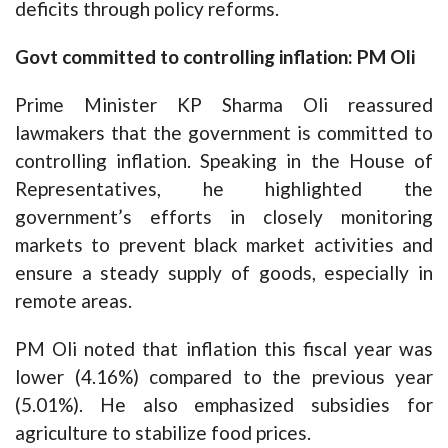
deficits through policy reforms.
Govt committed to controlling inflation: PM Oli
Prime Minister KP Sharma Oli reassured
lawmakers that the government is committed to
controlling inflation. Speaking in the House of
Representatives, he highlighted the
government’s efforts in closely monitoring
markets to prevent black market activities and
ensure a steady supply of goods, especially in
remote areas.
PM Oli noted that inflation this fiscal year was
lower (4.16%) compared to the previous year
(5.01%). He also emphasized subsidies for
agriculture to stabilize food prices.