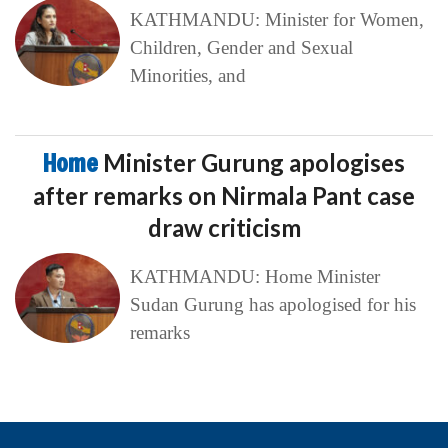
KATHMANDU: Minister for Women,
Children, Gender and Sexual
Minorities, and
Home
Minister Gurung apologises
after remarks on Nirmala Pant case
draw criticism
KATHMANDU: Home Minister
Sudan Gurung has apologised for his
remarks