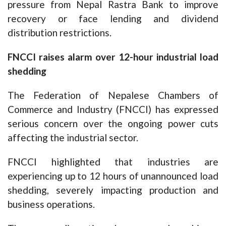
pressure from Nepal Rastra Bank to improve
recovery or face lending and dividend
distribution restrictions.
FNCCI raises alarm over 12-hour industrial load
shedding
The Federation of Nepalese Chambers of
Commerce and Industry (FNCCI) has expressed
serious concern over the ongoing power cuts
affecting the industrial sector.
FNCCI highlighted that industries are
experiencing up to 12 hours of unannounced load
shedding, severely impacting production and
business operations.