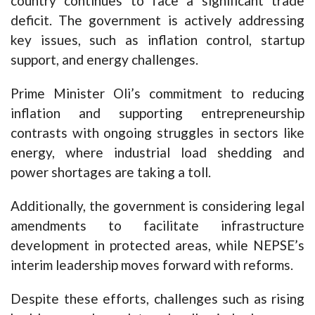
country continues to face a significant trade
deficit. The government is actively addressing
key issues, such as inflation control, startup
support, and energy challenges.
Prime Minister Oli’s commitment to reducing
inflation and supporting entrepreneurship
contrasts with ongoing struggles in sectors like
energy, where industrial load shedding and
power shortages are taking a toll.
Additionally, the government is considering legal
amendments to facilitate infrastructure
development in protected areas, while NEPSE’s
interim leadership moves forward with reforms.
Despite these efforts, challenges such as rising