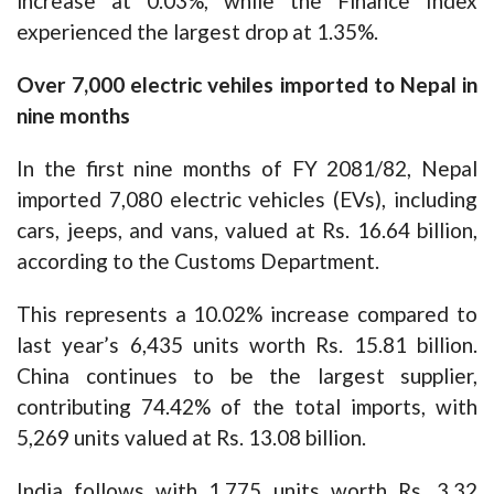
increase at 0.03%, while the Finance Index
experienced the largest drop at 1.35%.
Over 7,000 electric vehiles imported to Nepal in
nine months
In the first nine months of FY 2081/82, Nepal
imported 7,080 electric vehicles (EVs), including
cars, jeeps, and vans, valued at Rs. 16.64 billion,
according to the Customs Department.
This represents a 10.02% increase compared to
last year’s 6,435 units worth Rs. 15.81 billion.
China continues to be the largest supplier,
contributing 74.42% of the total imports, with
5,269 units valued at Rs. 13.08 billion.
India follows with 1,775 units worth Rs. 3.32