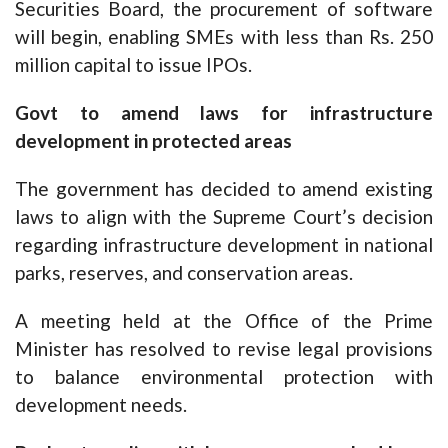
Securities Board, the procurement of software
will begin, enabling SMEs with less than Rs. 250
million capital to issue IPOs.
Govt to amend laws for infrastructure
development in protected areas
The government has decided to amend existing
laws to align with the Supreme Court’s decision
regarding infrastructure development in national
parks, reserves, and conservation areas.
A meeting held at the Office of the Prime
Minister has resolved to revise legal provisions
to balance environmental protection with
development needs.