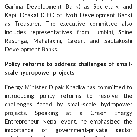
Garima Development Bank) as Secretary, and
Kapil Dhakal (CEO of Jyoti Development Bank)
as Treasurer. The executive committee also
includes representatives from Lumbini, Shine
Resunga, Mahalaxmi, Green, and Saptakoshi
Development Banks.
Policy reforms to address challenges of small-
scale hydropower projects
Energy Minister Dipak Khadka has committed to
introducing policy reforms to resolve the
challenges faced by small-scale hydropower
projects. Speaking at a Green Energy
Entrepreneur Nepal event, he emphasized the
importance of government-private sector