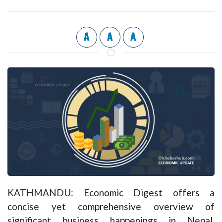
A
A
A
KATHMANDU: Economic Digest offers a
concise yet comprehensive overview of
significant business happenings in Nepal,