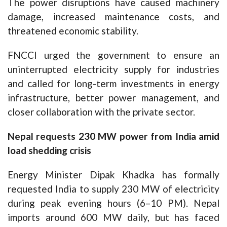
The power disruptions have caused machinery
damage, increased maintenance costs, and
threatened economic stability.
FNCCI urged the government to ensure an
uninterrupted electricity supply for industries
and called for long-term investments in energy
infrastructure, better power management, and
closer collaboration with the private sector.
Nepal requests 230 MW power from India amid
load shedding crisis
Energy Minister Dipak Khadka has formally
requested India to supply 230 MW of electricity
during peak evening hours (6–10 PM). Nepal
imports around 600 MW daily, but has faced