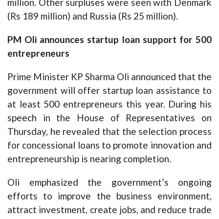
million. Other surpluses were seen with Denmark
(Rs 189 million) and Russia (Rs 25 million).
PM Oli announces startup loan support for 500
entrepreneurs
Prime Minister KP Sharma Oli announced that the
government will offer startup loan assistance to
at least 500 entrepreneurs this year. During his
speech in the House of Representatives on
Thursday, he revealed that the selection process
for concessional loans to promote innovation and
entrepreneurship is nearing completion.
Oli emphasized the government’s ongoing
efforts to improve the business environment,
attract investment, create jobs, and reduce trade