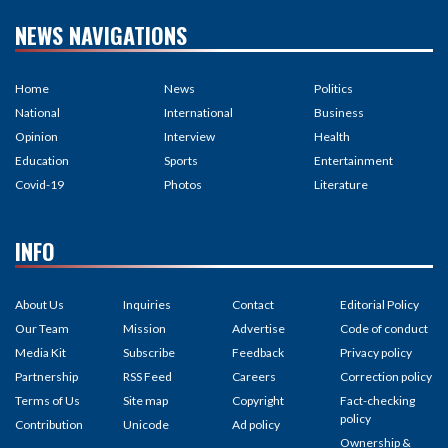
NEWS NAVIGATIONS
Home
News
Politics
National
International
Business
Opinion
Interview
Health
Education
Sports
Entertainment
Covid-19
Photos
Literature
INFO
About Us
Inquiries
Contact
Editorial Policy
Our Team
Mission
Advertise
Code of conduct
Media Kit
Subscribe
Feedback
Privacy policy
Partnership
RSS Feed
Careers
Correction policy
Terms of Us
Site map
Copyright
Fact-checking
policy
Contribution
Unicode
Ad policy
Ownership &