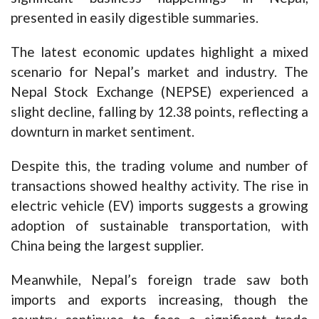
presented in easily digestible summaries.
The latest economic updates highlight a mixed
scenario for Nepal’s market and industry. The
Nepal Stock Exchange (NEPSE) experienced a
slight decline, falling by 12.38 points, reflecting a
downturn in market sentiment.
Despite this, the trading volume and number of
transactions showed healthy activity. The rise in
electric vehicle (EV) imports suggests a growing
adoption of sustainable transportation, with
China being the largest supplier.
Meanwhile, Nepal’s foreign trade saw both
imports and exports increasing, though the