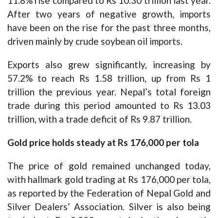
11.8% rise compared to Rs 10.30 trillion last year.
After two years of negative growth, imports
have been on the rise for the past three months,
driven mainly by crude soybean oil imports.
Exports also grew significantly, increasing by
57.2% to reach Rs 1.58 trillion, up from Rs 1
trillion the previous year. Nepal’s total foreign
trade during this period amounted to Rs 13.03
trillion, with a trade deficit of Rs 9.87 trillion.
Gold price holds steady at Rs 176,000 per tola
The price of gold remained unchanged today,
with hallmark gold trading at Rs 176,000 per tola,
as reported by the Federation of Nepal Gold and
Silver Dealers’ Association. Silver is also being