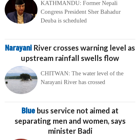
KATHMANDU: Former Nepali
Congress President Sher Bahadur
Deuba is scheduled
Narayani
River crosses warning level as
upstream rainfall swells flow
CHITWAN: The water level of the
Narayani River has crossed
Blue
bus service not aimed at
separating men and women, says
minister Badi