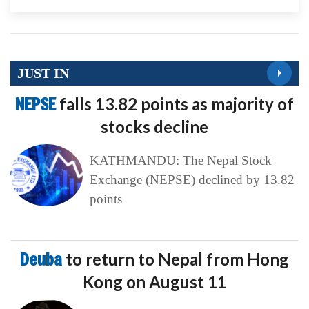
JUST IN
NEPSE
falls 13.82 points as majority of
stocks decline
KATHMANDU: The Nepal Stock
Exchange (NEPSE) declined by 13.82
points
Deuba
to return to Nepal from Hong
Kong on August 11