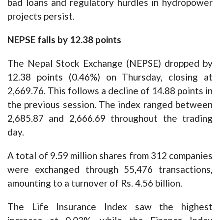
bad loans and regulatory hurdles in hydropower
projects persist.
NEPSE falls by 12.38 points
The Nepal Stock Exchange (NEPSE) dropped by
12.38 points (0.46%) on Thursday, closing at
2,669.76. This follows a decline of 14.88 points in
the previous session. The index ranged between
2,685.87 and 2,666.69 throughout the trading
day.
A total of 9.59 million shares from 312 companies
were exchanged through 55,476 transactions,
amounting to a turnover of Rs. 4.56 billion.
The Life Insurance Index saw the highest