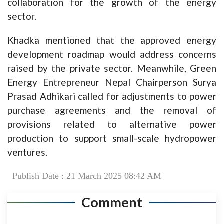
collaboration for the growth of the energy
sector.
Khadka mentioned that the approved energy
development roadmap would address concerns
raised by the private sector. Meanwhile, Green
Energy Entrepreneur Nepal Chairperson Surya
Prasad Adhikari called for adjustments to power
purchase agreements and the removal of
provisions related to alternative power
production to support small-scale hydropower
ventures.
Publish Date : 21 March 2025 08:42 AM
Comment