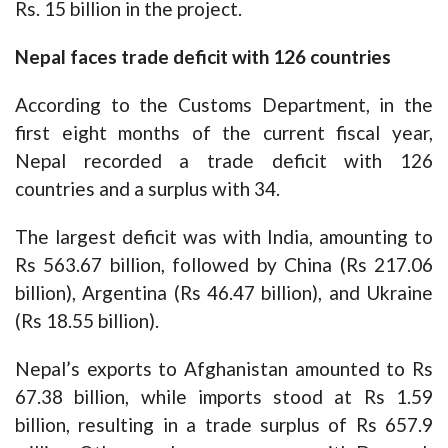
Rs. 15 billion in the project.
Nepal faces trade deficit with 126 countries
According to the Customs Department, in the
first eight months of the current fiscal year,
Nepal recorded a trade deficit with 126
countries and a surplus with 34.
The largest deficit was with India, amounting to
Rs 563.67 billion, followed by China (Rs 217.06
billion), Argentina (Rs 46.47 billion), and Ukraine
(Rs 18.55 billion).
Nepal’s exports to Afghanistan amounted to Rs
67.38 billion, while imports stood at Rs 1.59
billion, resulting in a trade surplus of Rs 657.9