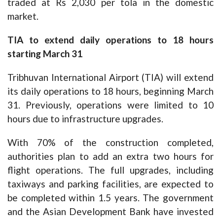
traded at Rs 2,030 per tola in the domestic
market.
TIA to extend daily operations to 18 hours
starting March 31
Tribhuvan International Airport (TIA) will extend
its daily operations to 18 hours, beginning March
31. Previously, operations were limited to 10
hours due to infrastructure upgrades.
With 70% of the construction completed,
authorities plan to add an extra two hours for
flight operations. The full upgrades, including
taxiways and parking facilities, are expected to
be completed within 1.5 years. The government
and the Asian Development Bank have invested