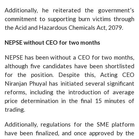
Additionally, he reiterated the government’s
commitment to supporting burn victims through
the Acid and Hazardous Chemicals Act, 2079.
NEPSE without CEO for two months
NEPSE has been without a CEO for two months,
although five candidates have been shortlisted
for the position. Despite this, Acting CEO
Niranjan Phuyal has initiated several significant
reforms, including the introduction of average
price determination in the final 15 minutes of
trading.
Additionally, regulations for the SME platform
have been finalized, and once approved by the