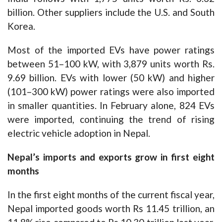
billion. Other suppliers include the U.S. and South
Korea.
Most of the imported EVs have power ratings
between 51–100 kW, with 3,879 units worth Rs.
9.69 billion. EVs with lower (50 kW) and higher
(101–300 kW) power ratings were also imported
in smaller quantities. In February alone, 824 EVs
were imported, continuing the trend of rising
electric vehicle adoption in Nepal.
Nepal’s imports and exports grow in first eight
months
In the first eight months of the current fiscal year,
Nepal imported goods worth Rs 11.45 trillion, an