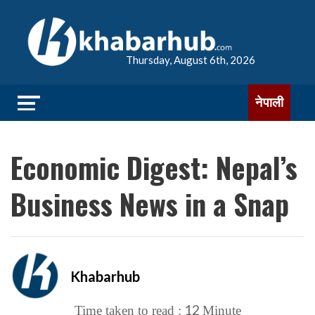
Thursday, August 6th, 2026
नेपाली
Economic Digest: Nepal’s
Business News in a Snap
Khabarhub
12
Time taken to read :
Minute