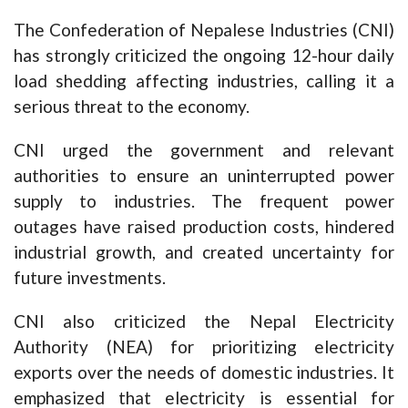
The Confederation of Nepalese Industries (CNI)
has strongly criticized the ongoing 12-hour daily
load shedding affecting industries, calling it a
serious threat to the economy.
CNI urged the government and relevant
authorities to ensure an uninterrupted power
supply to industries. The frequent power
outages have raised production costs, hindered
industrial growth, and created uncertainty for
future investments.
CNI also criticized the Nepal Electricity
Authority (NEA) for prioritizing electricity
exports over the needs of domestic industries. It
emphasized that electricity is essential for