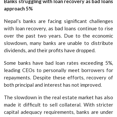
Banks struggling with loan recovery as bad loans
approach 5%
Nepal’s banks are facing significant challenges
with loan recovery, as bad loans continue to rise
over the past two years. Due to the economic
slowdown, many banks are unable to distribute
dividends, and their profits have dropped.
Some banks have bad loan rates exceeding 5%,
leading CEOs to personally meet borrowers for
repayments. Despite these efforts, recovery of
both principal and interest has not improved.
The slowdown in the real estate market has also
made it difficult to sell collateral. With stricter
capital adequacy requirements, banks are under