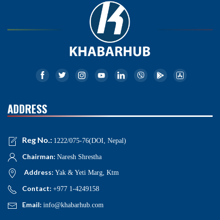
ADDRESS
Reg No.:
1222/075-76(DOI, Nepal)
Chairman:
Naresh Shrestha
Address:
Yak & Yeti Marg, Ktm
Contact:
+977 1-4249158
Email:
info@khabarhub.com