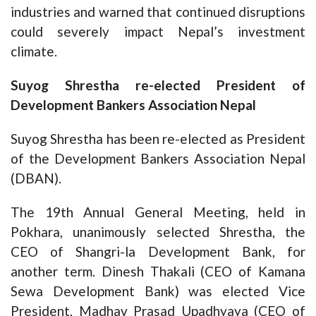
industries and warned that continued disruptions
could severely impact Nepal’s investment
climate.
Suyog Shrestha re-elected President of
Development Bankers Association Nepal
Suyog Shrestha has been re-elected as President
of the Development Bankers Association Nepal
(DBAN).
The 19th Annual General Meeting, held in
Pokhara, unanimously selected Shrestha, the
CEO of Shangri-la Development Bank, for
another term. Dinesh Thakali (CEO of Kamana
Sewa Development Bank) was elected Vice
President, Madhav Prasad Upadhyaya (CEO of