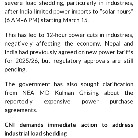
severe load shedding, particularly in industries,
after India limited power imports to “solar hours”
(6 AM–6 PM) starting March 15.
This has led to 12-hour power cuts in industries,
negatively affecting the economy. Nepal and
India had previously agreed on new power tariffs
for 2025/26, but regulatory approvals are still
pending.
The government has also sought clarification
from NEA MD Kulman Ghising about the
reportedly expensive power purchase
agreements.
CNI demands immediate action to address
industrial load shedding