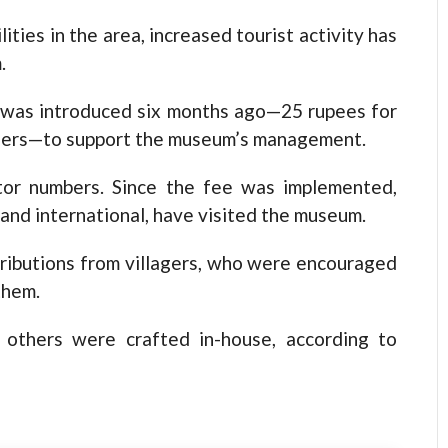
ties in the area, increased tourist activity has
.
em was introduced six months ago—25 rupees for
gners—to support the museum’s management.
itor numbers. Since the fee was implemented,
and international, have visited the museum.
tributions from villagers, who were encouraged
them.
 others were crafted in-house, according to