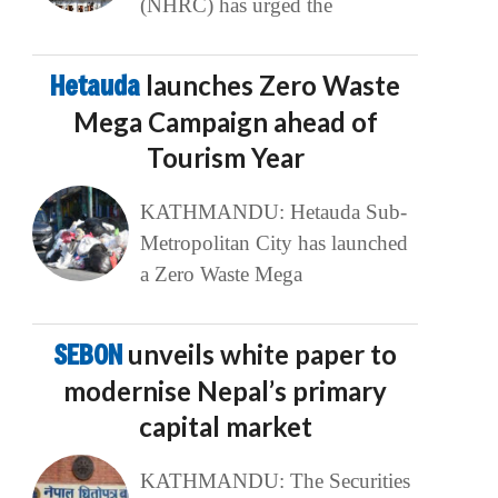
(NHRC) has urged the
Hetauda
launches Zero Waste
Mega Campaign ahead of
Tourism Year
KATHMANDU: Hetauda Sub-
Metropolitan City has launched
a Zero Waste Mega
SEBON
unveils white paper to
modernise Nepal’s primary
capital market
KATHMANDU: The Securities