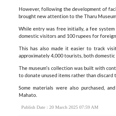
However, following the development of facili
brought new attention to the Tharu Museum
While entry was free initially, a fee syst
domestic visitors and 100 rupees for forei
This has also made it easier to track vis
approximately 4,000 tourists, both domestic 
The museum’s collection was built with con
to donate unused items rather than discard 
Some materials were also purchased, and
Mahato.
Publish Date : 20 March 2025 07:59 AM