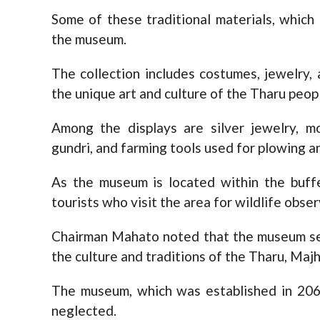
Some of these traditional materials, which
the museum.
The collection includes costumes, jewelry, a
the unique art and culture of the Tharu peop
Among the displays are silver jewelry, m
gundri, and farming tools used for plowing a
As the museum is located within the buffe
tourists who visit the area for wildlife obser
Chairman Mahato noted that the museum ser
the culture and traditions of the Tharu, Maj
The museum, which was established in 206
neglected.