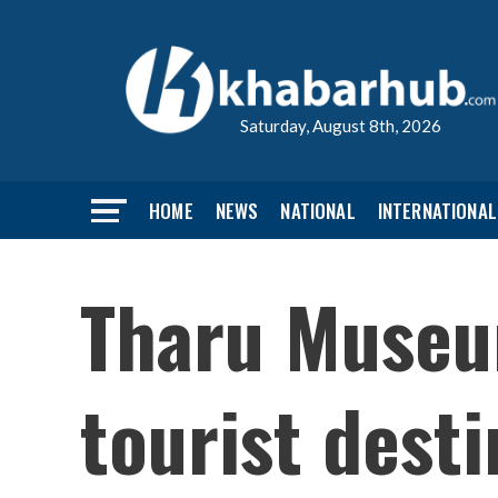
Saturday, August 8th, 2026
HOME
NEWS
NATIONAL
INTERNATIONAL
Tharu Museu
tourist dest