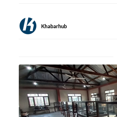
Khabarhub