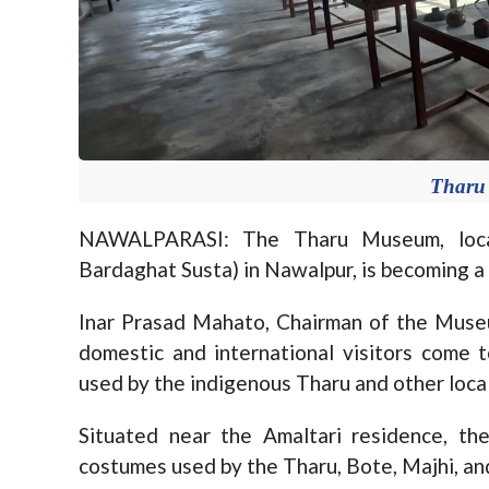
Tharu
NAWALPARASI: The Tharu Museum, locat
Bardaghat Susta) in Nawalpur, is becoming a 
Inar Prasad Mahato, Chairman of the Mus
domestic and international visitors come t
used by the indigenous Tharu and other loca
Situated near the Amaltari residence, t
costumes used by the Tharu, Bote, Majhi, a