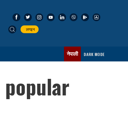
लगइन
नेपाली
DARK MODE
 popular