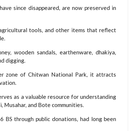
 have since disappeared, are now preserved in
gricultural tools, and other items that reflect
le.
oney, wooden sandals, earthenware, dhakiya,
nd digging.
r zone of Chitwan National Park, it attracts
vation.
ves as a valuable resource for understanding
hi, Musahar, and Bote communities.
6 BS through public donations, had long been