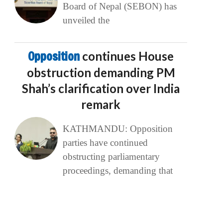
Board of Nepal (SEBON) has
unveiled the
Opposition
continues House
obstruction demanding PM
Shah’s clarification over India
remark
KATHMANDU: Opposition
parties have continued
obstructing parliamentary
proceedings, demanding that