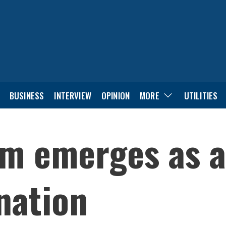
BUSINESS
INTERVIEW
OPINION
MORE
UTILITIES
m emerges as a
ination