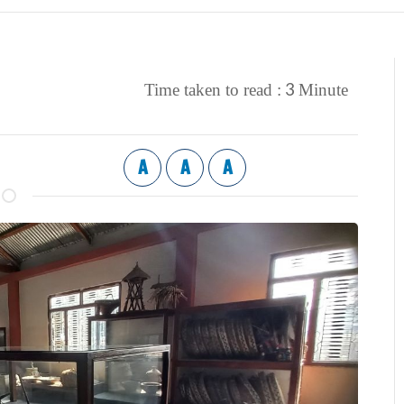
3
Time taken to read :
Minute
A
A
A