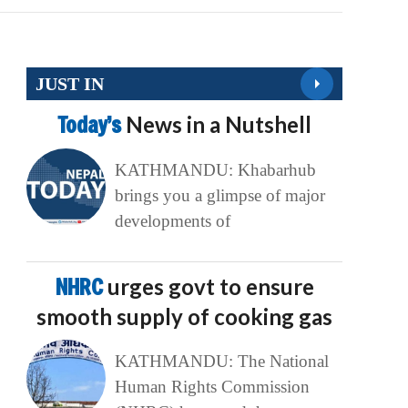
JUST IN
Today’s
News in a Nutshell
KATHMANDU: Khabarhub
brings you a glimpse of major
developments of
NHRC
urges govt to ensure
smooth supply of cooking gas
KATHMANDU: The National
Human Rights Commission