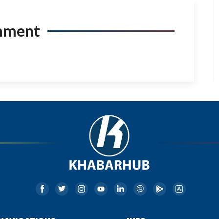
mment