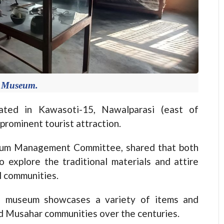
 Museum.
ed in Kawasoti-15, Nawalparasi (east of
prominent tourist attraction.
eum Management Committee, shared that both
o explore the traditional materials and attire
l communities.
he museum showcases a variety of items and
nd Musahar communities over the centuries.