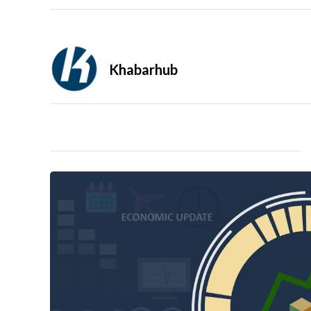
Khabarhub