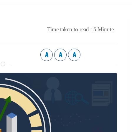
5
Time taken to read :
Minute
A
A
A