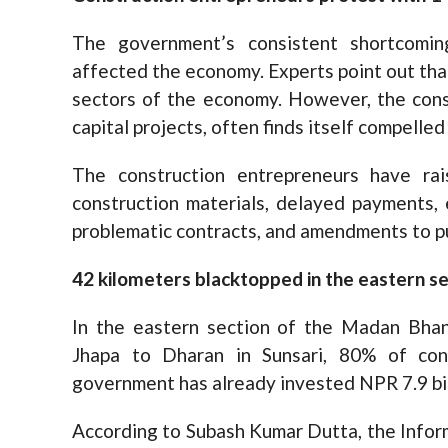
The government’s consistent shortcoming
affected the economy. Experts point out that 
sectors of the economy. However, the constr
capital projects, often finds itself compelled
The construction entrepreneurs have rai
construction materials, delayed payments, e
problematic contracts, and amendments to pu
42 kilometers blacktopped in the eastern s
In the eastern section of the Madan Bhan
Jhapa to Dharan in Sunsari, 80% of con
government has already invested NPR 7.9 bill
According to Subash Kumar Dutta, the Info