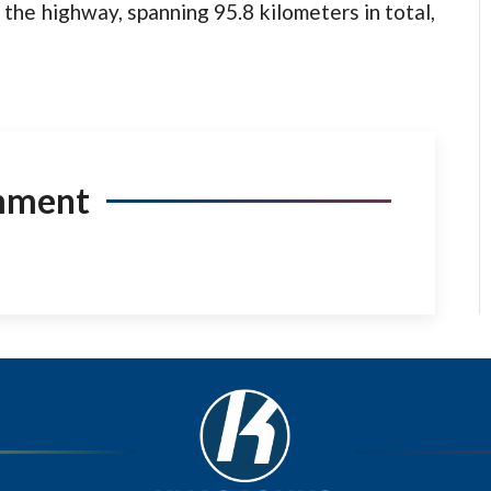
 the highway, spanning 95.8 kilometers in total,
mment