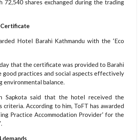
h 72,540 shares exchanged during the trading
Certificate
warded Hotel Barahi Kathmandu with the ‘Eco
day that the certificate was provided to Barahi
e good practices and social aspects effectively
g environmental balance.
 Sapkota said that the hotel received the
us criteria. According to him, ToFT has awarded
nding Practice Accommodation Provider’ for the
.
14 demands