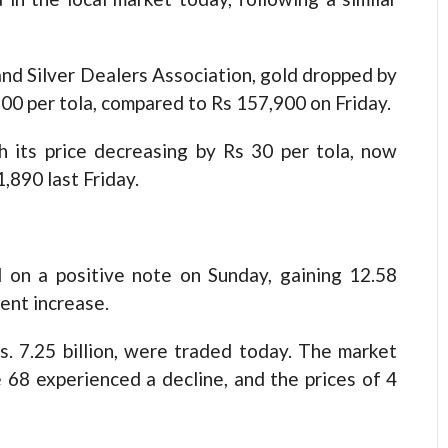
nd Silver Dealers Association, gold dropped by
,100 per tola, compared to Rs 157,900 on Friday.
ith its price decreasing by Rs 30 per tola, now
,890 last Friday.
on a positive note on Sunday, gaining 12.58
cent increase.
s. 7.25 billion, were traded today. The market
 68 experienced a decline, and the prices of 4