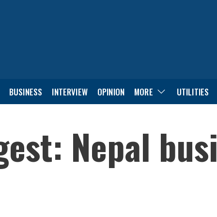
BUSINESS
INTERVIEW
OPINION
MORE
UTILITIES
est: Nepal bus