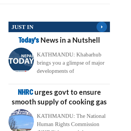
JUST IN
Today’s
News in a Nutshell
KATHMANDU: Khabarhub
brings you a glimpse of major
developments of
NHRC
urges govt to ensure
smooth supply of cooking gas
KATHMANDU: The National
Human Rights Commission