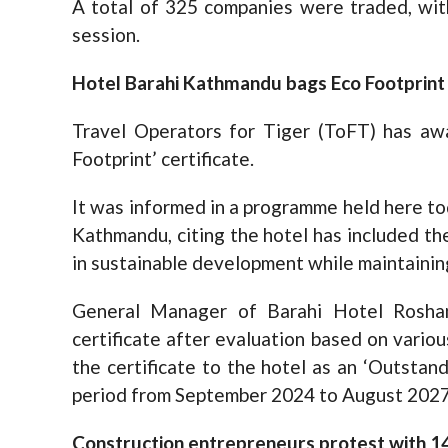
A total of 325 companies were traded, wit
session.
Hotel Barahi Kathmandu bags Eco Footprint 
Travel Operators for Tiger (ToFT) has a
Footprint’ certificate.
It was informed in a programme held here to
Kathmandu, citing the hotel has included th
in sustainable development while maintainin
General Manager of Barahi Hotel Roshan
certificate after evaluation based on vario
the certificate to the hotel as an ‘Outsta
period from September 2024 to August 2027
Construction entrepreneurs protest with 