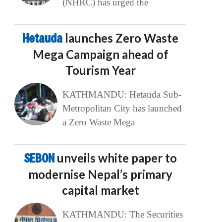
(NHRC) has urged the
Hetauda
launches Zero Waste
Mega Campaign ahead of
Tourism Year
KATHMANDU: Hetauda Sub-
Metropolitan City has launched
a Zero Waste Mega
SEBON
unveils white paper to
modernise Nepal’s primary
capital market
KATHMANDU: The Securities