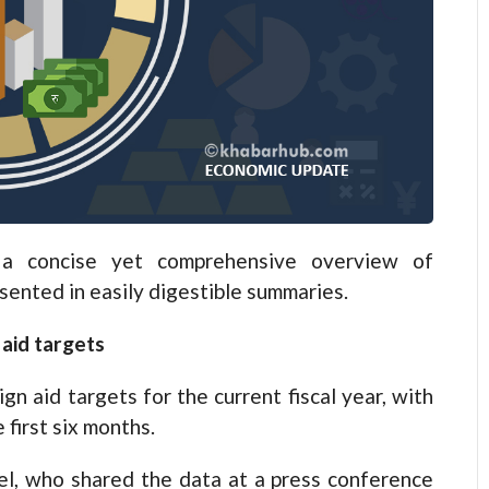
 concise yet comprehensive overview of
esented in easily digestible summaries.
aid targets
gn aid targets for the current fiscal year, with
 first six months.
el, who shared the data at a press conference