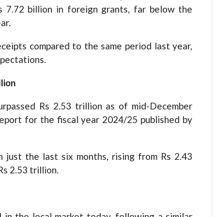
7.72 billion in foreign grants, far below the
ar.
eceipts compared to the same period last year,
xpectations.
lion
rpassed Rs 2.53 trillion as of mid-December
eport for the fiscal year 2024/25 published by
 just the last six months, rising from Rs 2.43
s 2.53 trillion.
 in the local market today, following a similar