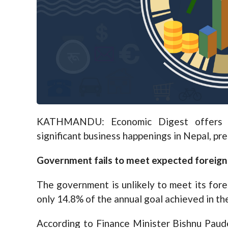
KATHMANDU: Economic Digest offers a
significant business happenings in Nepal, pr
Government fails to meet expected foreign 
The government is unlikely to meet its forei
only 14.8% of the annual goal achieved in the
According to Finance Minister Bishnu Paud