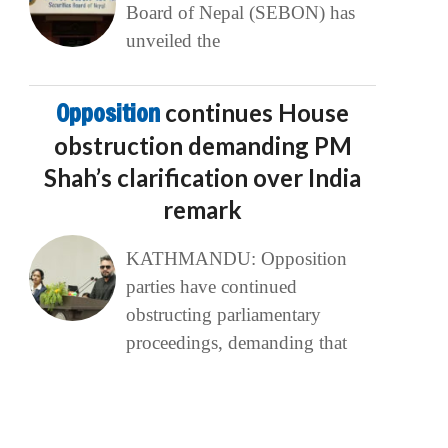
Board of Nepal (SEBON) has
unveiled the
Opposition
continues House
obstruction demanding PM
Shah’s clarification over India
remark
KATHMANDU: Opposition
parties have continued
obstructing parliamentary
proceedings, demanding that