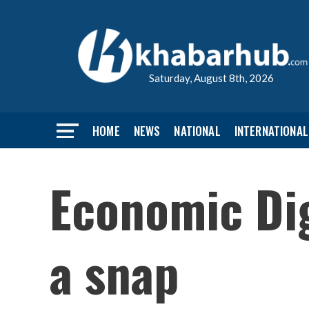
Saturday, August 8th, 2026
HOME
NEWS
NATIONAL
INTERNATIONAL
Economic Dig
a snap