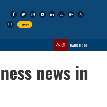
लगइन
नेपाली
DARK MODE
iness news in