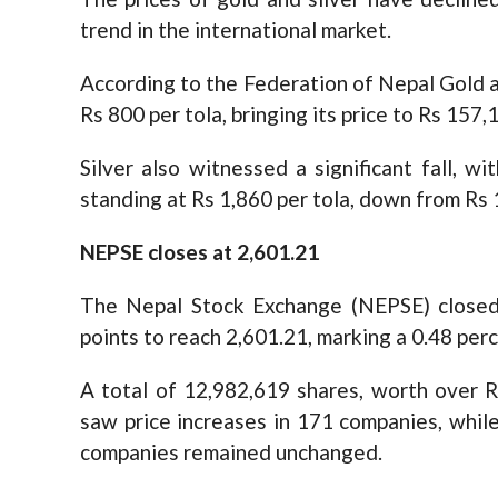
trend in the international market.
According to the Federation of Nepal Gold a
Rs 800 per tola, bringing its price to Rs 157
Silver also witnessed a significant fall, w
standing at Rs 1,860 per tola, down from Rs 1
NEPSE closes at 2,601.21
The Nepal Stock Exchange (NEPSE) closed 
points to reach 2,601.21, marking a 0.48 per
A total of 12,982,619 shares, worth over R
saw price increases in 171 companies, while
companies remained unchanged.