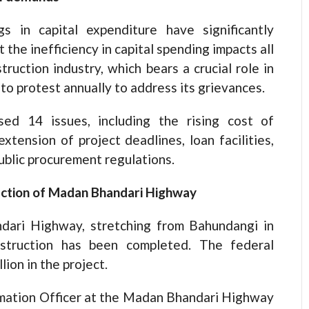
s in capital expenditure have significantly
the inefficiency in capital spending impacts all
uction industry, which bears a crucial role in
 to protest annually to address its grievances.
sed 14 issues, including the rising cost of
xtension of project deadlines, loan facilities,
blic procurement regulations.
ection of Madan Bhandari Highway
dari Highway, stretching from Bahundangi in
struction has been completed. The federal
ion in the project.
rmation Officer at the Madan Bhandari Highway