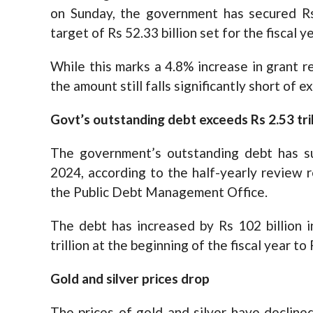
on Sunday, the government has secured Rs 
target of Rs 52.33 billion set for the fiscal ye
While this marks a 4.8% increase in grant r
the amount still falls significantly short of e
Govt’s outstanding debt exceeds Rs 2.53 tril
The government’s outstanding debt has su
2024, according to the half-yearly review r
the Public Debt Management Office.
The debt has increased by Rs 102 billion in
trillion at the beginning of the fiscal year to R
Gold and silver prices drop
The prices of gold and silver have declined