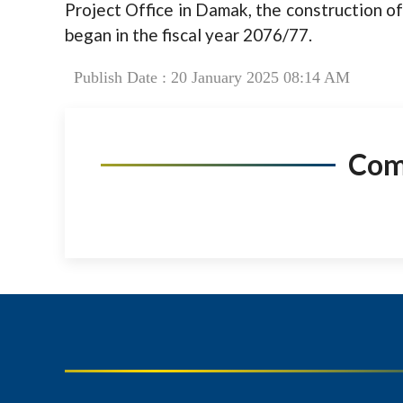
Project Office in Damak, the construction of
began in the fiscal year 2076/77.
Publish Date : 20 January 2025 08:14 AM
Co