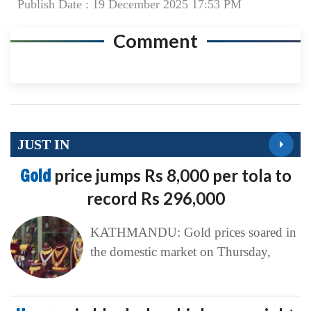
Publish Date : 19 December 2025 17:53 PM
Comment
JUST IN
Gold
price jumps Rs 8,000 per tola to
record Rs 296,000
KATHMANDU: Gold prices soared in
the domestic market on Thursday,