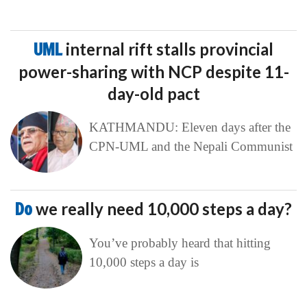
UML
internal rift stalls provincial
power-sharing with NCP despite 11-
day-old pact
KATHMANDU: Eleven days after the
CPN-UML and the Nepali Communist
Do
we really need 10,000 steps a day?
You’ve probably heard that hitting
10,000 steps a day is