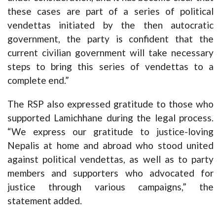
these cases are part of a series of political
vendettas initiated by the then autocratic
government, the party is confident that the
current civilian government will take necessary
steps to bring this series of vendettas to a
complete end.”
The RSP also expressed gratitude to those who
supported Lamichhane during the legal process.
“We express our gratitude to justice-loving
Nepalis at home and abroad who stood united
against political vendettas, as well as to party
members and supporters who advocated for
justice through various campaigns,” the
statement added.