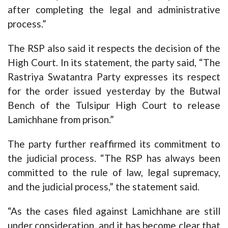
after completing the legal and administrative
process.”
The RSP also said it respects the decision of the
High Court. In its statement, the party said, “The
Rastriya Swatantra Party expresses its respect
for the order issued yesterday by the Butwal
Bench of the Tulsipur High Court to release
Lamichhane from prison.”
The party further reaffirmed its commitment to
the judicial process. “The RSP has always been
committed to the rule of law, legal supremacy,
and the judicial process,” the statement said.
“As the cases filed against Lamichhane are still
under consideration, and it has become clear that