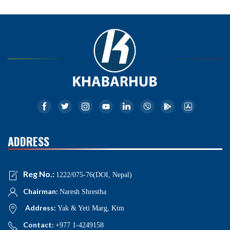
ADDRESS
Reg No.:
1222/075-76(DOI, Nepal)
Chairman:
Naresh Shrestha
Address:
Yak & Yeti Marg, Ktm
Contact:
+977 1-4249158