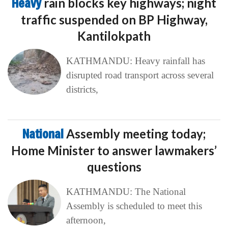
Heavy
rain blocks key highways; night
traffic suspended on BP Highway,
Kantilokpath
KATHMANDU: Heavy rainfall has
disrupted road transport across several
districts,
National
Assembly meeting today;
Home Minister to answer lawmakers’
questions
KATHMANDU: The National
Assembly is scheduled to meet this
afternoon,