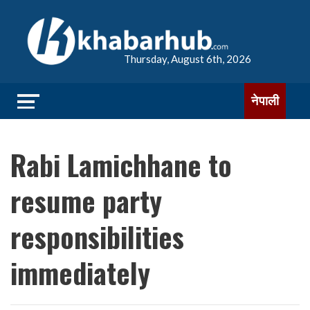
Thursday, August 6th, 2026
नेपाली
Rabi Lamichhane to
resume party
responsibilities
immediately