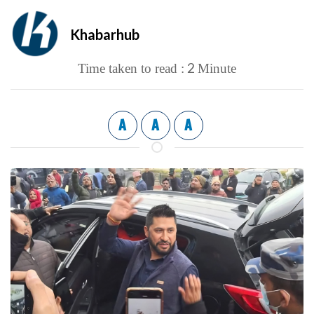
Khabarhub
2
Time taken to read :
Minute
A
A
A