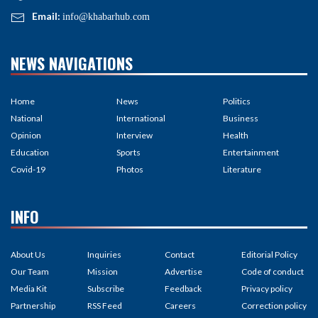
Email:
info@khabarhub.com
NEWS NAVIGATIONS
Home
News
Politics
National
International
Business
Opinion
Interview
Health
Education
Sports
Entertainment
Covid-19
Photos
Literature
INFO
About Us
Inquiries
Contact
Editorial Policy
Our Team
Mission
Advertise
Code of conduct
Media Kit
Subscribe
Feedback
Privacy policy
Partnership
RSS Feed
Careers
Correction policy