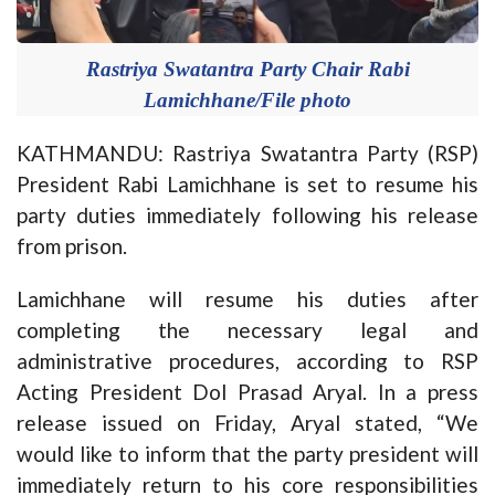
Rastriya Swatantra Party Chair Rabi
Lamichhane/File photo
KATHMANDU: Rastriya Swatantra Party (RSP)
President Rabi Lamichhane is set to resume his
party duties immediately following his release
from prison.
Lamichhane will resume his duties after
completing the necessary legal and
administrative procedures, according to RSP
Acting President Dol Prasad Aryal. In a press
release issued on Friday, Aryal stated, “We
would like to inform that the party president will
immediately return to his core responsibilities