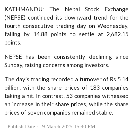
KATHMANDU: The Nepal Stock Exchange
(NEPSE) continued its downward trend for the
fourth consecutive trading day on Wednesday,
falling by 14.88 points to settle at 2,682.15
points.
NEPSE has been consistently declining since
Sunday, raising concerns among investors.
The day’s trading recorded a turnover of Rs 5.14
billion, with the share prices of 183 companies
taking a hit. In contrast, 53 companies witnessed
an increase in their share prices, while the share
prices of seven companies remained stable.
Publish Date : 19 March 2025 15:40 PM