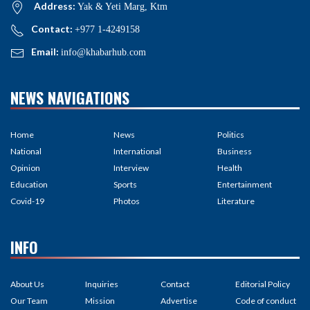
Address:
Yak & Yeti Marg, Ktm
Contact:
+977 1-4249158
Email:
info@khabarhub.com
NEWS NAVIGATIONS
Home
News
Politics
National
International
Business
Opinion
Interview
Health
Education
Sports
Entertainment
Covid-19
Photos
Literature
INFO
About Us
Inquiries
Contact
Editorial Policy
Our Team
Mission
Advertise
Code of conduct