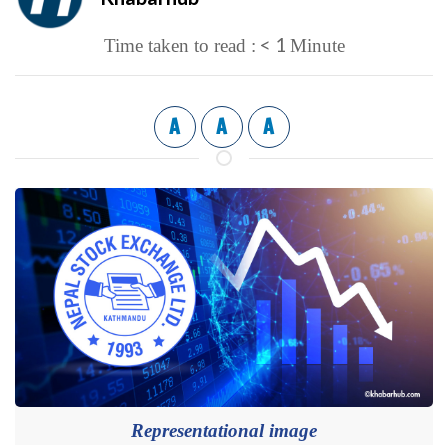
< 1
Time taken to read :
Minute
A
A
A
Representational image