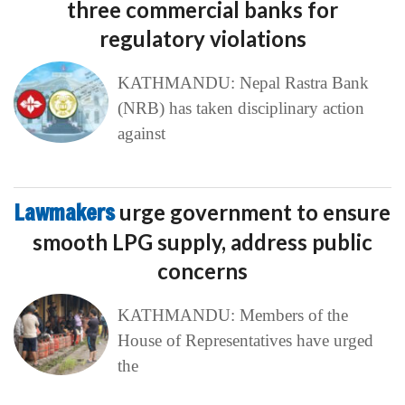
three commercial banks for
regulatory violations
KATHMANDU: Nepal Rastra Bank
(NRB) has taken disciplinary action
against
Lawmakers
urge government to ensure
smooth LPG supply, address public
concerns
KATHMANDU: Members of the
House of Representatives have urged
the