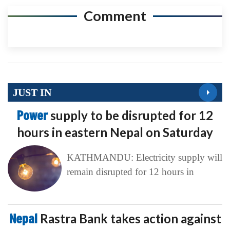
Comment
JUST IN
Power
supply to be disrupted for 12
hours in eastern Nepal on Saturday
KATHMANDU: Electricity supply will
remain disrupted for 12 hours in
Nepal
Rastra Bank takes action against