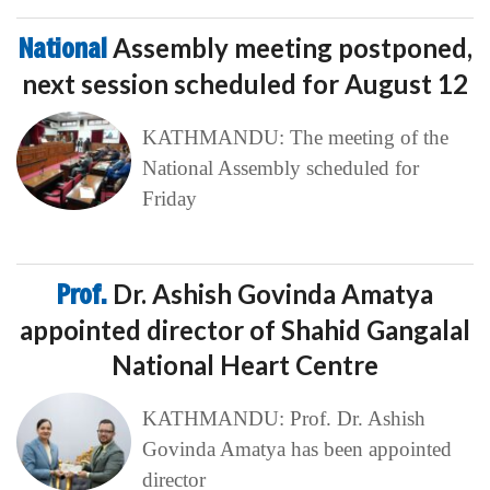
National
Assembly meeting postponed,
next session scheduled for August 12
KATHMANDU: The meeting of the
National Assembly scheduled for
Friday
Prof.
Dr. Ashish Govinda Amatya
appointed director of Shahid Gangalal
National Heart Centre
KATHMANDU: Prof. Dr. Ashish
Govinda Amatya has been appointed
director