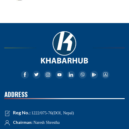
ADDRESS
Reg No.:
1222/075-76(DOI, Nepal)
Chairman:
Naresh Shrestha