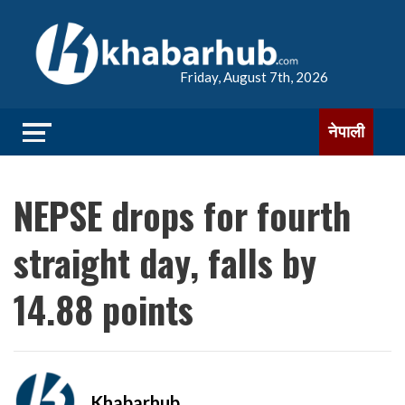
Friday, August 7th, 2026
नेपाली
NEPSE drops for fourth
straight day, falls by
14.88 points
Khabarhub