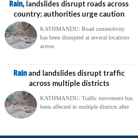
Rain,
landslides disrupt roads across
country; authorities urge caution
KATHMANDU: Road connectivity
has been disrupted at several locations
across
Rain
and landslides disrupt traffic
across multiple districts
KATHMANDU: Traffic movement has
been affected in multiple districts after