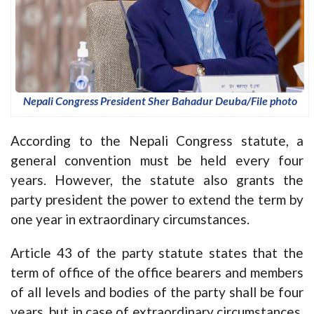
Nepali Congress President Sher Bahadur Deuba/File photo
According to the Nepali Congress statute, a
general convention must be held every four
years. However, the statute also grants the
party president the power to extend the term by
one year in extraordinary circumstances.
Article 43 of the party statute states that the
term of office of the office bearers and members
of all levels and bodies of the party shall be four
years, but in case of extraordinary circumstances,