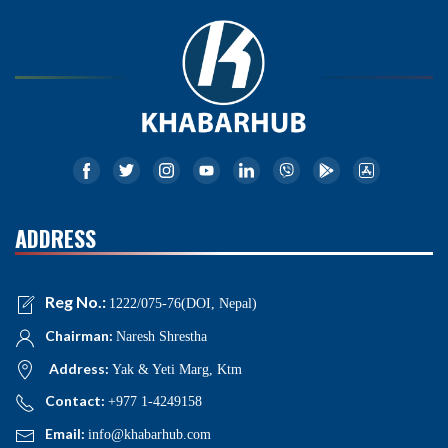
ADDRESS
Reg No.:
1222/075-76(DOI, Nepal)
Chairman:
Naresh Shrestha
Address:
Yak & Yeti Marg, Ktm
Contact:
+977 1-4249158
Email:
info@khabarhub.com