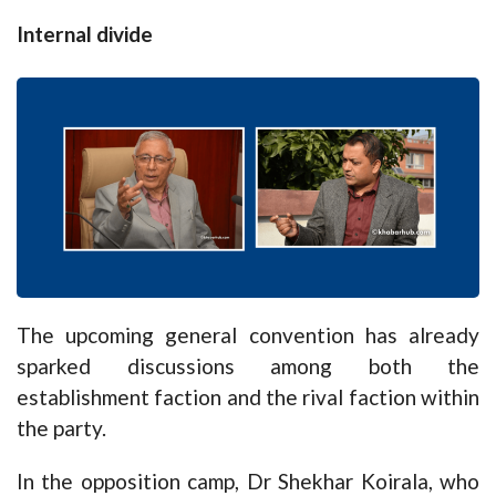
Internal divide
The upcoming general convention has already
sparked discussions among both the
establishment faction and the rival faction within
the party.
In the opposition camp, Dr Shekhar Koirala, who