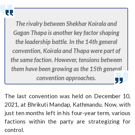
The rivalry between Shekhar Koirala and
Gagan Thapa is another key factor shaping
the leadership battle. In the 14th general
convention, Koirala and Thapa were part of
the same faction. However, tensions between
them have been growing as the 15th general
convention approaches.
The last convention was held on December 10,
2021, at Bhrikuti Mandap, Kathmandu. Now, with
just ten months left in his four-year term, various
factions within the party are strategizing for
control.