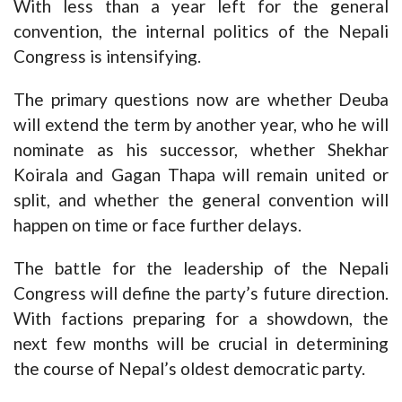
With less than a year left for the general
convention, the internal politics of the Nepali
Congress is intensifying.
The primary questions now are whether Deuba
will extend the term by another year, who he will
nominate as his successor, whether Shekhar
Koirala and Gagan Thapa will remain united or
split, and whether the general convention will
happen on time or face further delays.
The battle for the leadership of the Nepali
Congress will define the party’s future direction.
With factions preparing for a showdown, the
next few months will be crucial in determining
the course of Nepal’s oldest democratic party.