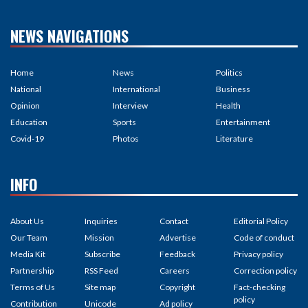
NEWS NAVIGATIONS
Home
News
Politics
National
International
Business
Opinion
Interview
Health
Education
Sports
Entertainment
Covid-19
Photos
Literature
INFO
About Us
Inquiries
Contact
Editorial Policy
Our Team
Mission
Advertise
Code of conduct
Media Kit
Subscribe
Feedback
Privacy policy
Partnership
RSS Feed
Careers
Correction policy
Terms of Us
Site map
Copyright
Fact-checking
policy
Contribution
Unicode
Ad policy