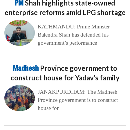
PM
Shah highlights state-owned
enterprise reforms amid LPG shortage
KATHMANDU: Prime Minister
Balendra Shah has defended his
government’s performance
Madhesh
Province government to
construct house for Yadav’s family
JANAKPURDHAM: The Madhesh
Province government is to construct
house for