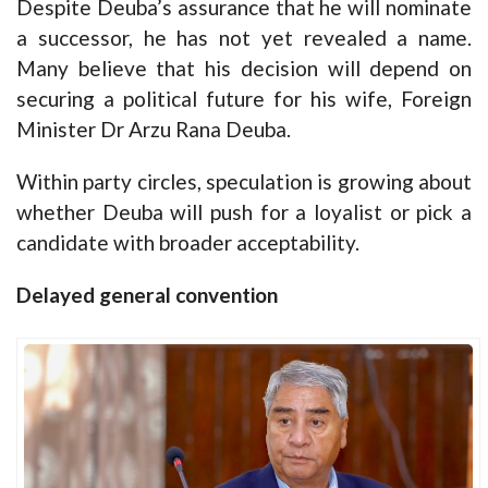
Despite Deuba’s assurance that he will nominate
a successor, he has not yet revealed a name.
Many believe that his decision will depend on
securing a political future for his wife, Foreign
Minister Dr Arzu Rana Deuba.
Within party circles, speculation is growing about
whether Deuba will push for a loyalist or pick a
candidate with broader acceptability.
Delayed general convention