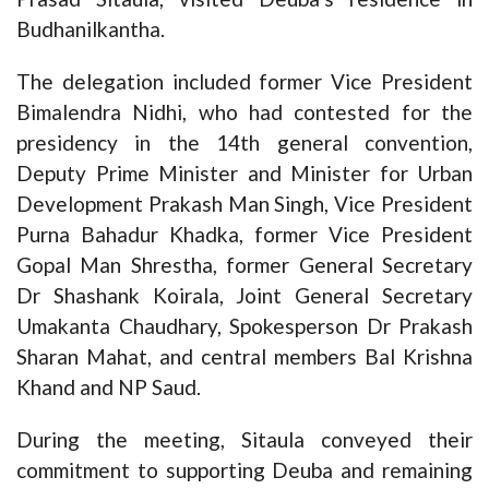
Budhanilkantha.
The delegation included former Vice President
Bimalendra Nidhi, who had contested for the
presidency in the 14th general convention,
Deputy Prime Minister and Minister for Urban
Development Prakash Man Singh, Vice President
Purna Bahadur Khadka, former Vice President
Gopal Man Shrestha, former General Secretary
Dr Shashank Koirala, Joint General Secretary
Umakanta Chaudhary, Spokesperson Dr Prakash
Sharan Mahat, and central members Bal Krishna
Khand and NP Saud.
During the meeting, Sitaula conveyed their
commitment to supporting Deuba and remaining