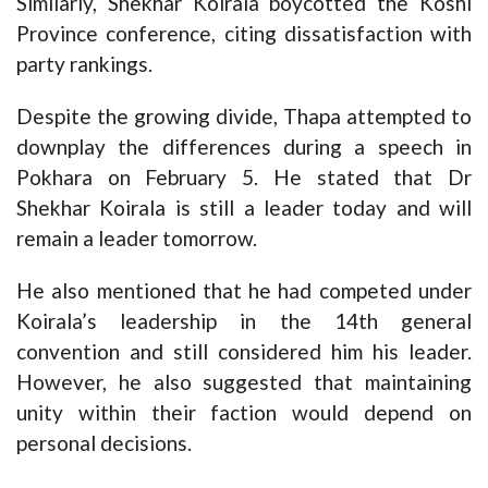
Similarly, Shekhar Koirala boycotted the Koshi
Province conference, citing dissatisfaction with
party rankings.
Despite the growing divide, Thapa attempted to
downplay the differences during a speech in
Pokhara on February 5. He stated that Dr
Shekhar Koirala is still a leader today and will
remain a leader tomorrow.
He also mentioned that he had competed under
Koirala’s leadership in the 14th general
convention and still considered him his leader.
However, he also suggested that maintaining
unity within their faction would depend on
personal decisions.