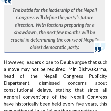
The battle for the leadership of the Nepali
Congress will define the party’s future
direction. With factions preparing for a
showdown, the next few months will be
crucial in determining the course of Nepal’s
oldest democratic party.
However, leaders close to Deuba argue that such
a move may not be required. Min Bishwakarma,
head of the Nepali Congress Publicity
Department, dismissed concerns about
constitutional delays, stating that since all
general conventions of the Nepali Congress
have historically been held every five years, this
convention will also follow the same pattern.