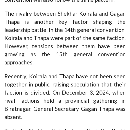
The rivalry between Shekhar Koirala and Gagan
Thapa is another key factor shaping the
leadership battle. In the 14th general convention,
Koirala and Thapa were part of the same faction.
However, tensions between them have been
growing as the 15th general convention
approaches.
Recently, Koirala and Thapa have not been seen
together in public, raising speculation that their
faction is divided. On December 3, 2024, when
rival factions held a provincial gathering in
Biratnagar, General Secretary Gagan Thapa was
absent.