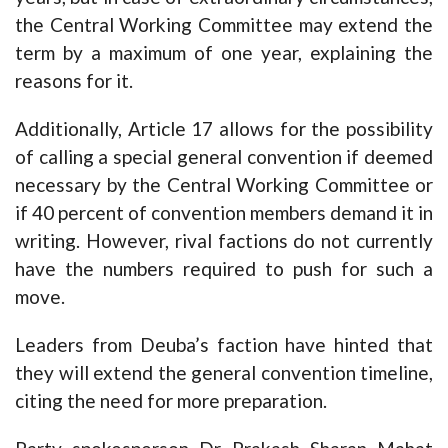
the Central Working Committee may extend the
term by a maximum of one year, explaining the
reasons for it.
Additionally, Article 17 allows for the possibility
of calling a special general convention if deemed
necessary by the Central Working Committee or
if 40 percent of convention members demand it in
writing. However, rival factions do not currently
have the numbers required to push for such a
move.
Leaders from Deuba’s faction have hinted that
they will extend the general convention timeline,
citing the need for more preparation.