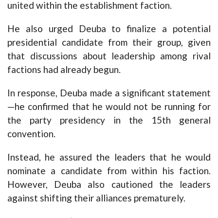
united within the establishment faction.
He also urged Deuba to finalize a potential
presidential candidate from their group, given
that discussions about leadership among rival
factions had already begun.
In response, Deuba made a significant statement
—he confirmed that he would not be running for
the party presidency in the 15th general
convention.
Instead, he assured the leaders that he would
nominate a candidate from within his faction.
However, Deuba also cautioned the leaders
against shifting their alliances prematurely.