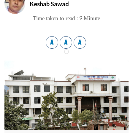
Keshab Sawad
9
Time taken to read :
Minute
A
A
A