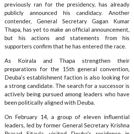
previously ran for the presidency, has already
publicly announced his candidacy. Another
contender, General Secretary Gagan Kumar
Thapa, has yet to make an official announcement,
but his actions and statements from his
supporters confirm that he has entered the race.
As Koirala and Thapa strengthen their
preparations for the 15th general convention,
Deuba’s establishment faction is also looking for
a strong candidate. The search for a successor is
actively being pursued among leaders who have
been politically aligned with Deuba.
On February 14, a group of eleven influential
leaders, led by former General Secretary Krishna
Prasad Sitaula, visited Deuba’s residence in