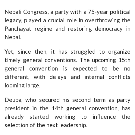
Nepali Congress, a party with a 75-year political
legacy, played a crucial role in overthrowing the
Panchayat regime and restoring democracy in
Nepal.
Yet, since then, it has struggled to organize
timely general conventions. The upcoming 15th
general convention is expected to be no
different, with delays and internal conflicts
looming large.
Deuba, who secured his second term as party
president in the 14th general convention, has
already started working to influence the
selection of the next leadership.