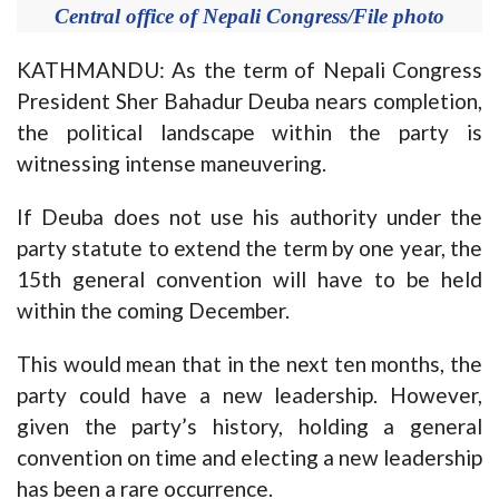
Central office of Nepali Congress/File photo
KATHMANDU: As the term of Nepali Congress
President Sher Bahadur Deuba nears completion,
the political landscape within the party is
witnessing intense maneuvering.
If Deuba does not use his authority under the
party statute to extend the term by one year, the
15th general convention will have to be held
within the coming December.
This would mean that in the next ten months, the
party could have a new leadership. However,
given the party’s history, holding a general
convention on time and electing a new leadership
has been a rare occurrence.