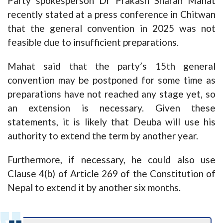
Party spokesperson Dr Prakash Sharan Mahat
recently stated at a press conference in Chitwan
that the general convention in 2025 was not
feasible due to insufficient preparations.
Mahat said that the party’s 15th general
convention may be postponed for some time as
preparations have not reached any stage yet, so
an extension is necessary. Given these
statements, it is likely that Deuba will use his
authority to extend the term by another year.
Furthermore, if necessary, he could also use
Clause 4(b) of Article 269 of the Constitution of
Nepal to extend it by another six months.