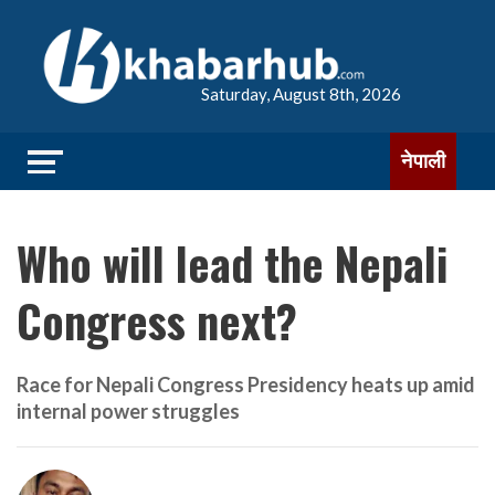
Saturday, August 8th, 2026
नेपाली
Who will lead the Nepali
Congress next?
Race for Nepali Congress Presidency heats up amid
internal power struggles