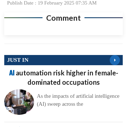
Publish Date : 19 February 2025 07:35 AM
Comment
JUST IN
AI
automation risk higher in female-
dominated occupations
As the impacts of artificial intelligence
(AI) sweep across the