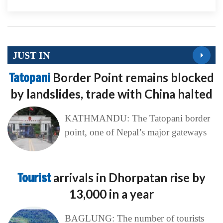
JUST IN
Tatopani
Border Point remains blocked
by landslides, trade with China halted
KATHMANDU: The Tatopani border
point, one of Nepal’s major gateways
Tourist
arrivals in Dhorpatan rise by
13,000 in a year
BAGLUNG: The number of tourists