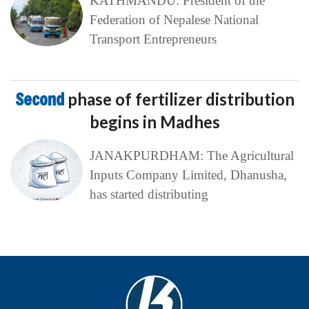
KATHMANDU: President of the
Federation of Nepalese National
Transport Entrepreneurs
Second
phase of fertilizer distribution
begins in Madhes
JANAKPURDHAM: The Agricultural
Inputs Company Limited, Dhanusha,
has started distributing