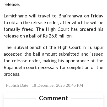
release.
Lamichhane will travel to Bhairahawa on Friday
to obtain the release order, after which he will be
formally freed. The High Court has ordered his
release on a bail of Rs 26.8 million.
The Butwal bench of the High Court in Tulsipur
accepted the bail amount submitted and issued
the release order, making his appearance at the
Rupandehi court necessary for completion of the
process.
Publish Date : 18 December 2025 20:46 PM
Comment