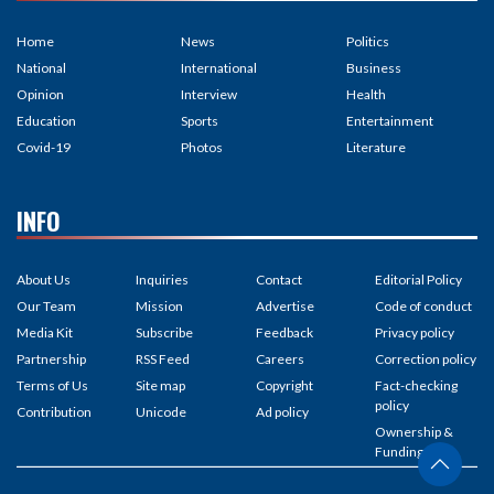
Home
News
Politics
National
International
Business
Opinion
Interview
Health
Education
Sports
Entertainment
Covid-19
Photos
Literature
INFO
About Us
Inquiries
Contact
Editorial Policy
Our Team
Mission
Advertise
Code of conduct
Media Kit
Subscribe
Feedback
Privacy policy
Partnership
RSS Feed
Careers
Correction policy
Terms of Us
Site map
Copyright
Fact-checking
policy
Contribution
Unicode
Ad policy
Ownership &
Funding