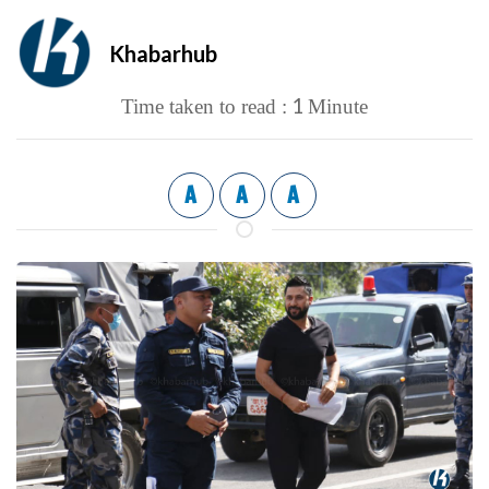
Khabarhub
1
Time taken to read :
Minute
A
A
A