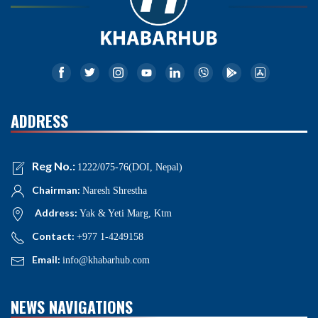
ADDRESS
Reg No.:
1222/075-76(DOI, Nepal)
Chairman:
Naresh Shrestha
Address:
Yak & Yeti Marg, Ktm
Contact:
+977 1-4249158
Email:
info@khabarhub.com
NEWS NAVIGATIONS