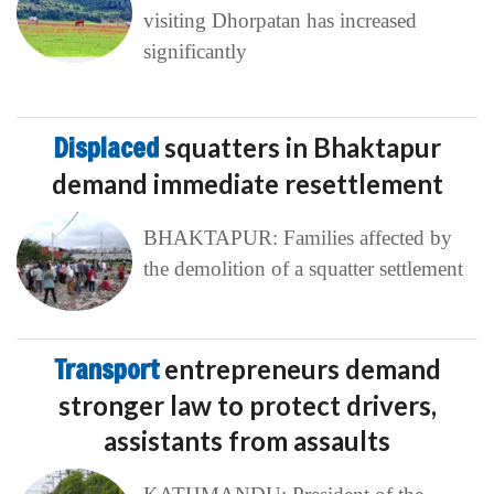
visiting Dhorpatan has increased
significantly
Displaced
squatters in Bhaktapur
demand immediate resettlement
BHAKTAPUR: Families affected by
the demolition of a squatter settlement
Transport
entrepreneurs demand
stronger law to protect drivers,
assistants from assaults