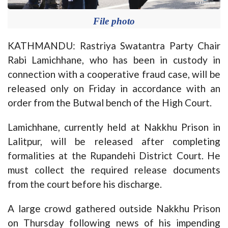
File photo
KATHMANDU: Rastriya Swatantra Party Chair
Rabi Lamichhane, who has been in custody in
connection with a cooperative fraud case, will be
released only on Friday in accordance with an
order from the Butwal bench of the High Court.
Lamichhane, currently held at Nakkhu Prison in
Lalitpur, will be released after completing
formalities at the Rupandehi District Court. He
must collect the required release documents
from the court before his discharge.
A large crowd gathered outside Nakkhu Prison
on Thursday following news of his impending