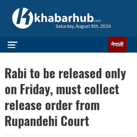
Saturday, August 8th, 2026
नेपाली
Rabi to be released only
on Friday, must collect
release order from
Rupandehi Court