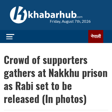
Friday, August 7th, 2026
नेपाली
Crowd of supporters
gathers at Nakkhu prison
as Rabi set to be
released (In photos)