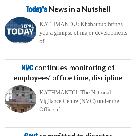
NVC
continues monitoring of
employees’ office time, discipline
KATHMANDU: The National
Vigilance Centre (NVC) under the
Office of
Govt
committed to disaster
management: Home Minister Gurung
KATHMANDU: Home Minister
Sudhan Gurung has shared that the
government