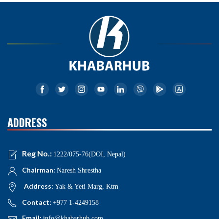
ADDRESS
Reg No.:
1222/075-76(DOI, Nepal)
Chairman:
Naresh Shrestha
Address:
Yak & Yeti Marg, Ktm
Contact:
+977 1-4249158
Email:
info@khabarhub.com
NEWS NAVIGATIONS
Home
News
Politics
National
International
Business
Opinion
Interview
Health