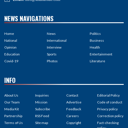
Education
Sports
Entertainment
Covid-19
Photos
Literature
INFO
About Us
Inquiries
Contact
Editorial Policy
Our Team
Mission
Advertise
Code of conduct
Media Kit
Subscribe
Feedback
Privacy policy
Partnership
RSS Feed
Careers
Correction policy
Terms of Us
Site map
Copyright
Fact-checking
policy
Contribution
Unicode
Ad policy
Ownership &
Funding
©2026 Khabarhub | All rights
Site By :
Appharu
reserved.