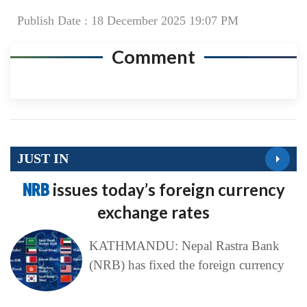
JUST IN
NRB
issues today’s foreign currency
exchange rates
KATHMANDU: Nepal Rastra Bank
(NRB) has fixed the foreign currency
Today’s
News in a Nutshell
KATHMANDU: Khabarhub brings
you a glimpse of major developments
of