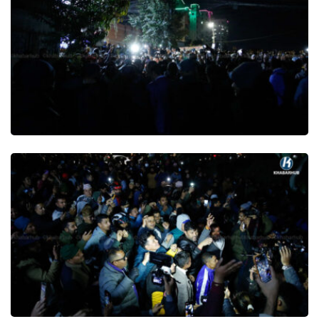
Publish Date : 18 December 2025 19:07 PM
Comment