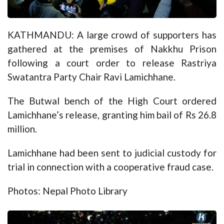
KATHMANDU: A large crowd of supporters has
gathered at the premises of Nakkhu Prison
following a court order to release Rastriya
Swatantra Party Chair Ravi Lamichhane.
The Butwal bench of the High Court ordered
Lamichhane’s release, granting him bail of Rs 26.8
million.
Lamichhane had been sent to judicial custody for
trial in connection with a cooperative fraud case.
Photos: Nepal Photo Library