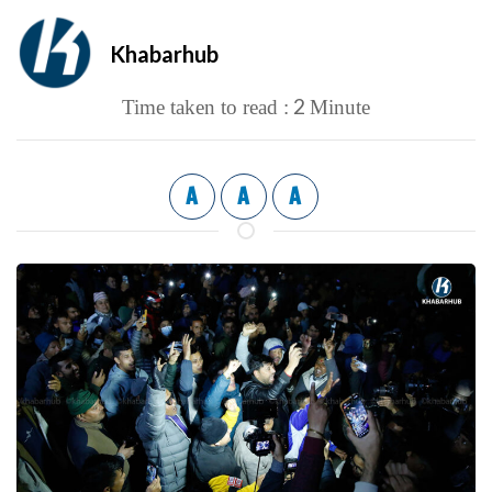
Khabarhub
2
Time taken to read :
Minute
A
A
A