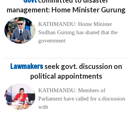
Lawmakers
seek govt. discussion on
political appointments
KATHMANDU: Members of
Parliament have called for a discussion
with