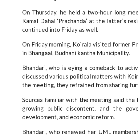
On Thursday, he held a two-hour long me
Kamal Dahal ‘Prachanda’ at the latter’s res
continued into Friday as well.
On Friday morning, Koirala visited former P
in Bhangaal, Budhanilkantha Municipality.
Bhandari, who is eying a comeback to activ
discussed various political matters with Koi
the meeting, they refrained from sharing furt
Sources familiar with the meeting said the t
growing public discontent, and the gove
development, and economic reform.
Bhandari, who renewed her UML membersh