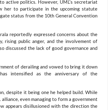
to active politics. However, UML’s secretariat
 her to participate in the upcoming statute
egate status from the 10th General Convention
oirala reportedly expressed concerns about the
y, rising public anger, and the involvement of
also discussed the lack of good governance and
rnment of derailing and vowed to bring it down
 has intensified as the anniversary of the
ion, despite it being one he helped build. While
 alliance, even managing to form a government
w appears disillusioned with the direction the