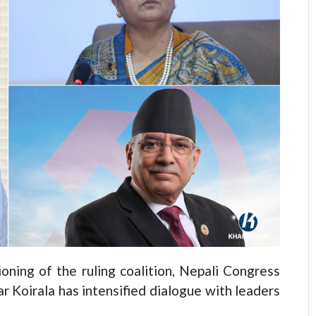
ing of the ruling coalition, Nepali Congress
 Koirala has intensified dialogue with leaders