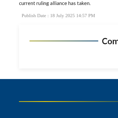
current ruling alliance has taken.
Publish Date : 18 July 2025 14:57 PM
Co