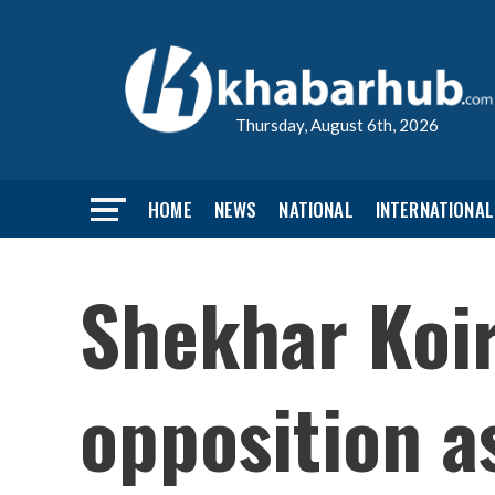
Thursday, August 6th, 2026
HOME
NEWS
NATIONAL
INTERNATIONAL
Shekhar Koir
opposition as