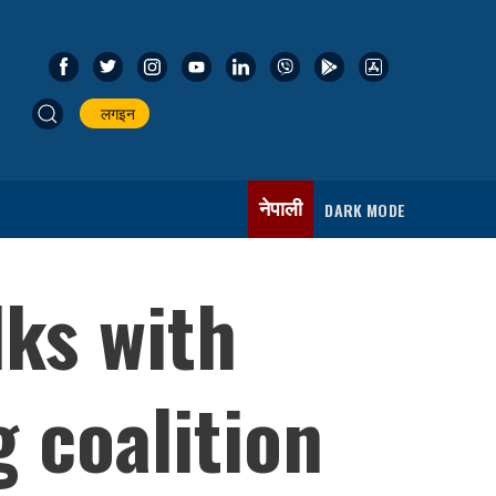
लगइन
नेपाली
DARK MODE
lks with
g coalition