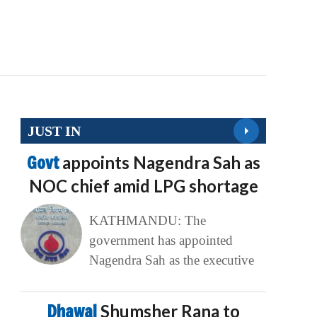
JUST IN
Govt
appoints Nagendra Sah as
NOC chief amid LPG shortage
KATHMANDU: The
government has appointed
Nagendra Sah as the executive
Dhawal
Shumsher Rana to