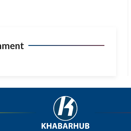
mment