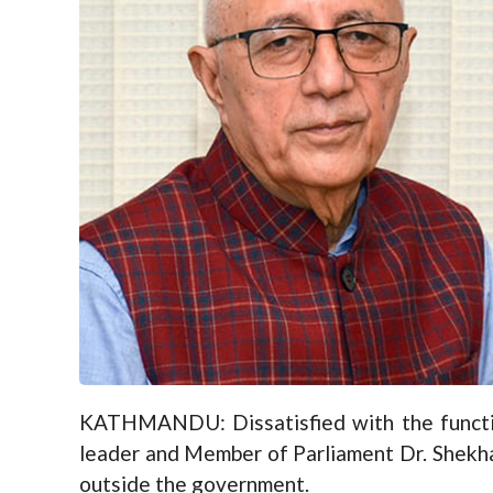
KATHMANDU: Dissatisfied with the function
leader and Member of Parliament Dr. Shekhar
outside the government.