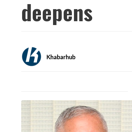
deepens
Khabarhub