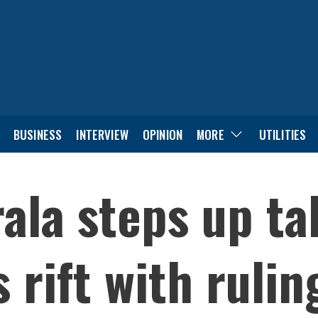
BUSINESS
INTERVIEW
OPINION
MORE
UTILITIES
ala steps up ta
 rift with rulin