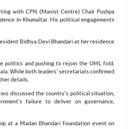
eting with CPN (Maoist Centre) Chair Pushpa
idence in Khumaltar. His political engagements
resident Bidhya Devi Bhandari at her residence
e politics and pushing to rejoin the UML fold,
rala. While both leaders’ secretariats confirmed
her details.
wo discussed the country’s political situation,
rnment’s failure to deliver on governance,
ip at a Madan Bhandari Foundation event on