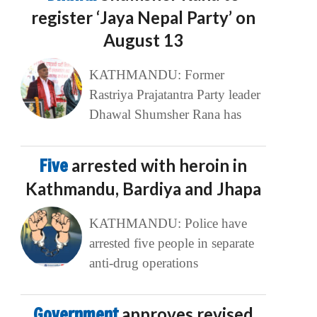
register ‘Jaya Nepal Party’ on
August 13
KATHMANDU: Former
Rastriya Prajatantra Party leader
Dhawal Shumsher Rana has
Five
arrested with heroin in
Kathmandu, Bardiya and Jhapa
KATHMANDU: Police have
arrested five people in separate
anti-drug operations
Government
approves revised