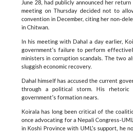
June 28, had publicly announced her return 
meeting on Thursday decided not to allow
convention in December, citing her non-del
in Chitwan.
In his meeting with Dahal a day earlier, K
government’s failure to perform effectivel
ministers in corruption scandals. The two 
sluggish economic recovery.
Dahal himself has accused the current gove
through a political storm. His rhetoric
government’s formation nears.
Koirala has long been critical of the coalit
once advocating for a Nepali Congress-UML
in Koshi Province with UML’s support, he no