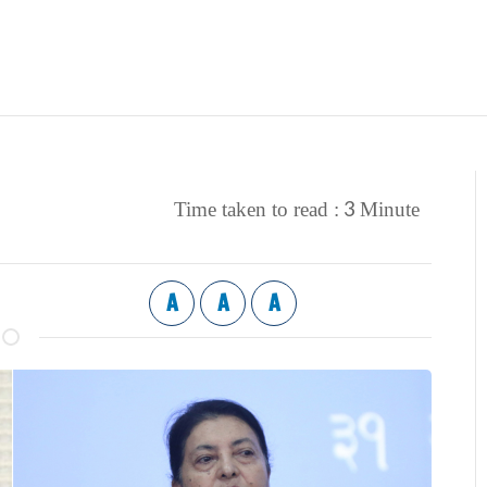
3
Time taken to read :
Minute
A
A
A