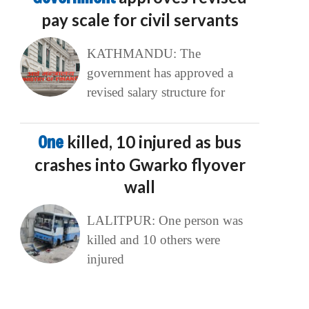
pay scale for civil servants
KATHMANDU: The
government has approved a
revised salary structure for
One
killed, 10 injured as bus
crashes into Gwarko flyover
wall
LALITPUR: One person was
killed and 10 others were
injured