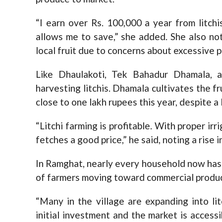
“I earn over Rs. 100,000 a year from litch
allows me to save,” she added. She also no
local fruit due to concerns about excessive 
Like Dhaulakoti, Tek Bahadur Dhamala, a
harvesting litchis. Dhamala cultivates the fr
close to one lakh rupees this year, despite a
“Litchi farming is profitable. With proper irri
fetches a good price,” he said, noting a rise 
In Ramghat, nearly every household now has 
of farmers moving toward commercial produc
“Many in the village are expanding into lit
initial investment and the market is acces