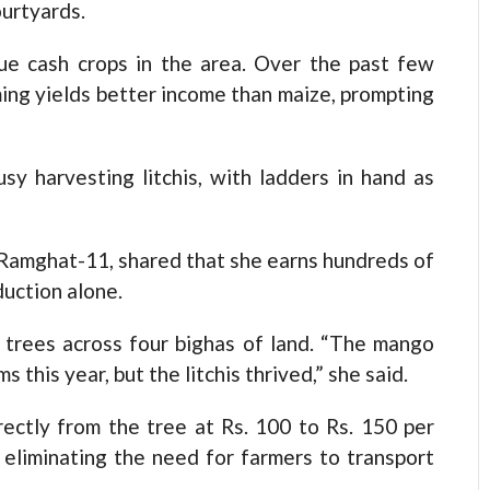
ourtyards.
ue cash crops in the area. Over the past few
ming yields better income than maize, prompting
usy harvesting litchis, with ladders in hand as
 Ramghat-11, shared that she earns hundreds of
duction alone.
 trees across four bighas of land. “The mango
this year, but the litchis thrived,” she said.
irectly from the tree at Rs. 100 to Rs. 150 per
 eliminating the need for farmers to transport