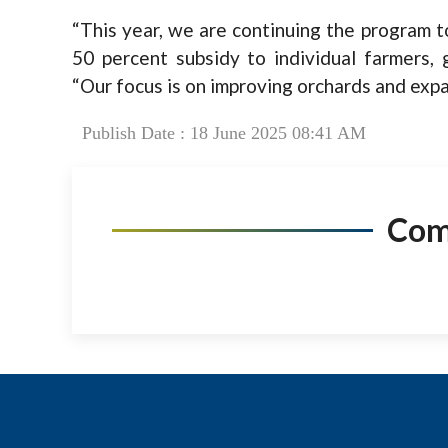
“This year, we are continuing the program to
50 percent subsidy to individual farmers, g
“Our focus is on improving orchards and expa
Publish Date : 18 June 2025 08:41 AM
Co