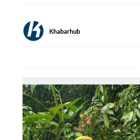
Khabarhub