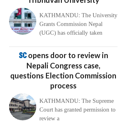
KATHMANDU: The University
Grants Commission Nepal
(UGC) has officially taken
SC
opens door to review in
Nepali Congress case,
questions Election Commission
process
KATHMANDU: The Supreme
Court has granted permission to
review a