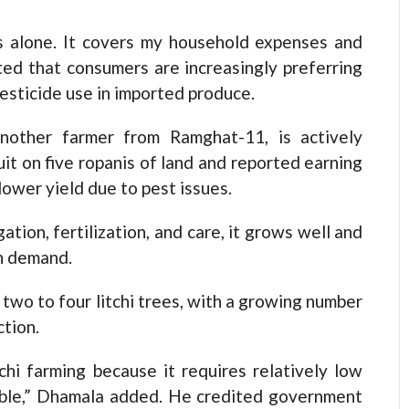
is alone. It covers my household expenses and
ted that consumers are increasingly preferring
pesticide use in imported produce.
nother farmer from Ramghat-11, is actively
uit on five ropanis of land and reported earning
 lower yield due to pest issues.
gation, fertilization, and care, it grows well and
in demand.
two to four litchi trees, with a growing number
tion.
chi farming because it requires relatively low
sible,” Dhamala added. He credited government