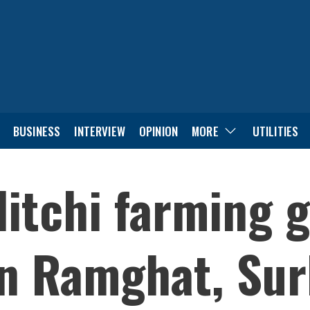
BUSINESS
INTERVIEW
OPINION
MORE
UTILITIES
itchi farming g
 Ramghat, Sur