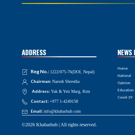
ADDRESS
NEWS 
Home
Reg No.:
1222/075-76(DOI, Nepal)
National
Chairman:
Naresh Shrestha
Opinion
Education
Address:
Yak & Yeti Marg, Ktm
Covid-19
Contact:
+977 1-4249158
Email:
info@khabarhub.com
©2026 Khabarhub | All rights reserved.