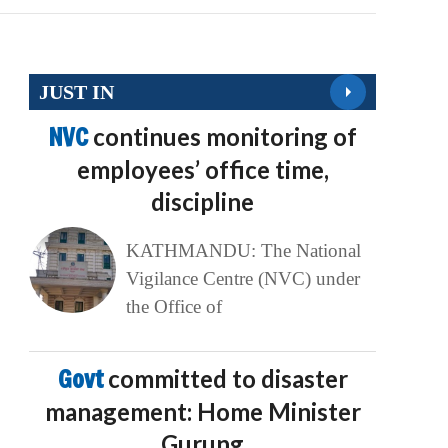
JUST IN
NVC
continues monitoring of
employees’ office time,
discipline
KATHMANDU: The National
Vigilance Centre (NVC) under
the Office of
Govt
committed to disaster
management: Home Minister
Gurung