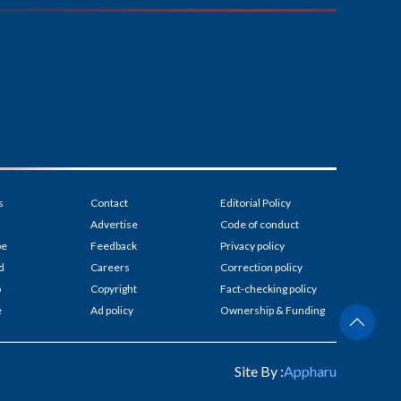
s
Contact
Editorial Policy
Advertise
Code of conduct
be
Feedback
Privacy policy
d
Careers
Correction policy
p
Copyright
Fact-checking policy
e
Ad policy
Ownership & Funding
Site By :
Appharu