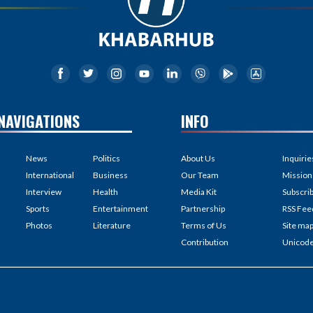
NAVIGATIONS
INFO
News
Politics
About Us
Inquirie
International
Business
Our Team
Mission
Interview
Health
Media Kit
Subscri
Sports
Entertainment
Partnership
RSS Fee
Photos
Literature
Terms of Us
Site ma
Contribution
Unicod