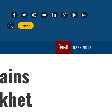
लगइन
नेपाली
DARK MODE
ains
khet