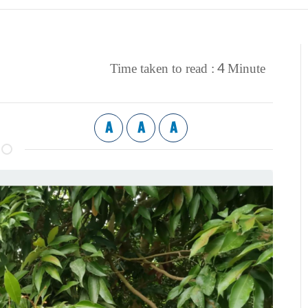
4
Time taken to read :
Minute
A
A
A