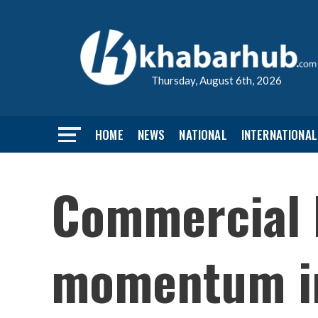
Thursday, August 6th, 2026
HOME
NEWS
NATIONAL
INTERNATIONAL
Commercial l
momentum in