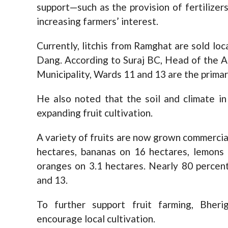
support—such as the provision of fertilizer
increasing farmers’ interest.
Currently, litchis from Ramghat are sold loc
Dang. According to Suraj BC, Head of the 
Municipality, Wards 11 and 13 are the primar
He also noted that the soil and climate in
expanding fruit cultivation.
A variety of fruits are now grown commercia
hectares, bananas on 16 hectares, lemons o
oranges on 3.1 hectares. Nearly 80 percent 
and 13.
To further support fruit farming, Bheri
encourage local cultivation.