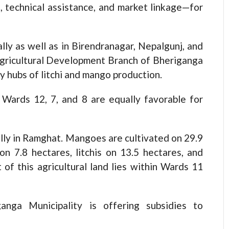
s, technical assistance, and market linkage—for
ally as well as in Birendranagar, Nepalgunj, and
Agricultural Development Branch of Bheriganga
y hubs of litchi and mango production.
 Wards 12, 7, and 8 are equally favorable for
lly in Ramghat. Mangoes are cultivated on 29.9
n 7.8 hectares, litchis on 13.5 hectares, and
of this agricultural land lies within Wards 11
ganga Municipality is offering subsidies to