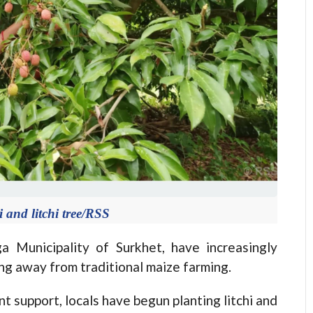
and litchi tree/RSS
 Municipality of Surkhet, have increasingly
ting away from traditional maize farming.
 support, locals have begun planting litchi and