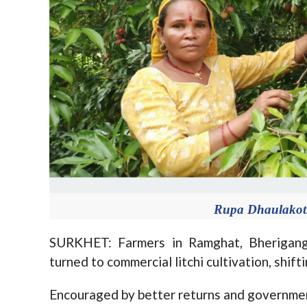
Rupa Dhaulakoti 
SURKHET: Farmers in Ramghat, Bheriganga
turned to commercial litchi cultivation, shif
Encouraged by better returns and government