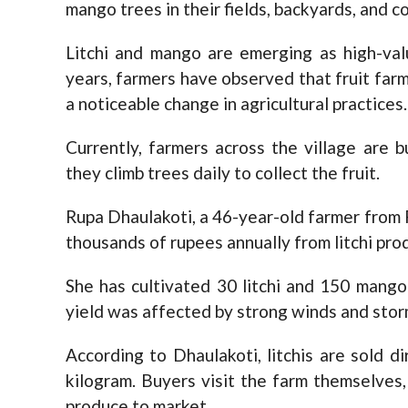
mango trees in their fields, backyards, and c
Litchi and mango are emerging as high-val
years, farmers have observed that fruit far
a noticeable change in agricultural practices.
Currently, farmers across the village are b
they climb trees daily to collect the fruit.
Rupa Dhaulakoti, a 46-year-old farmer from
thousands of rupees annually from litchi pro
She has cultivated 30 litchi and 150 mango
yield was affected by strong winds and storms 
According to Dhaulakoti, litchis are sold d
kilogram. Buyers visit the farm themselves,
produce to market.