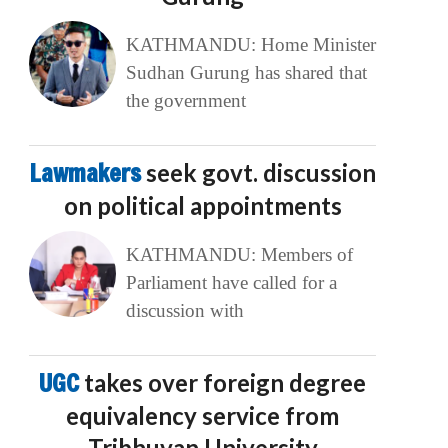
KATHMANDU: Home Minister
Sudhan Gurung has shared that
the government
Lawmakers
seek govt. discussion
on political appointments
KATHMANDU: Members of
Parliament have called for a
discussion with
UGC
takes over foreign degree
equivalency service from
Tribhuvan University