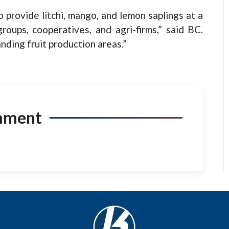
 provide litchi, mango, and lemon saplings at a
roups, cooperatives, and agri-firms,” said BC.
nding fruit production areas.”
mment