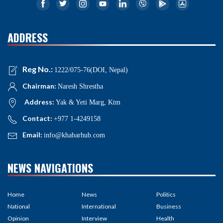
ADDRESS
Reg No.:
1222/075-76(DOI, Nepal)
Chairman:
Naresh Shrestha
Address:
Yak & Yeti Marg, Ktm
Contact:
+977 1-4249158
Email:
info@khabarhub.com
NEWS NAVIGATIONS
Home
News
Politics
National
International
Business
Opinion
Interview
Health