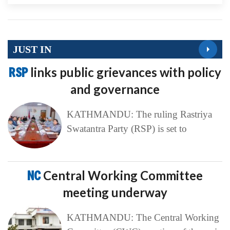
JUST IN
RSP
links public grievances with policy
and governance
KATHMANDU: The ruling Rastriya
Swatantra Party (RSP) is set to
NC
Central Working Committee
meeting underway
KATHMANDU: The Central Working