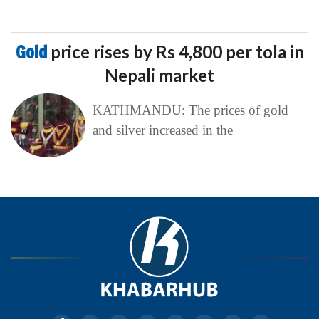
Gold
price rises by Rs 4,800 per tola in
Nepali market
KATHMANDU: The prices of gold
and silver increased in the