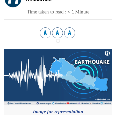
< 1
Time taken to read :
Minute
A
A
A
Image for representation