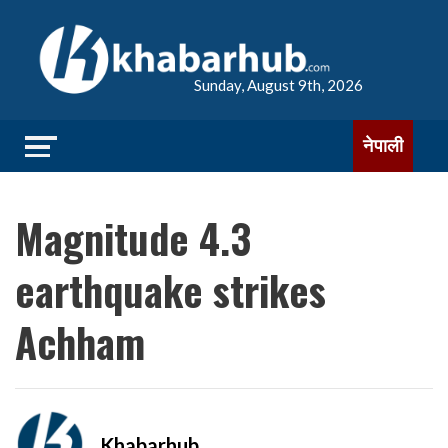
Sunday, August 9th, 2026
नेपाली
Magnitude 4.3
earthquake strikes
Achham
Khabarhub