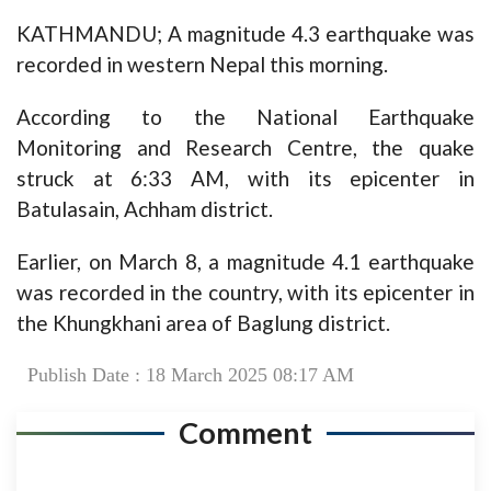
KATHMANDU; A magnitude 4.3 earthquake was
recorded in western Nepal this morning.
According to the National Earthquake
Monitoring and Research Centre, the quake
struck at 6:33 AM, with its epicenter in
Batulasain, Achham district.
Earlier, on March 8, a magnitude 4.1 earthquake
was recorded in the country, with its epicenter in
the Khungkhani area of Baglung district.
Publish Date : 18 March 2025 08:17 AM
Comment