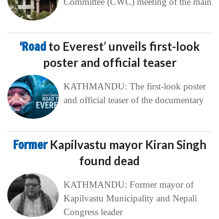
Committee (CWC) meeting of the main
‘Road
to Everest’ unveils first-look
poster and official teaser
KATHMANDU: The first-look poster
and official teaser of the documentary
Former
Kapilvastu mayor Kiran Singh
found dead
KATHMANDU: Former mayor of
Kapilvastu Municipality and Nepali
Congress leader