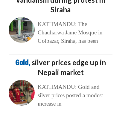
Siraha
KATHMANDU: The
Chauharwa Jame Mosque in
Golbazar, Siraha, has been
Gold,
silver prices edge up in
Nepali market
KATHMANDU: Gold and
silver prices posted a modest
increase in