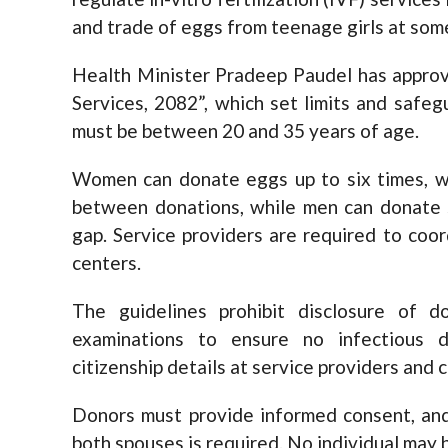
and trade of eggs from teenage girls at som
Health Minister Pradeep Paudel has approv
Services, 2082”, which set limits and safe
must be between 20 and 35 years of age.
Women can donate eggs up to six times, w
between donations, while men can donate s
gap. Service providers are required to coor
centers.
The guidelines prohibit disclosure of do
examinations to ensure no infectious 
citizenship details at service providers and 
Donors must provide informed consent, and
both spouses is required. No individual may 