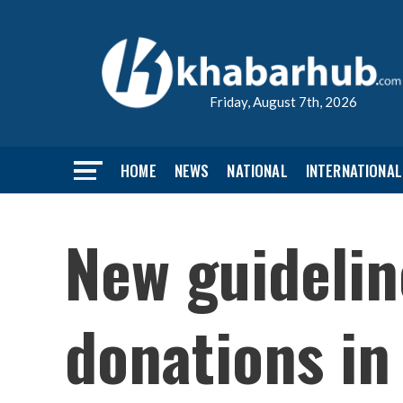
Friday, August 7th, 2026
HOME
NEWS
NATIONAL
INTERNATIONAL
New guideli
donations in