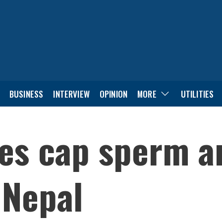
BUSINESS
INTERVIEW
OPINION
MORE
UTILITIES
nes cap sperm a
 Nepal