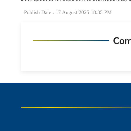
Publish Date : 17 August 2025 18:35 PM
Co