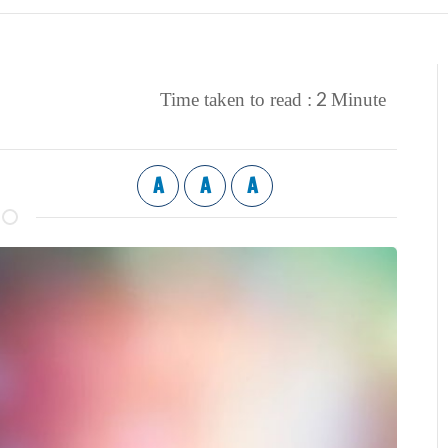
2
Time taken to read :
Minute
A
A
A