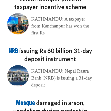
taxpayer incentive scheme
KATHMANDU: A taxpayer
from Kanchanpur has won the
first Rs
NRB
issuing Rs 60 billion 31-day
deposit instrument
KATHMANDU: Nepal Rastra
Bank (NRB) is issuing a 31-day
deposit
Mosque
damaged in arson,
vandalism during protest in