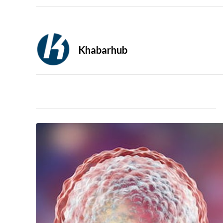
Khabarhub