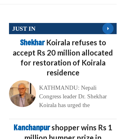
JUST IN
Shekhar
Koirala refuses to
accept Rs 20 million allocated
for restoration of Koirala
residence
KATHMANDU: Nepali
Congress leader Dr. Shekhar
Koirala has urged the
Kanchanpur
shopper wins Rs 1
million bumper prize in