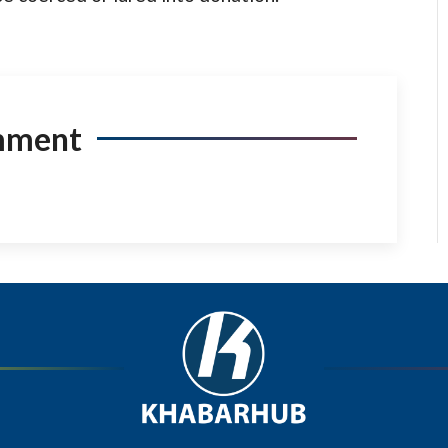
mment