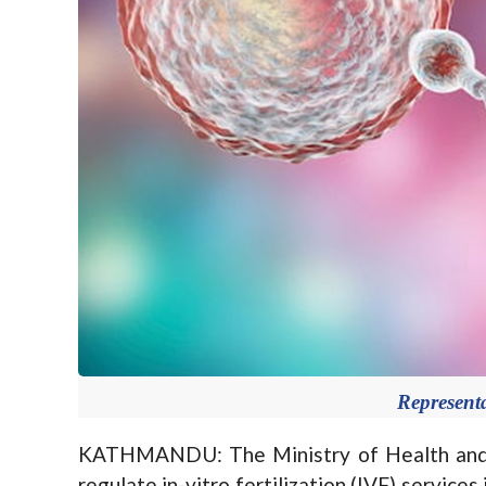
Represent
KATHMANDU: The Ministry of Health and P
regulate in-vitro fertilization (IVF) services