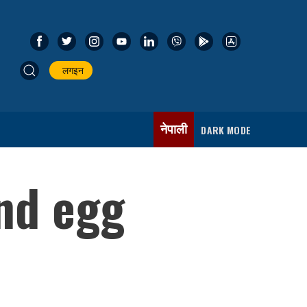
लगइन
नेपाली
DARK MODE
nd egg