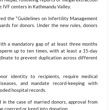
e IVF centers in Kathmandu Valley.
ed the “Guidelines on Infertility Management
guards for donors. Under the new rules, donors
ith a mandatory gap of at least three months
perm up to ten times, with at least a 15-day
dinate to prevent duplication across different
nor identity to recipients, require medical
diseases, and mandate record-keeping with
coded hospital records.
 in the case of married donors, approval from
be coerced or lured into donation.