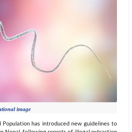
ational image
opulation has introduced new guidelines to
 in Nepal, following reports of illegal extraction