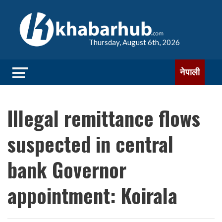
Thursday, August 6th, 2026
नेपाली
Illegal remittance flows
suspected in central
bank Governor
appointment: Koirala