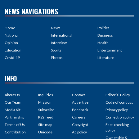
NEWS NAVIGATIONS
Home
News
Politics
National
International
Business
Opinion
Interview
Health
Education
Sports
Entertainment
Covid-19
Photos
Literature
INFO
About Us
Inquiries
Contact
Editorial Policy
Our Team
Mission
Advertise
Code of conduct
Media Kit
Subscribe
Feedback
Privacy policy
Partnership
RSS Feed
Careers
Correction policy
Terms of Us
Site map
Copyright
Fact-checking
policy
Contribution
Unicode
Ad policy
Ownership &