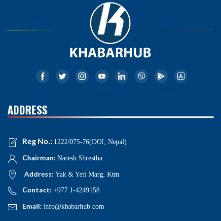
ADDRESS
Reg No.:
1222/075-76(DOI, Nepal)
Chairman:
Naresh Shrestha
Address:
Yak & Yeti Marg, Ktm
Contact:
+977 1-4249158
Email:
info@khabarhub.com