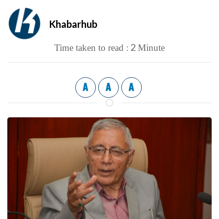
Khabarhub
2
Time taken to read :
Minute
A
A
A