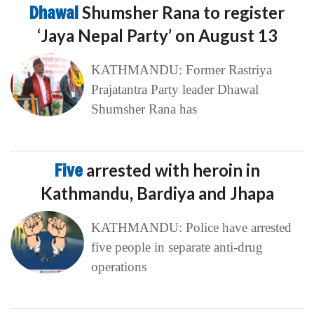
Dhawal
Shumsher Rana to register
‘Jaya Nepal Party’ on August 13
KATHMANDU: Former Rastriya
Prajatantra Party leader Dhawal
Shumsher Rana has
Five
arrested with heroin in
Kathmandu, Bardiya and Jhapa
KATHMANDU: Police have arrested
five people in separate anti-drug
operations