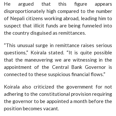
He argued that this figure appears
disproportionately high compared to the number
of Nepali citizens working abroad, leading him to
suspect that illicit funds are being funneled into
the country disguised as remittances.
“This unusual surge in remittance raises serious
questions,” Koirala stated. “It is quite possible
that the maneuvering we are witnessing in the
appointment of the Central Bank Governor is
connected to these suspicious financial flows.”
Koirala also criticized the government for not
adhering to the constitutional provision requiring
the governor to be appointed a month before the
position becomes vacant.