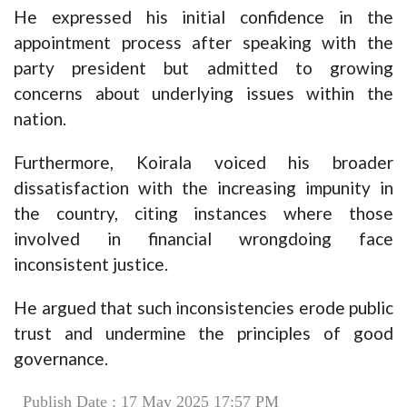
He expressed his initial confidence in the
appointment process after speaking with the
party president but admitted to growing
concerns about underlying issues within the
nation.
Furthermore, Koirala voiced his broader
dissatisfaction with the increasing impunity in
the country, citing instances where those
involved in financial wrongdoing face
inconsistent justice.
He argued that such inconsistencies erode public
trust and undermine the principles of good
governance.
Publish Date : 17 May 2025 17:57 PM