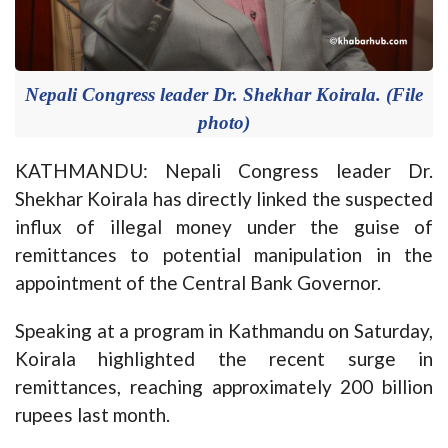
Nepali Congress leader Dr. Shekhar Koirala. (File
photo)
KATHMANDU: Nepali Congress leader Dr.
Shekhar Koirala has directly linked the suspected
influx of illegal money under the guise of
remittances to potential manipulation in the
appointment of the Central Bank Governor.
Speaking at a program in Kathmandu on Saturday,
Koirala highlighted the recent surge in
remittances, reaching approximately 200 billion
rupees last month.