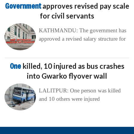
Government
approves revised pay scale
for civil servants
KATHMANDU: The government has
approved a revised salary structure for
One
killed, 10 injured as bus crashes
into Gwarko flyover wall
LALITPUR: One person was killed
and 10 others were injured