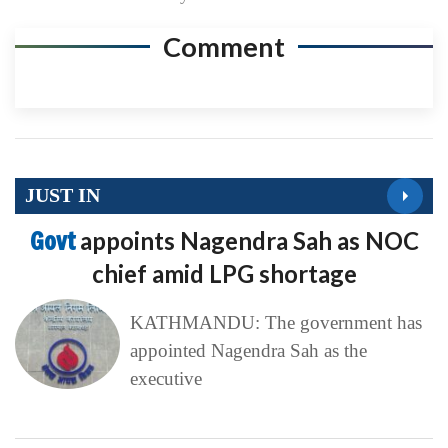
Comment
JUST IN
Govt
appoints Nagendra Sah as NOC
chief amid LPG shortage
KATHMANDU: The government has
appointed Nagendra Sah as the
executive