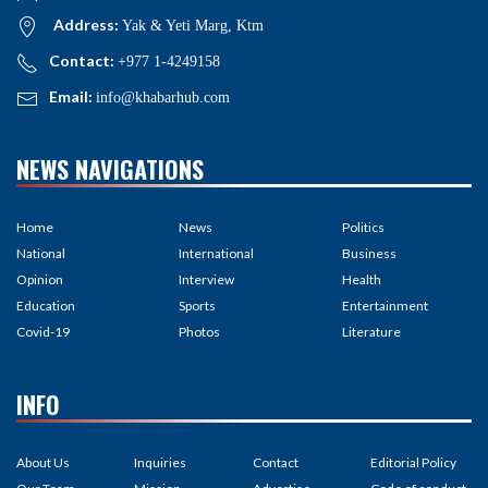
Address:
Yak & Yeti Marg, Ktm
Contact:
+977 1-4249158
Email:
info@khabarhub.com
NEWS NAVIGATIONS
Home
News
Politics
National
International
Business
Opinion
Interview
Health
Education
Sports
Entertainment
Covid-19
Photos
Literature
INFO
About Us
Inquiries
Contact
Editorial Policy