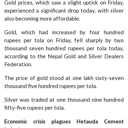
Gold prices, which saw a slight uptick on Friday,
experienced a significant drop today, with silver
also becoming more affordable.
Gold, which had increased by four hundred
rupees per tola on Friday, fell sharply by two
thousand seven hundred rupees per tola today,
according to the Nepal Gold and Silver Dealers
Federation.
The price of gold stood at one lakh sixty-seven
thousand five hundred rupees per tola.
Silver was traded at one thousand nine hundred
fifty-five rupees per tola.
Economic crisis plagues Hetauda Cement