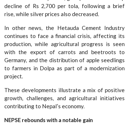
decline of Rs 2,700 per tola, following a brief
rise, while silver prices also decreased.
In other news, the Hetauda Cement Industry
continues to face a financial crisis, affecting its
production, while agricultural progress is seen
with the export of carrots and beetroots to
Germany, and the distribution of apple seedlings
to farmers in Dolpa as part of a modernization
project.
These developments illustrate a mix of positive
growth, challenges, and agricultural initiatives
contributing to Nepal’s economy.
NEPSE rebounds with a notable gain