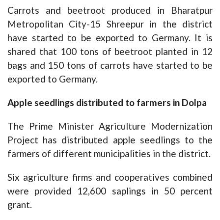
Carrots and beetroot produced in Bharatpur
Metropolitan City-15 Shreepur in the district
have started to be exported to Germany. It is
shared that 100 tons of beetroot planted in 12
bags and 150 tons of carrots have started to be
exported to Germany.
Apple seedlings distributed to farmers in Dolpa
The Prime Minister Agriculture Modernization
Project has distributed apple seedlings to the
farmers of different municipalities in the district.
Six agriculture firms and cooperatives combined
were provided 12,600 saplings in 50 percent
grant.