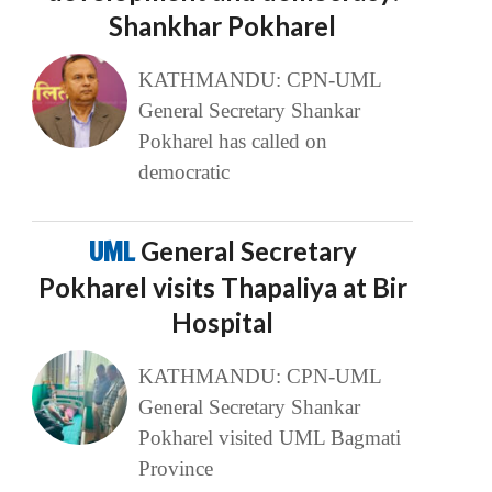
Shankhar Pokharel
KATHMANDU: CPN-UML
General Secretary Shankar
Pokharel has called on
democratic
UML
General Secretary
Pokharel visits Thapaliya at Bir
Hospital
KATHMANDU: CPN-UML
General Secretary Shankar
Pokharel visited UML Bagmati
Province