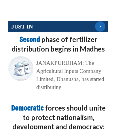
JUST IN
Second
phase of fertilizer
distribution begins in Madhes
JANAKPURDHAM: The
Agricultural Inputs Company
Limited, Dhanusha, has started
distributing
Democratic
forces should unite
to protect nationalism,
development and democracy: