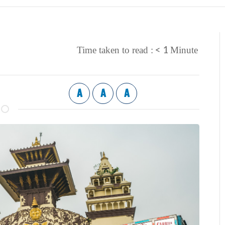
< 1
Time taken to read :
Minute
A
A
A