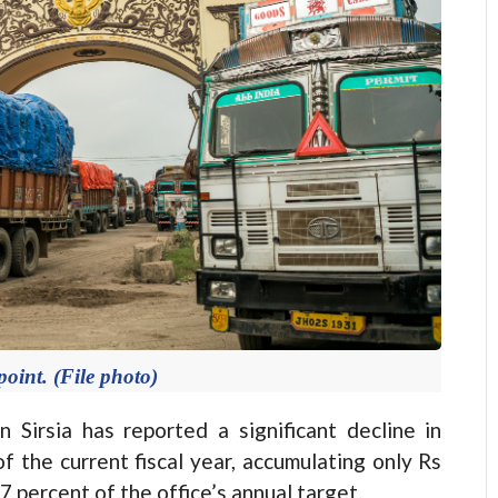
oint. (File photo)
Sirsia has reported a significant decline in
of the current fiscal year, accumulating only Rs
87 percent of the office’s annual target.