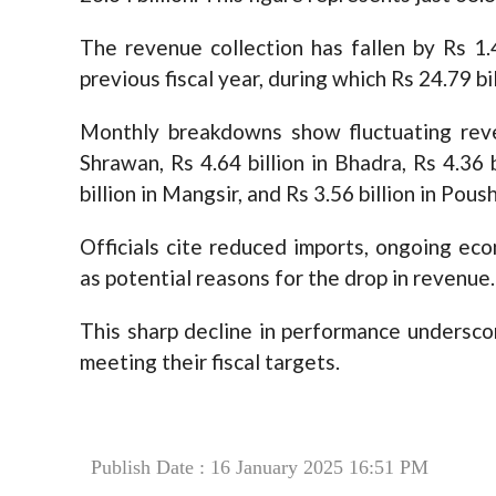
The revenue collection has fallen by Rs 1.
previous fiscal year, during which Rs 24.79 bi
Monthly breakdowns show fluctuating reven
Shrawan, Rs 4.64 billion in Bhadra, Rs 4.36 b
billion in Mangsir, and Rs 3.56 billion in Poush
Officials cite reduced imports, ongoing ec
as potential reasons for the drop in revenue.
This sharp decline in performance undersco
meeting their fiscal targets.
Publish Date : 16 January 2025 16:51 PM