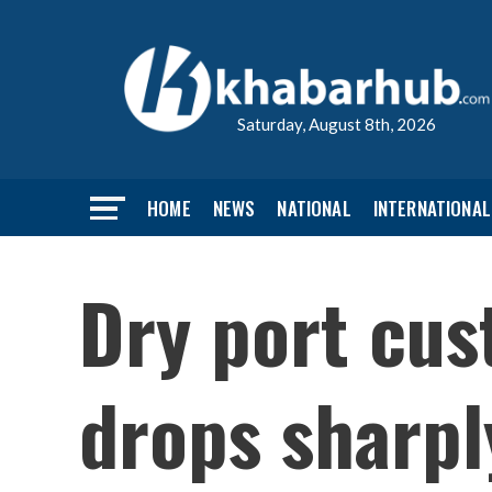
Saturday, August 8th, 2026
HOME
NEWS
NATIONAL
INTERNATIONAL
Dry port cus
drops sharpl