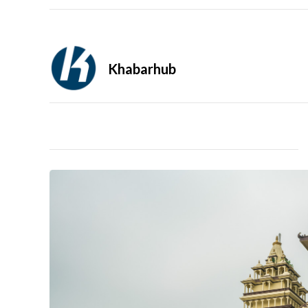
Khabarhub