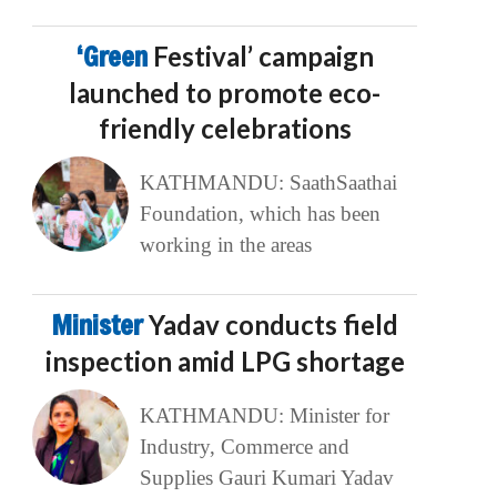
‘Green
Festival’ campaign
launched to promote eco-
friendly celebrations
KATHMANDU: SaathSaathai
Foundation, which has been
working in the areas
Minister
Yadav conducts field
inspection amid LPG shortage
KATHMANDU: Minister for
Industry, Commerce and
Supplies Gauri Kumari Yadav