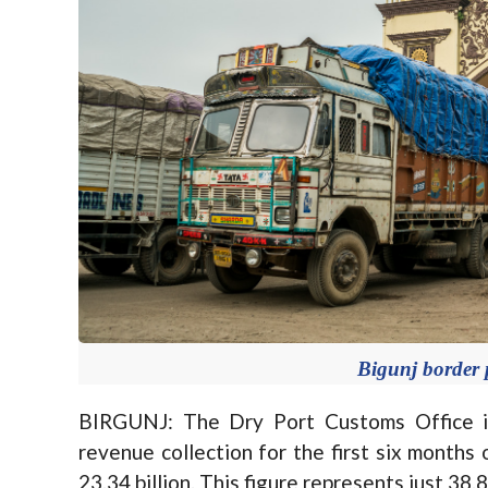
Bigunj border p
BIRGUNJ: The Dry Port Customs Office in 
revenue collection for the first six months 
23.34 billion. This figure represents just 38.