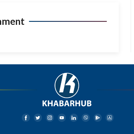
mment