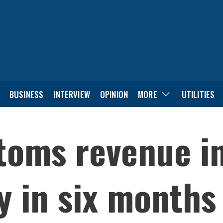
BUSINESS
INTERVIEW
OPINION
MORE
UTILITIES
toms revenue in
y in six months