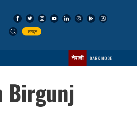
लगइन
नेपाली
DARK MODE
 Birgunj