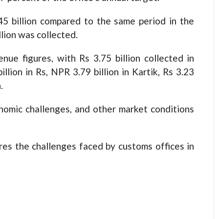
45 billion compared to the same period in the
llion was collected.
ue figures, with Rs 3.75 billion collected in
illion in Rs, NPR 3.79 billion in Kartik, Rs 3.23
.
onomic challenges, and other market conditions
res the challenges faced by customs offices in