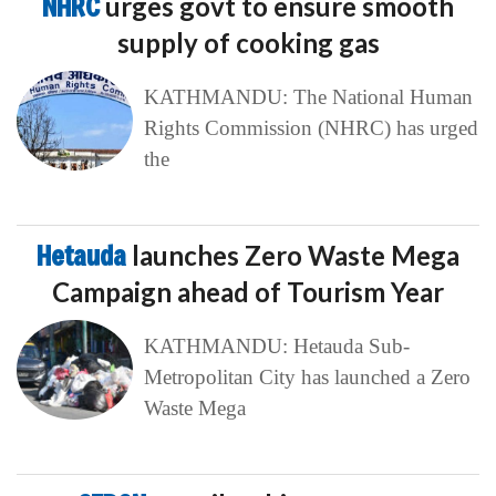
NHRC
urges govt to ensure smooth
supply of cooking gas
KATHMANDU: The National Human
Rights Commission (NHRC) has urged
the
Hetauda
launches Zero Waste Mega
Campaign ahead of Tourism Year
KATHMANDU: Hetauda Sub-
Metropolitan City has launched a Zero
Waste Mega