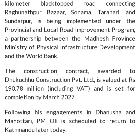
kilometer blacktopped road connecting
Raghunathpur Bazaar, Sonama, Tarahari, and
Sundarpur, is being implemented under the
Provincial and Local Road Improvement Program,
a partnership between the Madhesh Province
Ministry of Physical Infrastructure Development
and the World Bank.
The construction contract, awarded to
Dhukuchhu Construction Pvt. Ltd., is valued at Rs
190.78 million (including VAT) and is set for
completion by March 2027.
Following his engagements in Dhanusha and
Mahottari, PM Oli is scheduled to return to
Kathmandu later today.