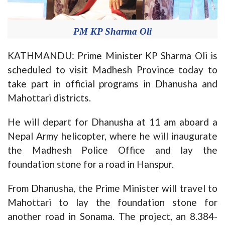
PM KP Sharma Oli
KATHMANDU: Prime Minister KP Sharma Oli is
scheduled to visit Madhesh Province today to
take part in official programs in Dhanusha and
Mahottari districts.
He will depart for Dhanusha at 11 am aboard a
Nepal Army helicopter, where he will inaugurate
the Madhesh Police Office and lay the
foundation stone for a road in Hanspur.
From Dhanusha, the Prime Minister will travel to
Mahottari to lay the foundation stone for
another road in Sonama. The project, an 8.384-