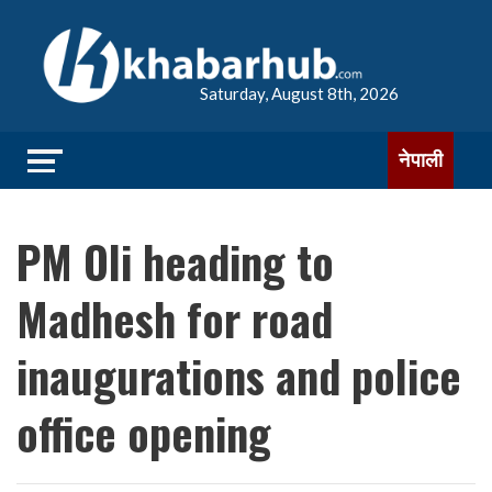
Saturday, August 8th, 2026
नेपाली
PM Oli heading to
Madhesh for road
inaugurations and police
office opening