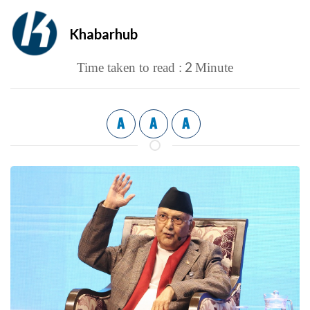
Khabarhub
2
Time taken to read :
Minute
A
A
A