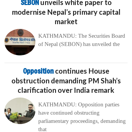
SEBON
unveils white paper to
modernise Nepal’s primary capital
market
KATHMANDU: The Securities Board
of Nepal (SEBON) has unveiled the
Opposition
continues House
obstruction demanding PM Shah’s
clarification over India remark
KATHMANDU: Opposition parties
have continued obstructing
parliamentary proceedings, demanding
that