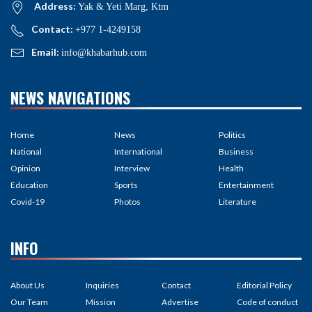
Address:
Yak & Yeti Marg, Ktm
Contact:
+977 1-4249158
Email:
info@khabarhub.com
NEWS NAVIGATIONS
Home
News
Politics
National
International
Business
Opinion
Interview
Health
Education
Sports
Entertainment
Covid-19
Photos
Literature
INFO
About Us
Inquiries
Contact
Editorial Policy
Our Team
Mission
Advertise
Code of conduct