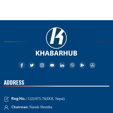
ADDRESS
Reg No.:
1222/075-76(DOI, Nepal)
Chairman:
Naresh Shrestha