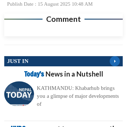
Publish Date : 15 August 2025 10:48 AM
Comment
JUST IN
Today’s
News in a Nutshell
KATHMANDU: Khabarhub brings
you a glimpse of major developments
of