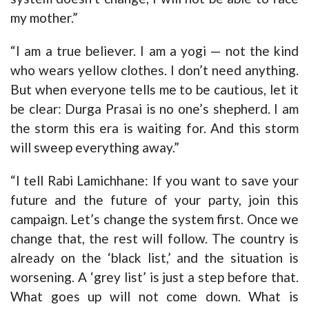
my mother.”
“I am a true believer. I am a yogi — not the kind
who wears yellow clothes. I don’t need anything.
But when everyone tells me to be cautious, let it
be clear: Durga Prasai is no one’s shepherd. I am
the storm this era is waiting for. And this storm
will sweep everything away.”
“I tell Rabi Lamichhane: If you want to save your
future and the future of your party, join this
campaign. Let’s change the system first. Once we
change that, the rest will follow. The country is
already on the ‘black list,’ and the situation is
worsening. A ‘grey list’ is just a step before that.
What goes up will not come down. What is