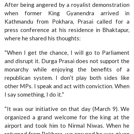
After being angered by a royalist demonstration
when former King Gyanendra arrived in
Kathmandu from Pokhara, Prasai called for a
press conference at his residence in Bhaktapur,
where he shared his thoughts:
“When I get the chance, I will go to Parliament
and disrupt it. Durga Prasai does not support the
monarchy while enjoying the benefits of a
republican system. I don’t play both sides like
other MPs. I speak and act with conviction. When
I say something, I do it.”
“It was our initiative on that day (March 9). We
organized a grand welcome for the king at the
airport and took him to Nirmal Niwas. When he
returned from Pokhara, we ensured he was given