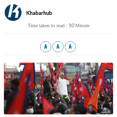
Khabarhub
10
Time taken to read :
Minute
A
A
A