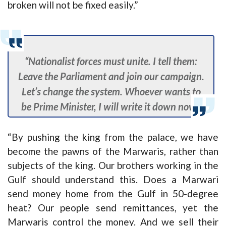
broken will not be fixed easily.”
“Nationalist forces must unite. I tell them:
Leave the Parliament and join our campaign.
Let’s change the system. Whoever wants to
be Prime Minister, I will write it down now.”
“By pushing the king from the palace, we have
become the pawns of the Marwaris, rather than
subjects of the king. Our brothers working in the
Gulf should understand this. Does a Marwari
send money home from the Gulf in 50-degree
heat? Our people send remittances, yet the
Marwaris control the money. And we sell their