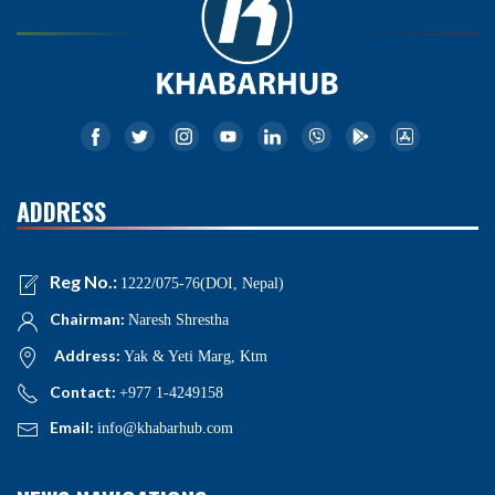
ADDRESS
Reg No.:
1222/075-76(DOI, Nepal)
Chairman:
Naresh Shrestha
Address:
Yak & Yeti Marg, Ktm
Contact:
+977 1-4249158
Email:
info@khabarhub.com