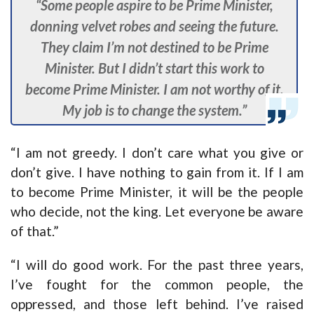
“Some people aspire to be Prime Minister,
donning velvet robes and seeing the future.
They claim I’m not destined to be Prime
Minister. But I didn’t start this work to
become Prime Minister. I am not worthy of it.
My job is to change the system.”
“I am not greedy. I don’t care what you give or
don’t give. I have nothing to gain from it. If I am
to become Prime Minister, it will be the people
who decide, not the king. Let everyone be aware
of that.”
“I will do good work. For the past three years,
I’ve fought for the common people, the
oppressed, and those left behind. I’ve raised