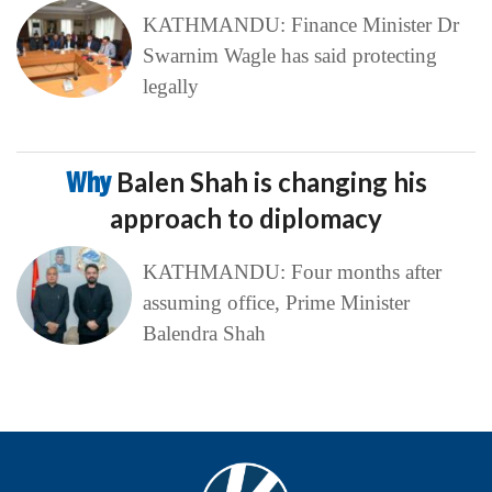
KATHMANDU: Finance Minister Dr
Swarnim Wagle has said protecting
legally
Why
Balen Shah is changing his
approach to diplomacy
KATHMANDU: Four months after
assuming office, Prime Minister
Balendra Shah