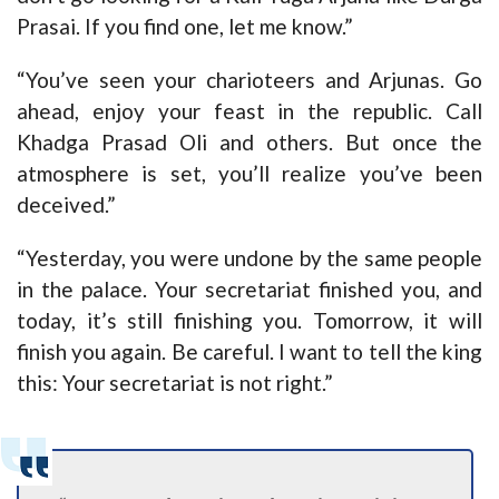
Prasai. If you find one, let me know.”
“You’ve seen your charioteers and Arjunas. Go
ahead, enjoy your feast in the republic. Call
Khadga Prasad Oli and others. But once the
atmosphere is set, you’ll realize you’ve been
deceived.”
“Yesterday, you were undone by the same people
in the palace. Your secretariat finished you, and
today, it’s still finishing you. Tomorrow, it will
finish you again. Be careful. I want to tell the king
this: Your secretariat is not right.”