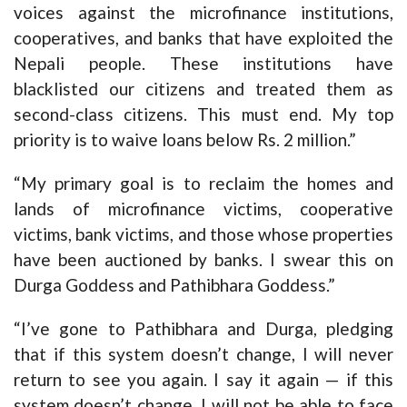
voices against the microfinance institutions,
cooperatives, and banks that have exploited the
Nepali people. These institutions have
blacklisted our citizens and treated them as
second-class citizens. This must end. My top
priority is to waive loans below Rs. 2 million.”
“My primary goal is to reclaim the homes and
lands of microfinance victims, cooperative
victims, bank victims, and those whose properties
have been auctioned by banks. I swear this on
Durga Goddess and Pathibhara Goddess.”
“I’ve gone to Pathibhara and Durga, pledging
that if this system doesn’t change, I will never
return to see you again. I say it again — if this
system doesn’t change, I will not be able to face