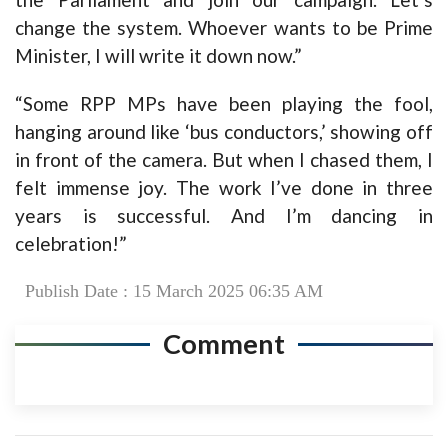
change the system. Whoever wants to be Prime
Minister, I will write it down now.”
“Some RPP MPs have been playing the fool,
hanging around like ‘bus conductors,’ showing off
in front of the camera. But when I chased them, I
felt immense joy. The work I’ve done in three
years is successful. And I’m dancing in
celebration!”
Publish Date : 15 March 2025 06:35 AM
Comment