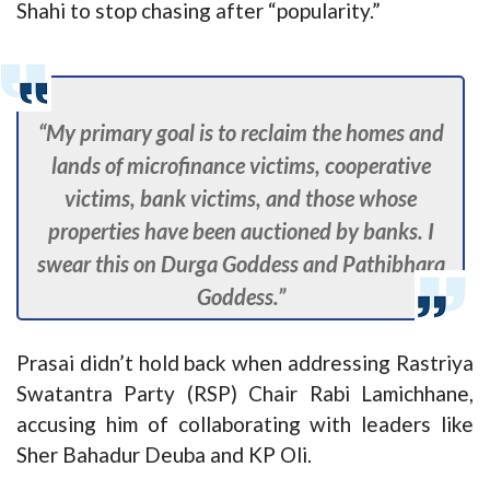
Shahi to stop chasing after “popularity.”
“My primary goal is to reclaim the homes and
lands of microfinance victims, cooperative
victims, bank victims, and those whose
properties have been auctioned by banks. I
swear this on Durga Goddess and Pathibhara
Goddess.”
Prasai didn’t hold back when addressing Rastriya
Swatantra Party (RSP) Chair Rabi Lamichhane,
accusing him of collaborating with leaders like
Sher Bahadur Deuba and KP Oli.