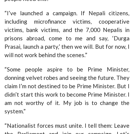
“I’ve launched a campaign. If Nepali citizens,
including microfinance victims, cooperative
victims, bank victims, and the 7,000 Nepalis in
prisons abroad, come to me and say, ‘Durga
Prasai, launch a party,’ then we will. But for now, I
will not work behind the scenes.”
“Some people aspire to be Prime Minister,
donning velvet robes and seeing the future. They
claim I’m not destined to be Prime Minister. But I
didn’t start this work to become Prime Minister. I
am not worthy of it. My job is to change the
system.”
“Nationalist forces must unite. I tell them: Leave
the Parliament and join our campaign. Let’s