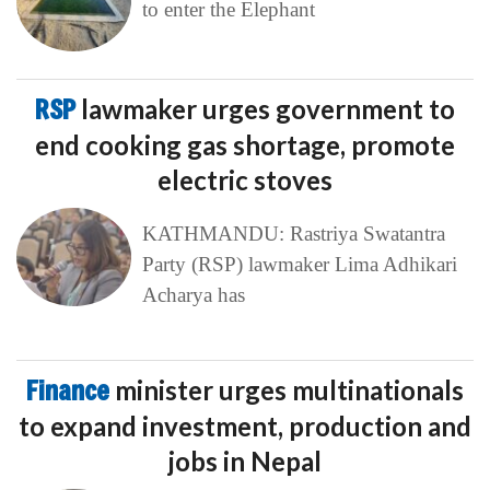
to enter the Elephant
RSP
lawmaker urges government to
end cooking gas shortage, promote
electric stoves
KATHMANDU: Rastriya Swatantra
Party (RSP) lawmaker Lima Adhikari
Acharya has
Finance
minister urges multinationals
to expand investment, production and
jobs in Nepal