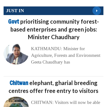
JUST IN
Govt
prioritising community forest-
based enterprises and green jobs:
Minister Chaudhary
KATHMANDU: Minister for
Agriculture, Forests and Environment
Geeta Chaudhary has
Chitwan
elephant, gharial breeding
centres offer free entry to visitors
CHITWAN: Visitors will now be able