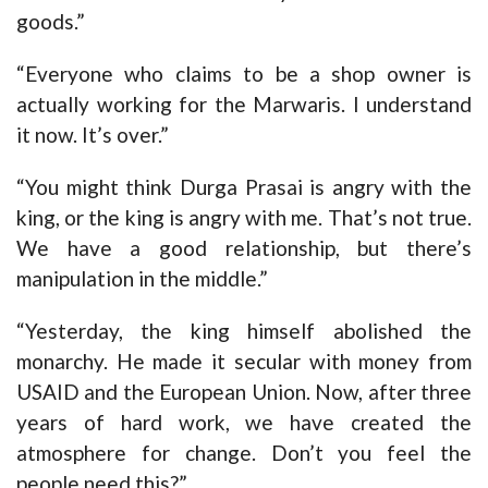
goods.”
“Everyone who claims to be a shop owner is
actually working for the Marwaris. I understand
it now. It’s over.”
“You might think Durga Prasai is angry with the
king, or the king is angry with me. That’s not true.
We have a good relationship, but there’s
manipulation in the middle.”
“Yesterday, the king himself abolished the
monarchy. He made it secular with money from
USAID and the European Union. Now, after three
years of hard work, we have created the
atmosphere for change. Don’t you feel the
people need this?”