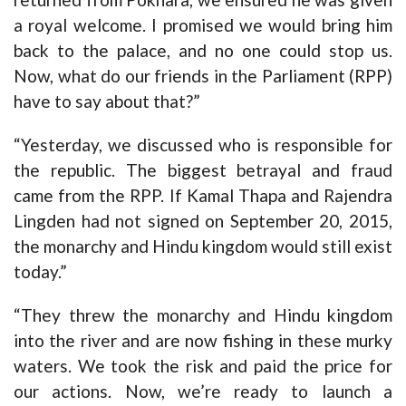
a royal welcome. I promised we would bring him
back to the palace, and no one could stop us.
Now, what do our friends in the Parliament (RPP)
have to say about that?”
“Yesterday, we discussed who is responsible for
the republic. The biggest betrayal and fraud
came from the RPP. If Kamal Thapa and Rajendra
Lingden had not signed on September 20, 2015,
the monarchy and Hindu kingdom would still exist
today.”
“They threw the monarchy and Hindu kingdom
into the river and are now fishing in these murky
waters. We took the risk and paid the price for
our actions. Now, we’re ready to launch a