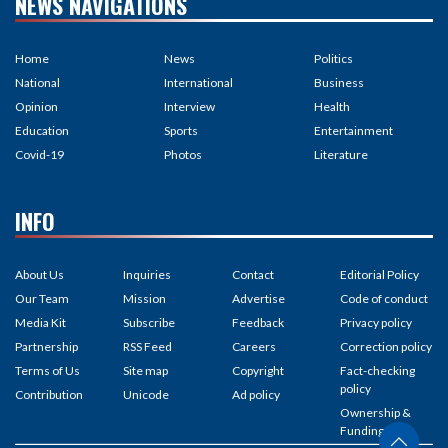
NEWS NAVIGATIONS
Home
News
Politics
National
International
Business
Opinion
Interview
Health
Education
Sports
Entertainment
Covid-19
Photos
Literature
INFO
About Us
Inquiries
Contact
Editorial Policy
Our Team
Mission
Advertise
Code of conduct
Media Kit
Subscribe
Feedback
Privacy policy
Partnership
RSS Feed
Careers
Correction policy
Terms of Us
Site map
Copyright
Fact-checking
policy
Contribution
Unicode
Ad policy
Ownership &
Funding