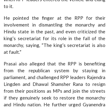
to it.
He pointed the finger at the RPP for their
involvement in dismantling the monarchy and
Hindu state in the past, and even criticized the
king’s secretariat for its role in the fall of the
monarchy, saying, “The king’s secretariat is also
at fault.”
Prasai also alleged that the RPP is benefiting
from the republican system by staying in
parliament, and challenged RPP leaders Rajendra
Lingden and Dhawal Shamsher Rana to resign
from their positions as MPs and join the streets
if they genuinely seek to restore the monarchy
and Hindu nation. He further urged Gyanendra