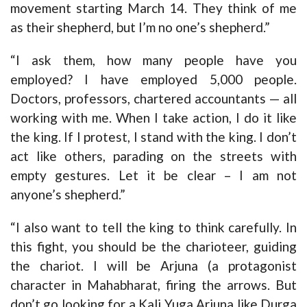
movement starting March 14. They think of me
as their shepherd, but I’m no one’s shepherd.”
“I ask them, how many people have you
employed? I have employed 5,000 people.
Doctors, professors, chartered accountants — all
working with me. When I take action, I do it like
the king. If I protest, I stand with the king. I don’t
act like others, parading on the streets with
empty gestures. Let it be clear – I am not
anyone’s shepherd.”
“I also want to tell the king to think carefully. In
this fight, you should be the charioteer, guiding
the chariot. I will be Arjuna (a protagonist
character in Mahabharat, firing the arrows. But
don’t go looking for a Kali Yuga Arjuna like Durga