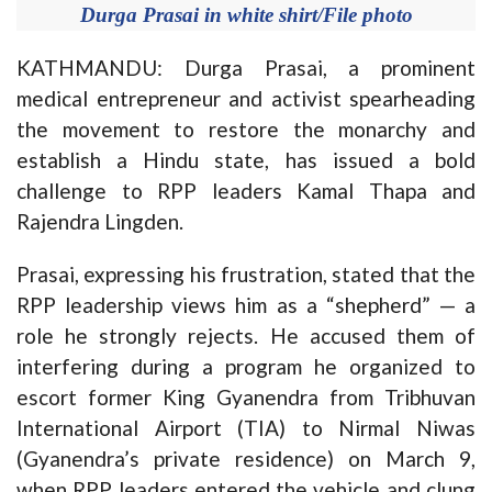
Durga Prasai in white shirt/File photo
KATHMANDU: Durga Prasai, a prominent
medical entrepreneur and activist spearheading
the movement to restore the monarchy and
establish a Hindu state, has issued a bold
challenge to RPP leaders Kamal Thapa and
Rajendra Lingden.
Prasai, expressing his frustration, stated that the
RPP leadership views him as a “shepherd” — a
role he strongly rejects. He accused them of
interfering during a program he organized to
escort former King Gyanendra from Tribhuvan
International Airport (TIA) to Nirmal Niwas
(Gyanendra’s private residence) on March 9,
when RPP leaders entered the vehicle and clung