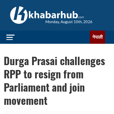
Monday, August 10th, 2026
नेपाली
Durga Prasai challenges
RPP to resign from
Parliament and join
movement