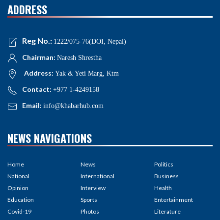
ADDRESS
Reg No.:
1222/075-76(DOI, Nepal)
Chairman:
Naresh Shrestha
Address:
Yak & Yeti Marg, Ktm
Contact:
+977 1-4249158
Email:
info@khabarhub.com
NEWS NAVIGATIONS
Home
News
Politics
National
International
Business
Opinion
Interview
Health
Education
Sports
Entertainment
Covid-19
Photos
Literature