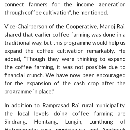
connect farmers for the income generation
through coffee cultivation”, he mentioned.
Vice-Chairperson of the Cooperative, Manoj Rai,
shared that earlier coffee farming was done in a
traditional way, but this programme would help us
expand the coffee cultivation remarkably. He
added, “Though they were thinking to expand
the coffee farming, it was not possible due to
financial crunch. We have now been encouraged
for the expansion of the cash crop after the
programme in place.”
In addition to Ramprasad Rai rural municipality,
the local levels doing coffee farming are
Sindrang, Homtang, Lungin, Lumthung of
Hatuwagadhi rural municipality, and Amchowk