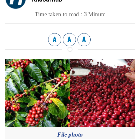
3
Time taken to read :
Minute
A
A
A
File photo