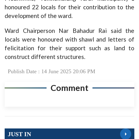
honoured 22 locals for their contribution to the
development of the ward.
Ward Chairperson Nar Bahadur Rai said the
locals were honoured with shawl and letters of
felicitation for their support such as land to
construct different structures.
Publish Date : 14 June 2025 20:06 PM
Comment
JUST IN