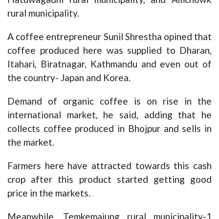
rural municipality.
A coffee entrepreneur Sunil Shrestha opined that
coffee produced here was supplied to Dharan,
Itahari, Biratnagar, Kathmandu and even out of
the country- Japan and Korea.
Demand of organic coffee is on rise in the
international market, he said, adding that he
collects coffee produced in Bhojpur and sells in
the market.
Farmers here have attracted towards this cash
crop after this product started getting good
price in the markets.
Meanwhile, Temkemaiung rural municipality-1