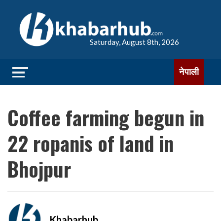
Saturday, August 8th, 2026
नेपाली
Coffee farming begun in
22 ropanis of land in
Bhojpur
Khabarhub