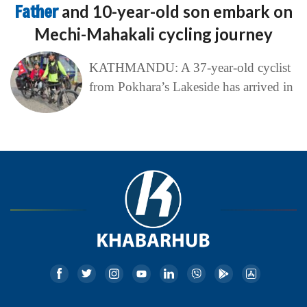
Father
and 10-year-old son embark on
Mechi-Mahakali cycling journey
KATHMANDU: A 37-year-old cyclist
from Pokhara’s Lakeside has arrived in