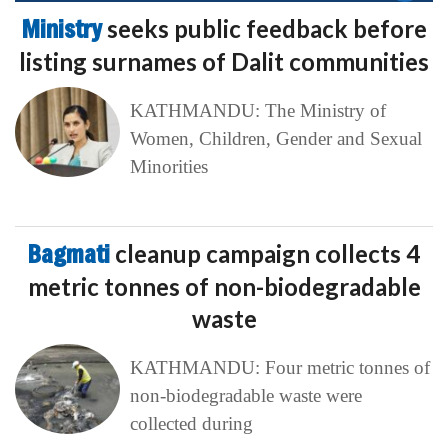
Ministry
seeks public feedback before
listing surnames of Dalit communities
KATHMANDU: The Ministry of
Women, Children, Gender and Sexual
Minorities
Bagmati
cleanup campaign collects 4
metric tonnes of non-biodegradable
waste
KATHMANDU: Four metric tonnes of
non-biodegradable waste were
collected during