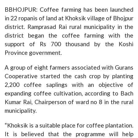
BBHOJPUR: Coffee farming has been launched
in 22 ropanis of land at Khoksik village of Bhojpur
district. Ramprasad Rai rural municipality in the
district began the coffee farming with the
support of Rs 700 thousand by the Koshi
Province government.
A group of eight farmers associated with Gurans
Cooperative started the cash crop by planting
2,200 coffee saplings with an objective of
expanding coffee cultivation, according to Bach
Kumar Rai, Chairperson of ward no 8 in the rural
municipality.
“Khoksik is a suitable place for coffee plantation.
It is believed that the programme will help