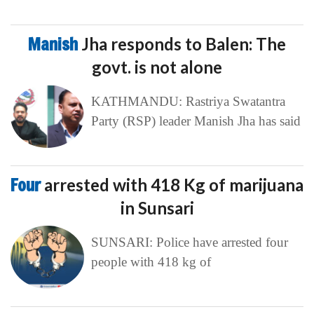
Manish
Jha responds to Balen: The
govt. is not alone
KATHMANDU: Rastriya Swatantra
Party (RSP) leader Manish Jha has said
Four
arrested with 418 Kg of marijuana
in Sunsari
SUNSARI: Police have arrested four
people with 418 kg of