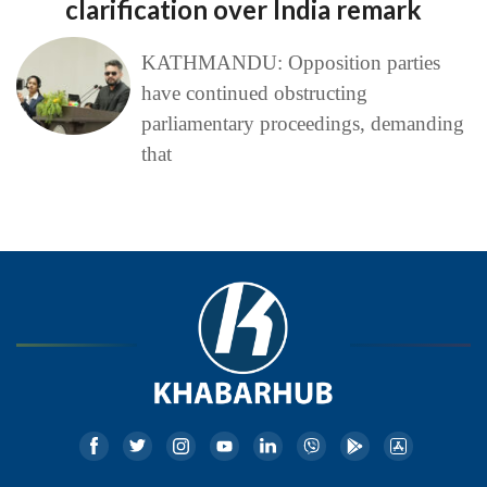
clarification over India remark
KATHMANDU: Opposition parties
have continued obstructing
parliamentary proceedings, demanding
that