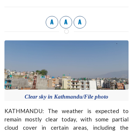
A
A
A
Clear sky in Kathmandu/File photo
KATHMANDU: The weather is expected to
remain mostly clear today, with some partial
cloud cover in certain areas, including the