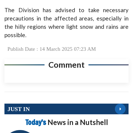
The Division has advised to take necessary
precautions in the affected areas, especially in
the hilly regions where light snow and rains are
possible.
Publish Date : 14 March 2025 07:23 AM
Comment
JUST IN
Today’s
News in a Nutshell