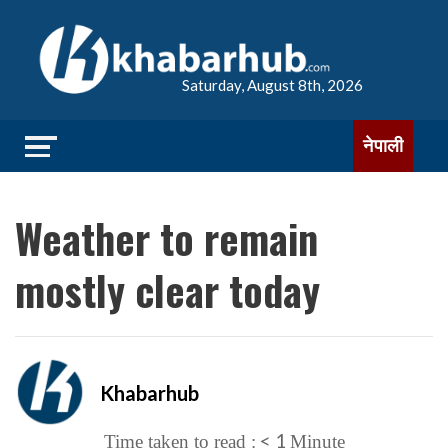
Saturday, August 8th, 2026
नेपाली
Weather to remain
mostly clear today
Khabarhub
< 1
Time taken to read :
Minute