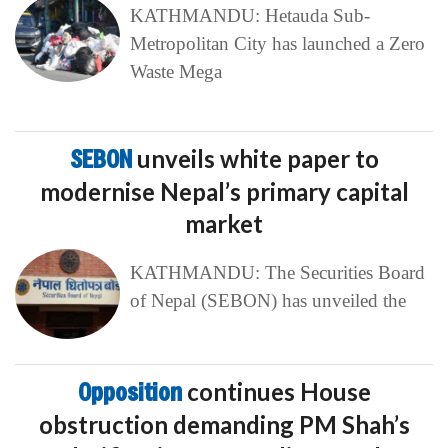
KATHMANDU: Hetauda Sub-
Metropolitan City has launched a Zero
Waste Mega
SEBON
unveils white paper to
modernise Nepal’s primary capital
market
KATHMANDU: The Securities Board
of Nepal (SEBON) has unveiled the
Opposition
continues House
obstruction demanding PM Shah’s