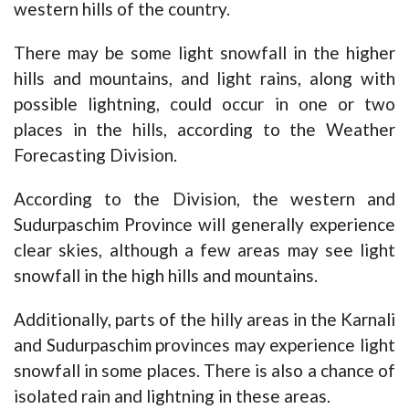
western hills of the country.
There may be some light snowfall in the higher
hills and mountains, and light rains, along with
possible lightning, could occur in one or two
places in the hills, according to the Weather
Forecasting Division.
According to the Division, the western and
Sudurpaschim Province will generally experience
clear skies, although a few areas may see light
snowfall in the high hills and mountains.
Additionally, parts of the hilly areas in the Karnali
and Sudurpaschim provinces may experience light
snowfall in some places. There is also a chance of
isolated rain and lightning in these areas.