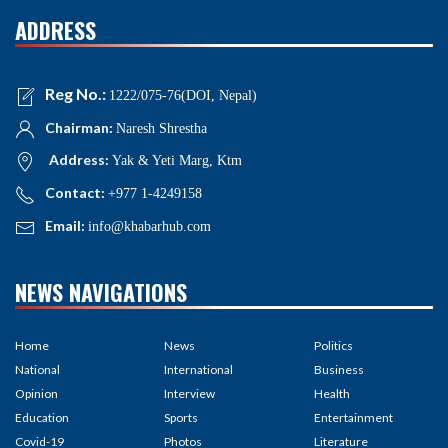
ADDRESS
Reg No.:
1222/075-76(DOI, Nepal)
Chairman:
Naresh Shrestha
Address:
Yak & Yeti Marg, Ktm
Contact:
+977 1-4249158
Email:
info@khabarhub.com
NEWS NAVIGATIONS
Home
News
Politics
National
International
Business
Opinion
Interview
Health
Education
Sports
Entertainment
Covid-19
Photos
Literature