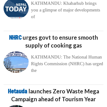
KATHMANDU: Khabarhub brings
you a glimpse of major developments
of
NHRC
urges govt to ensure smooth
supply of cooking gas
KATHMANDU: The National Human
Rights Commission (NHRC) has urged
the
Hetauda
launches Zero Waste Mega
Campaign ahead of Tourism Year