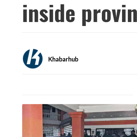
inside provi
Khabarhub