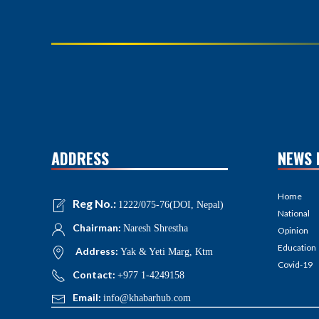
ADDRESS
NEWS 
Home
Reg No.:
1222/075-76(DOI, Nepal)
National
Chairman:
Naresh Shrestha
Opinion
Education
Address:
Yak & Yeti Marg, Ktm
Covid-19
Contact:
+977 1-4249158
Email:
info@khabarhub.com