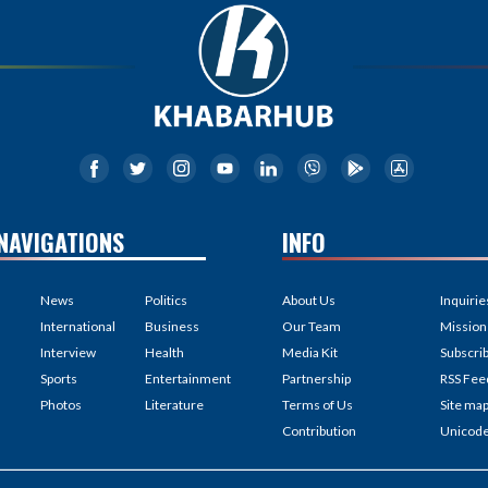
NAVIGATIONS
INFO
News
Politics
About Us
Inquirie
International
Business
Our Team
Mission
Interview
Health
Media Kit
Subscri
Sports
Entertainment
Partnership
RSS Fee
Photos
Literature
Terms of Us
Site ma
Contribution
Unicod