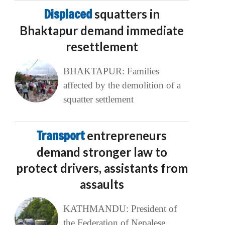
Displaced
squatters in
Bhaktapur demand immediate
resettlement
BHAKTAPUR: Families
affected by the demolition of a
squatter settlement
Transport
entrepreneurs
demand stronger law to
protect drivers, assistants from
assaults
KATHMANDU: President of
the Federation of Nepalese