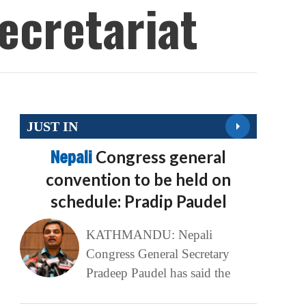
ecretariat
JUST IN
Nepali
Congress general
convention to be held on
schedule: Pradip Paudel
KATHMANDU: Nepali
Congress General Secretary
Pradeep Paudel has said the