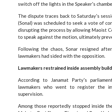
switch off the lights in the Speaker’s chamb
The dispute traces back to Saturday’s sess
(Sonal) was scheduled to seek a vote of co
disrupting the process by allowing Maoist 
to speak against the motion, ultimately prev
Following the chaos, Sonar resigned afte
lawmakers had sided with the opposition.
Lawmakers restrained inside assembly build
According to Janamat Party’s parliame
lawmakers who went to register the i
supervision.
Among those reportedly stopped inside the