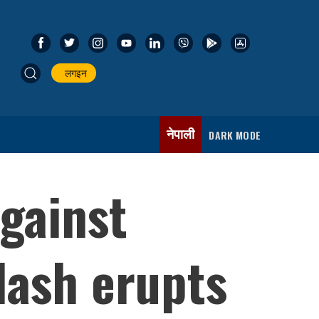
लगइन
नेपाली
DARK MODE
gainst
lash erupts