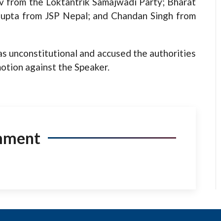
v from the Loktantrik Samajwadi Party; Bharat
Gupta from JSP Nepal; and Chandan Singh from
 unconstitutional and accused the authorities
motion against the Speaker.
mment