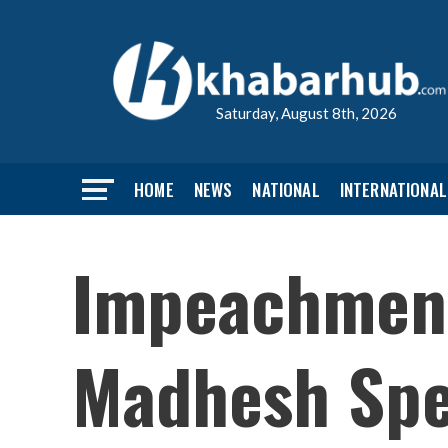
Saturday, August 8th, 2026
HOME
NEWS
NATIONAL
INTERNATIONAL
Impeachment
Madhesh Spe