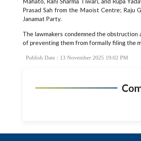
Mahato, Rani Sharma Tiwari, and Rupa Yada
Prasad Sah from the Maoist Centre; Raju 
Janamat Party.
The lawmakers condemned the obstruction as
of preventing them from formally filing the 
Publish Date : 13 November 2025 19:02 PM
Co