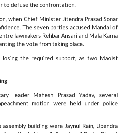
er to defuse the confrontation.
ion, when Chief Minister Jitendra Prasad Sonar
nfidence. The seven parties accused Mandal of
Centre lawmakers Rehbar Ansari and Mala Karna
enting the vote from taking place.
r losing the required support, as two Maoist
ing
ntary leader Mahesh Prasad Yadav, several
mpeachment motion were held under police
 assembly building were Jaynul Rain, Upendra