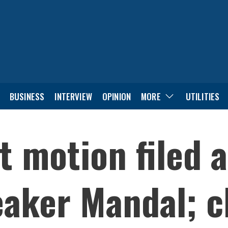
BUSINESS
INTERVIEW
OPINION
MORE
UTILITIES
 motion filed a
aker Mandal; c