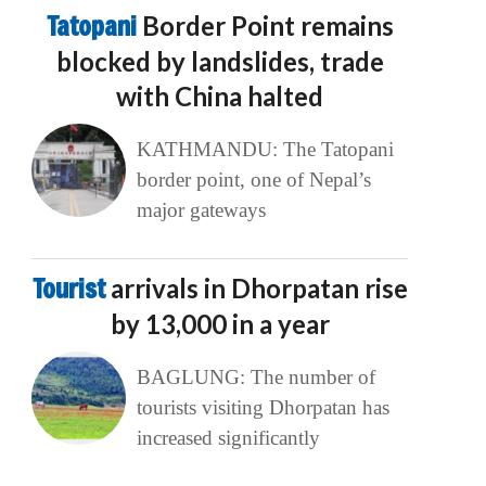
Tatopani
Border Point remains
blocked by landslides, trade
with China halted
KATHMANDU: The Tatopani
border point, one of Nepal’s
major gateways
Tourist
arrivals in Dhorpatan rise
by 13,000 in a year
BAGLUNG: The number of
tourists visiting Dhorpatan has
increased significantly