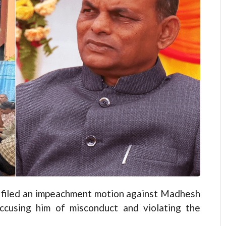
filed an impeachment motion against Madhesh
cusing him of misconduct and violating the