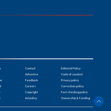
s
Contact
Editorial Policy
Advertise
Code of conduct
be
Feedback
Privacy policy
d
Careers
Correction policy
p
Copyright
Fact-checking policy
e
Ad policy
Ownership & Funding