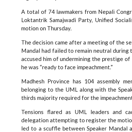
A total of 74 lawmakers from Nepali Congr
Loktantrik Samajwadi Party, Unified Social
motion on Thursday.
The decision came after a meeting of the se
Mandal had failed to remain neutral during
accused him of undermining the prestige of t
he was “ready to face impeachment.”
Madhesh Province has 104 assembly me
belonging to the UML along with the Speak
thirds majority required for the impeachmen
Tensions flared as UML leaders and cad
delegation attempting to register the motio
led to a scuffle between Speaker Mandal 