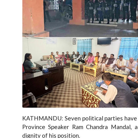
KATHMANDU: Seven political parties have 
Province Speaker Ram Chandra Mandal, ac
dignity of his position.