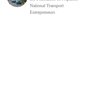
National Transport
Entrepreneurs