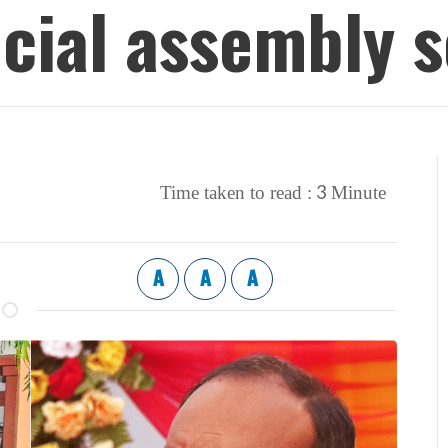
ncial assembly s
3
Time taken to read :
Minute
A
A
A