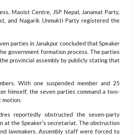
ess, Maoist Centre, JSP Nepal, Janamat Party,
ist, and Nagarik Unmukti Party registered the
ven parties in Janakpur concluded that Speaker
 the government formation process. The parties
he provincial assembly by publicly stating that
mbers. With one suspended member and 25
er himself, the seven parties command a two-
t motion.
res reportedly obstructed the seven-party
n at the Speaker’s secretariat. The obstruction
and lawmakers. Assembly staff were forced to