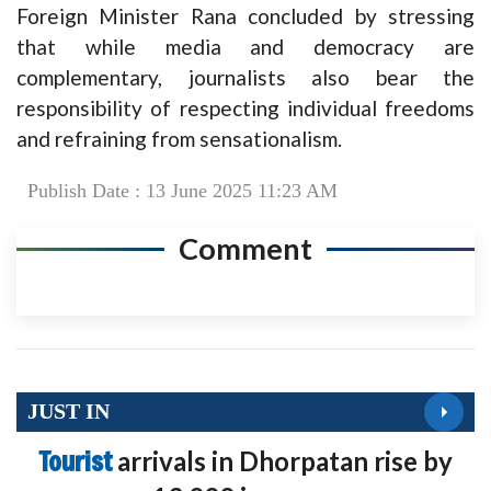
Foreign Minister Rana concluded by stressing
that while media and democracy are
complementary, journalists also bear the
responsibility of respecting individual freedoms
and refraining from sensationalism.
Publish Date : 13 June 2025 11:23 AM
Comment
JUST IN
Tourist
arrivals in Dhorpatan rise by