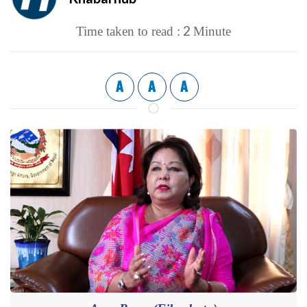
2
Time taken to read :
Minute
A
A
A