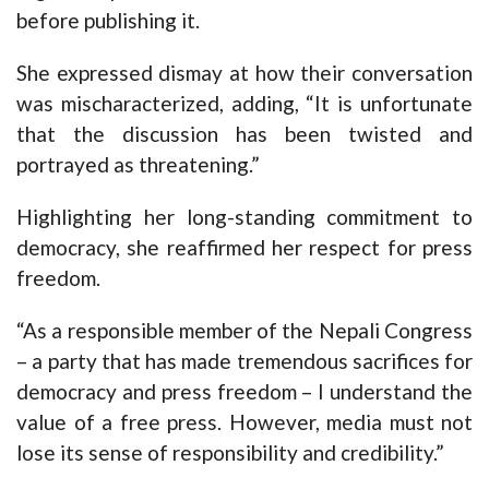
before publishing it.
She expressed dismay at how their conversation
was mischaracterized, adding, “It is unfortunate
that the discussion has been twisted and
portrayed as threatening.”
Highlighting her long-standing commitment to
democracy, she reaffirmed her respect for press
freedom.
“As a responsible member of the Nepali Congress
– a party that has made tremendous sacrifices for
democracy and press freedom – I understand the
value of a free press. However, media must not
lose its sense of responsibility and credibility.”