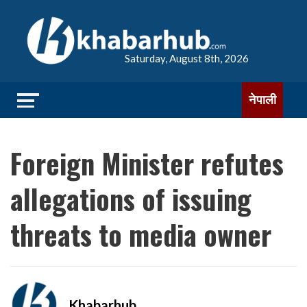
Saturday, August 8th, 2026
नेपाली
Foreign Minister refutes
allegations of issuing
threats to media owner
Khabarhub