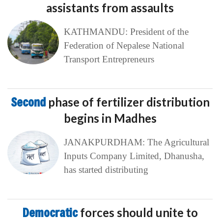
assistants from assaults
KATHMANDU: President of the
Federation of Nepalese National
Transport Entrepreneurs
Second
phase of fertilizer distribution
begins in Madhes
JANAKPURDHAM: The Agricultural
Inputs Company Limited, Dhanusha,
has started distributing
Democratic
forces should unite to