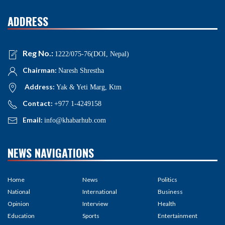
ADDRESS
Reg No.:
1222/075-76(DOI, Nepal)
Chairman:
Naresh Shrestha
Address:
Yak & Yeti Marg, Ktm
Contact:
+977 1-4249158
Email:
info@khabarhub.com
NEWS NAVIGATIONS
Home
News
Politics
National
International
Business
Opinion
Interview
Health
Education
Sports
Entertainment