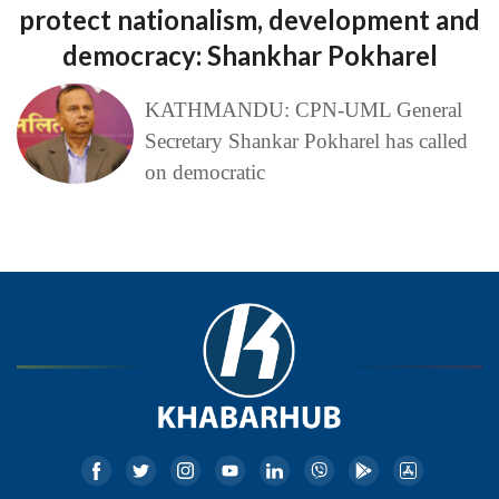
protect nationalism, development and
democracy: Shankhar Pokharel
KATHMANDU: CPN-UML General
Secretary Shankar Pokharel has called
on democratic