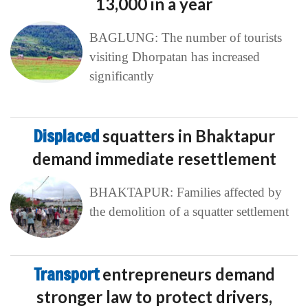
13,000 in a year
BAGLUNG: The number of tourists
visiting Dhorpatan has increased
significantly
Displaced
squatters in Bhaktapur
demand immediate resettlement
BHAKTAPUR: Families affected by
the demolition of a squatter settlement
Transport
entrepreneurs demand
stronger law to protect drivers,