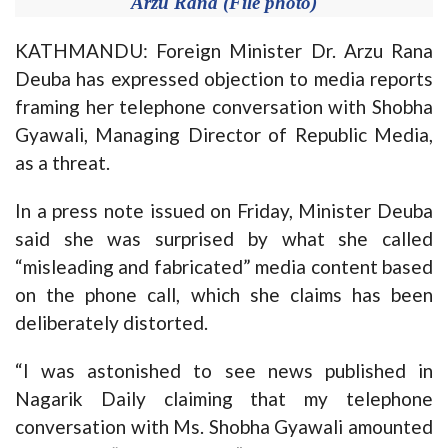
Arzu Rana (File photo)
KATHMANDU: Foreign Minister Dr. Arzu Rana
Deuba has expressed objection to
media reports
framing her telephone conversation with Shobha
Gyawali, Managing Director of Republic Media,
as a threat.
In a press note issued on Friday, Minister Deuba
said she was surprised by what she called
“misleading and fabricated” media content based
on the phone call, which she claims has been
deliberately distorted.
“I was astonished to see news published in
Nagarik Daily claiming that my telephone
conversation with Ms. Shobha Gyawali amounted