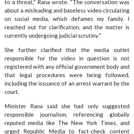
to a threat,” Rana wrote. “The conversation was
about a misleading and baseless video circulating
on social media, which defames my family. I
reached out for clarification, and the matter is
currently undergoing judicial scrutiny.”
She further clarified that the media outlet
responsible for the video in question is not
registered with any official government body and
that legal procedures were being followed,
including the issuance of an arrest warrant by the
court.
Minister Rana said she had only suggested
responsible journalism, referencing globally
reputed media like The New York Times, and
urged Republic Media to fact-check content