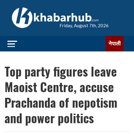
Friday, August 7th, 2026
नेपाली
Top party figures leave
Maoist Centre, accuse
Prachanda of nepotism
and power politics