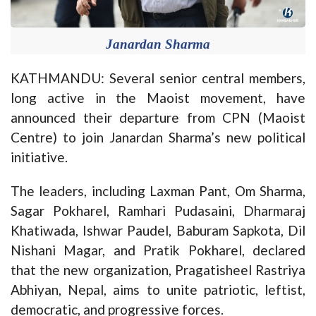
Janardan Sharma
KATHMANDU: Several senior central members,
long active in the Maoist movement, have
announced their departure from CPN (Maoist
Centre) to join Janardan Sharma’s new political
initiative.
The leaders, including Laxman Pant, Om Sharma,
Sagar Pokharel, Ramhari Pudasaini, Dharmaraj
Khatiwada, Ishwar Paudel, Baburam Sapkota, Dil
Nishani Magar, and Pratik Pokharel, declared
that the new organization, Pragatisheel Rastriya
Abhiyan, Nepal, aims to unite patriotic, leftist,
democratic, and progressive forces.