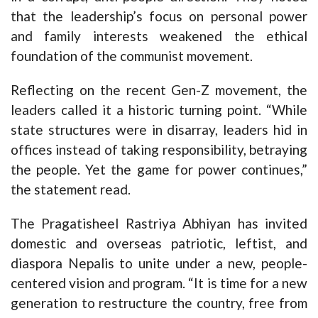
that the leadership’s focus on personal power
and family interests weakened the ethical
foundation of the communist movement.
Reflecting on the recent Gen-Z movement, the
leaders called it a historic turning point. “While
state structures were in disarray, leaders hid in
offices instead of taking responsibility, betraying
the people. Yet the game for power continues,”
the statement read.
The Pragatisheel Rastriya Abhiyan has invited
domestic and overseas patriotic, leftist, and
diaspora Nepalis to unite under a new, people-
centered vision and program. “It is time for a new
generation to restructure the country, free from