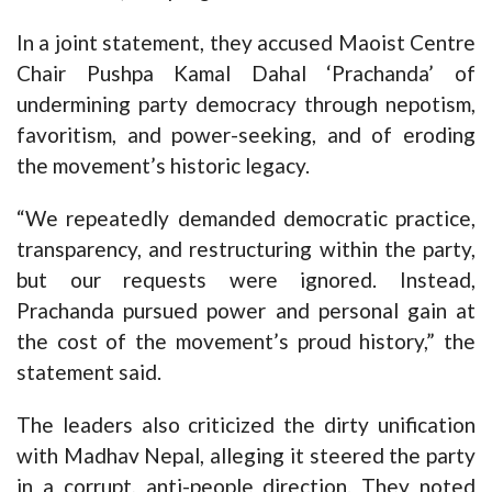
In a joint statement, they accused Maoist Centre
Chair Pushpa Kamal Dahal ‘Prachanda’ of
undermining party democracy through nepotism,
favoritism, and power-seeking, and of eroding
the movement’s historic legacy.
“We repeatedly demanded democratic practice,
transparency, and restructuring within the party,
but our requests were ignored. Instead,
Prachanda pursued power and personal gain at
the cost of the movement’s proud history,” the
statement said.
The leaders also criticized the dirty unification
with Madhav Nepal, alleging it steered the party
in a corrupt, anti-people direction. They noted