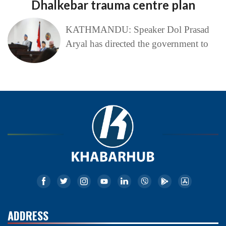
Dhalkebar trauma centre plan
KATHMANDU: Speaker Dol Prasad
Aryal has directed the government to
ADDRESS