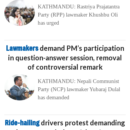
KATHMANDU: Rastriya Prajatantra
Party (RPP) lawmaker Khushbu Oli
has urged
Lawmakers
demand PM’s participation
in question-answer session, removal
of controversial remark
KATHMANDU: Nepali Communist
Party (NCP) lawmaker Yubaraj Dulal
has demanded
Ride-hailing
drivers protest demanding