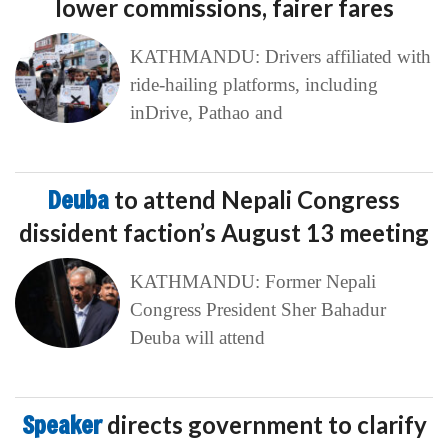
lower commissions, fairer fares
KATHMANDU: Drivers affiliated with
ride-hailing platforms, including
inDrive, Pathao and
Deuba
to attend Nepali Congress
dissident faction’s August 13 meeting
KATHMANDU: Former Nepali
Congress President Sher Bahadur
Deuba will attend
Speaker
directs government to clarify