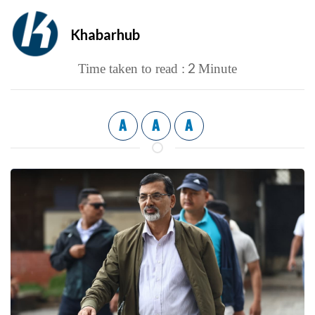
Khabarhub
2
Time taken to read :
Minute
A
A
A