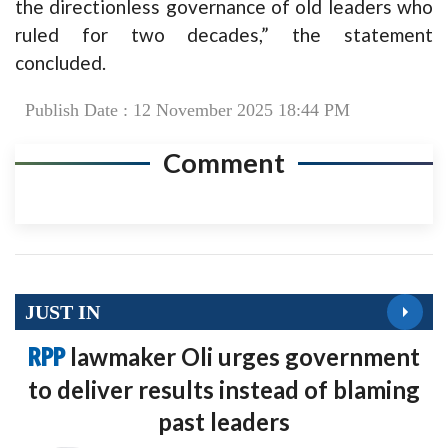
the directionless governance of old leaders who
ruled for two decades,” the statement
concluded.
Publish Date : 12 November 2025 18:44 PM
Comment
JUST IN
RPP
lawmaker Oli urges government
to deliver results instead of blaming
past leaders