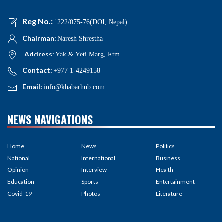
Reg No.:
1222/075-76(DOI, Nepal)
Chairman:
Naresh Shrestha
Address:
Yak & Yeti Marg, Ktm
Contact:
+977 1-4249158
Email:
info@khabarhub.com
NEWS NAVIGATIONS
Home
News
Politics
National
International
Business
Opinion
Interview
Health
Education
Sports
Entertainment
Covid-19
Photos
Literature