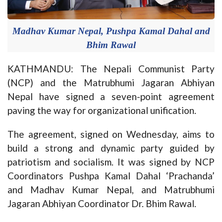
Madhav Kumar Nepal, Pushpa Kamal Dahal and
Bhim Rawal
KATHMANDU: The Nepali Communist Party
(NCP) and the Matrubhumi Jagaran Abhiyan
Nepal have signed a seven-point agreement
paving the way for organizational unification.
The agreement, signed on Wednesday, aims to
build a strong and dynamic party guided by
patriotism and socialism. It was signed by NCP
Coordinators Pushpa Kamal Dahal ‘Prachanda’
and Madhav Kumar Nepal, and Matrubhumi
Jagaran Abhiyan Coordinator Dr. Bhim Rawal.