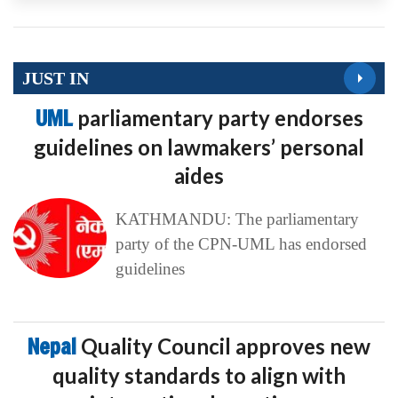
JUST IN
UML
parliamentary party endorses
guidelines on lawmakers’ personal
aides
KATHMANDU: The parliamentary
party of the CPN-UML has endorsed
guidelines
Nepal
Quality Council approves new
quality standards to align with