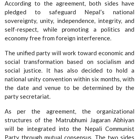
According to the agreement, both sides have
pledged to safeguard Nepal’s national
sovereignty, unity, independence, integrity, and
self-respect, while promoting a politics and
economy free from foreign interference.
The unified party will work toward economic and
social transformation based on socialism and
social justice. It has also decided to hold a
national unity convention within six months, with
the date and venue to be determined by the
party secretariat.
As per the agreement, the organizational
structures of the Matrubhumi Jagaran Abhiyan
will be integrated into the Nepali Communist
Party through mutual consensus. The two sides