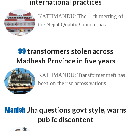
international practices
KATHMANDU: The 11th meeting of
the Nepal Quality Council has
99
transformers stolen across
Madhesh Province in five years
KATHMANDU: Transformer theft has
been on the rise across various
Manish
Jha questions govt style, warns
public discontent