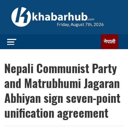
Friday, August 7th, 2026
नेपाली
Nepali Communist Party
and Matrubhumi Jagaran
Abhiyan sign seven-point
unification agreement