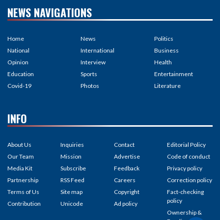
NEWS NAVIGATIONS
Home
News
Politics
National
International
Business
Opinion
Interview
Health
Education
Sports
Entertainment
Covid-19
Photos
Literature
INFO
About Us
Inquiries
Contact
Editorial Policy
Our Team
Mission
Advertise
Code of conduct
Media Kit
Subscribe
Feedback
Privacy policy
Partnership
RSS Feed
Careers
Correction policy
Terms of Us
Site map
Copyright
Fact-checking
policy
Contribution
Unicode
Ad policy
Ownership &