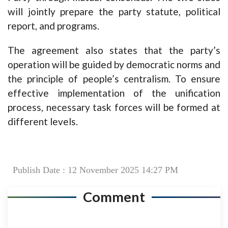
will jointly prepare the party statute, political
report, and programs.
The agreement also states that the party’s
operation will be guided by democratic norms and
the principle of people’s centralism. To ensure
effective implementation of the unification
process, necessary task forces will be formed at
different levels.
Publish Date : 12 November 2025 14:27 PM
Comment