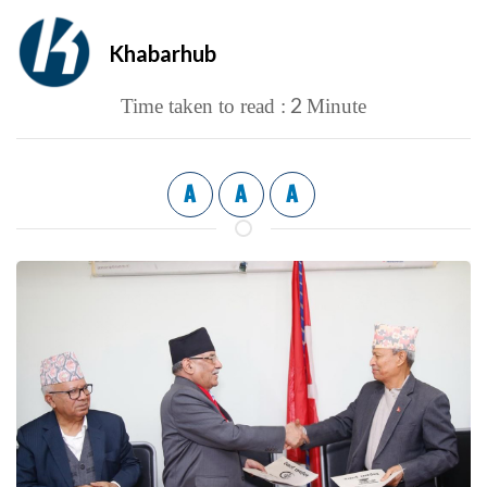
Khabarhub
2
Time taken to read :
Minute
A
A
A