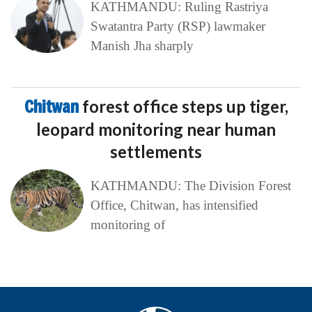
KATHMANDU: Ruling Rastriya
Swatantra Party (RSP) lawmaker
Manish Jha sharply
Chitwan
forest office steps up tiger,
leopard monitoring near human
settlements
KATHMANDU: The Division Forest
Office, Chitwan, has intensified
monitoring of