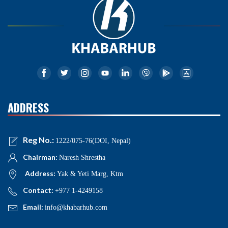
ADDRESS
Reg No.:
1222/075-76(DOI, Nepal)
Chairman:
Naresh Shrestha
Address:
Yak & Yeti Marg, Ktm
Contact:
+977 1-4249158
Email:
info@khabarhub.com