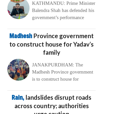
KATHMANDU: Prime Minister
Balendra Shah has defended his
government’s performance
Madhesh
Province government
to construct house for Yadav’s
family
JANAKPURDHAM: The
Madhesh Province government
is to construct house for
Rain,
landslides disrupt roads
across country; authorities
urge caution