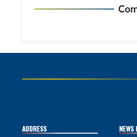
Co
ADDRESS
NEWS 