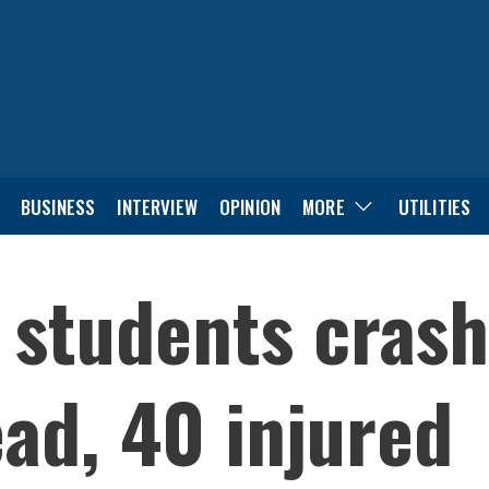
BUSINESS
INTERVIEW
OPINION
MORE
UTILITIES
 students crash
ad, 40 injured