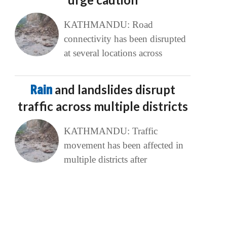
KATHMANDU: Road
connectivity has been disrupted
at several locations across
Rain
and landslides disrupt
traffic across multiple districts
KATHMANDU: Traffic
movement has been affected in
multiple districts after