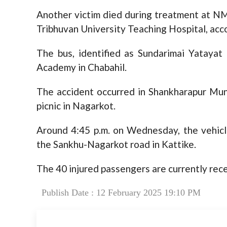
Another victim died during treatment at NM
Tribhuvan University Teaching Hospital, acc
The bus, identified as Sundarimai Yatayat
Academy in Chabahil.
The accident occurred in Shankharapur Muni
picnic in Nagarkot.
Around 4:45 p.m. on Wednesday, the vehicle’
the Sankhu-Nagarkot road in Kattike.
The 40 injured passengers are currently rece
Publish Date : 12 February 2025 19:10 PM