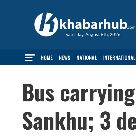
Saturday, August 8th, 2026
HOME
NEWS
NATIONAL
INTERNATIONAL
Bus carrying
Sankhu; 3 de