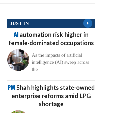
JUST IN
AI
automation risk higher in
female-dominated occupations
As the impacts of artificial
intelligence (AI) sweep across
the
PM
Shah highlights state-owned
enterprise reforms amid LPG
shortage