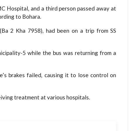
C Hospital, and a third person passed away at
ording to Bohara.
 (Ba 2 Kha 7958), had been on a trip from SS
cipality-5 while the bus was returning from a
s brakes failed, causing it to lose control on
iving treatment at various hospitals.