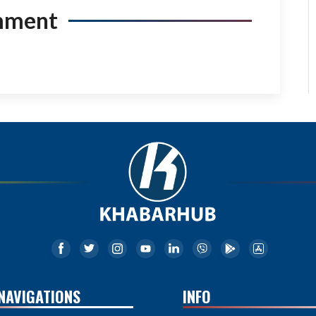
mment
NAVIGATIONS
INFO