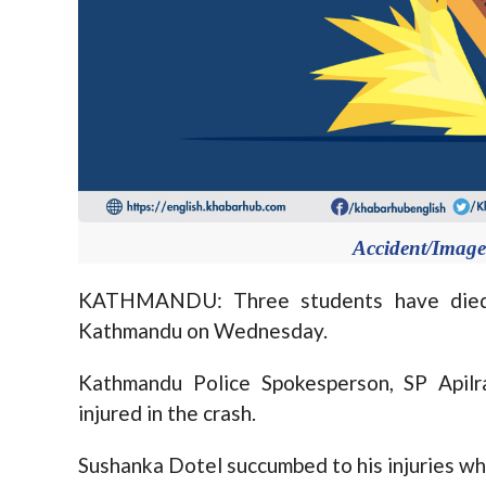
Accident/Image 
KATHMANDU: Three students have died i
Kathmandu on Wednesday.
Kathmandu Police Spokesperson, SP Apilr
injured in the crash.
Sushanka Dotel succumbed to his injuries wh