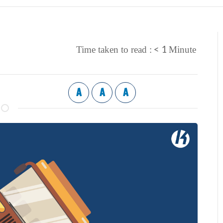
< 1
Time taken to read :
Minute
A
A
A