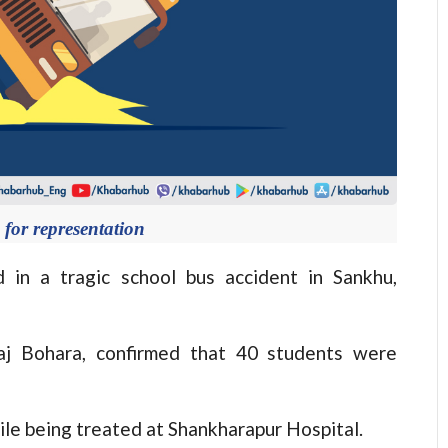
for representation
n a tragic school bus accident in Sankhu,
aj Bohara, confirmed that 40 students were
ile being treated at Shankharapur Hospital.