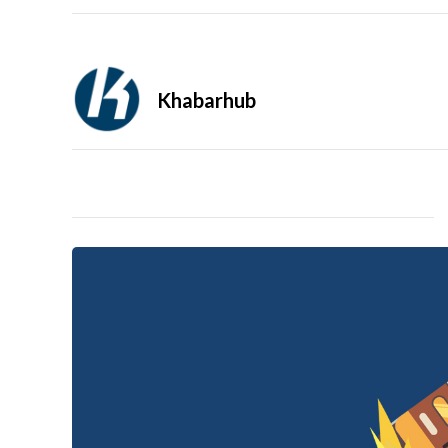
Khabarhub