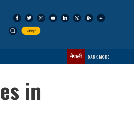
लगइन
नेपाली
DARK MODE
es in