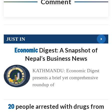
Comment
JUST IN
Economic
Digest: A Snapshot of
Nepal’s Business News
KATHMANDU: Economic Digest
presents a brief yet comprehensive
roundup of
20
people arrested with drugs from