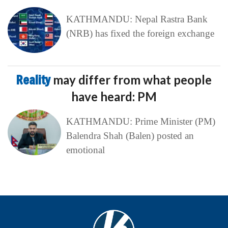
KATHMANDU: Nepal Rastra Bank
(NRB) has fixed the foreign exchange
Reality
may differ from what people
have heard: PM
KATHMANDU: Prime Minister (PM)
Balendra Shah (Balen) posted an
emotional