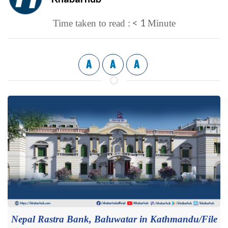
< 1
Time taken to read :
Minute
A
A
A
Nepal Rastra Bank, Baluwatar in Kathmandu/File