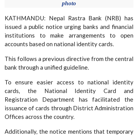
photo
KATHMANDU: Nepal Rastra Bank (NRB) has
issued a public notice urging banks and financial
institutions to make arrangements to open
accounts based on national identity cards.
This follows a previous directive from the central
bank through a unified guideline.
To ensure easier access to national identity
cards, the National Identity Card and
Registration Department has facilitated the
issuance of cards through District Administration
Offices across the country.
Additionally, the notice mentions that temporary