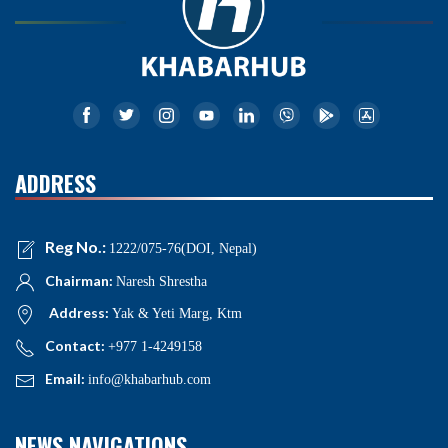
ADDRESS
Reg No.:
1222/075-76(DOI, Nepal)
Chairman:
Naresh Shrestha
Address:
Yak & Yeti Marg, Ktm
Contact:
+977 1-4249158
Email:
info@khabarhub.com
NEWS NAVIGATIONS