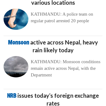
various locations
KATHMANDU: A police team on
regular patrol arrested 20 people
Monsoon
active across Nepal, heavy
rain likely today
KATHMANDU: Monsoon conditions
remain active across Nepal, with the
Department
NRB
issues today’s foreign exchange
rates