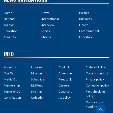
Home
News
Politics
National
International
Business
Opinion
Interview
Health
Education
Sports
Entertainment
Covid-19
Photos
Literature
INFO
About Us
Inquiries
Contact
Editorial Policy
Our Team
Mission
Advertise
Code of conduct
Media Kit
Subscribe
Feedback
Privacy policy
Partnership
RSS Feed
Careers
Correction policy
Terms of Us
Site map
Copyright
Fact-checking
policy
Contribution
Unicode
Ad policy
Ownership &
Funding