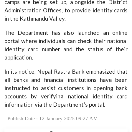
camps are being set up, alongside the District
Administration Offices, to provide identity cards
in the Kathmandu Valley.
The Department has also launched an online
portal where individuals can check their national
identity card number and the status of their
application.
In its notice, Nepal Rastra Bank emphasized that
all banks and financial institutions have been
instructed to assist customers in opening bank
accounts by verifying national identity card
information via the Department’s portal.
Publish Date : 12 January 2025 09:27 AM