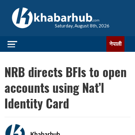
Saturday, August 8th, 2026
नेपाली
NRB directs BFIs to open
accounts using Nat’l
Identity Card
Khabarhub