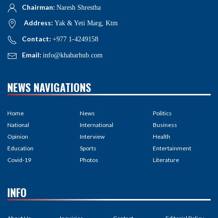
Chairman:
Naresh Shrestha
Address:
Yak & Yeti Marg, Ktm
Contact:
+977 1-4249158
Email:
info@khabarhub.com
NEWS NAVIGATIONS
Home
News
Politics
National
International
Business
Opinion
Interview
Health
Education
Sports
Entertainment
Covid-19
Photos
Literature
INFO