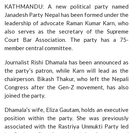
KATHMANDU: A new political party named
Janadesh Party Nepal has been formed under the
leadership of advocate Raman Kumar Karn, who
also serves as the secretary of the Supreme
Court Bar Association. The party has a 75-
member central committee.
Journalist Rishi Dhamala has been announced as
the party’s patron, while Karn will lead as the
chairperson. Bikash Thakur, who left the Nepali
Congress after the Gen-Z movement, has also
joined the party.
Dhamala’s wife, Eliza Gautam, holds an executive
position within the party. She was previously
associated with the Rastriya Unmukti Party led