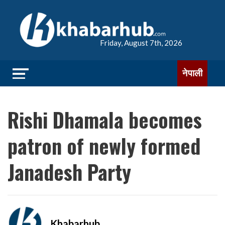
Friday, August 7th, 2026
नेपाली
Rishi Dhamala becomes
patron of newly formed
Janadesh Party
Khabarhub