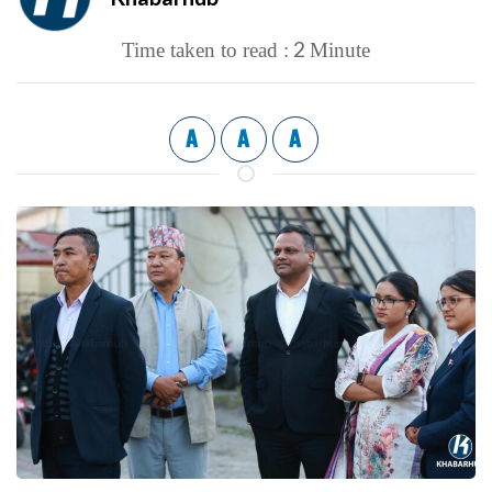
2
Time taken to read :
Minute
A
A
A