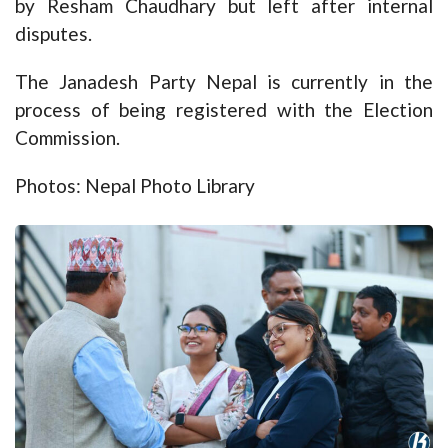
by Resham Chaudhary but left after internal
disputes.
The Janadesh Party Nepal is currently in the
process of being registered with the Election
Commission.
Photos: Nepal Photo Library