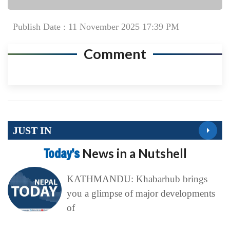
Publish Date : 11 November 2025 17:39 PM
Comment
JUST IN
Today’s
News in a Nutshell
KATHMANDU: Khabarhub brings
you a glimpse of major developments
of