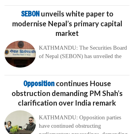
SEBON
unveils white paper to
modernise Nepal’s primary capital
market
KATHMANDU: The Securities Board
of Nepal (SEBON) has unveiled the
Opposition
continues House
obstruction demanding PM Shah’s
clarification over India remark
KATHMANDU: Opposition parties
have continued obstructing