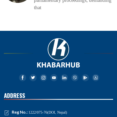
parliamentary proceedings, demanding
that
ADDRESS
Reg No.:
1222/075-76(DOI, Nepal)