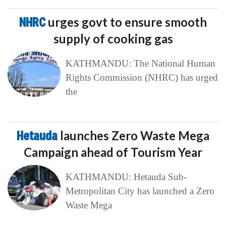
NHRC
urges govt to ensure smooth
supply of cooking gas
KATHMANDU: The National Human
Rights Commission (NHRC) has urged
the
Hetauda
launches Zero Waste Mega
Campaign ahead of Tourism Year
KATHMANDU: Hetauda Sub-
Metropolitan City has launched a Zero
Waste Mega