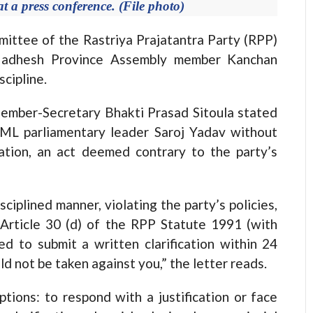
 a press conference. (File photo)
tee of the Rastriya Prajatantra Party (RPP)
m Madhesh Province Assembly member Kanchan
scipline.
ember-Secretary Bhakti Prasad Sitoula stated
ML parliamentary leader Saroj Yadav without
zation, an act deemed contrary to the party’s
ciplined manner, violating the party’s policies,
r Article 30 (d) of the RPP Statute 1991 (with
 to submit a written clarification within 24
ld not be taken against you,” the letter reads.
tions: to respond with a justification or face