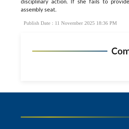
disciplinary action. If she fails to provide
assembly seat.
Publish Date : 11 November 2025 18:36 PM
Co