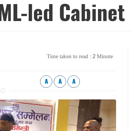
UML-led Cabinet
2
Time taken to read :
Minute
A
A
A