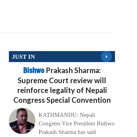
JUST IN
Bishwo
Prakash Sharma:
Supreme Court review will
reinforce legality of Nepali
Congress Special Convention
KATHMANDU: Nepali
Congress Vice President Bishwo
Prakash Sharma has said