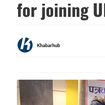
for joining 
Khabarhub