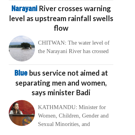
Narayani
River crosses warning
level as upstream rainfall swells
flow
CHITWAN: The water level of
the Narayani River has crossed
Blue
bus service not aimed at
separating men and women,
says minister Badi
KATHMANDU: Minister for
Women, Children, Gender and
Sexual Minorities, and