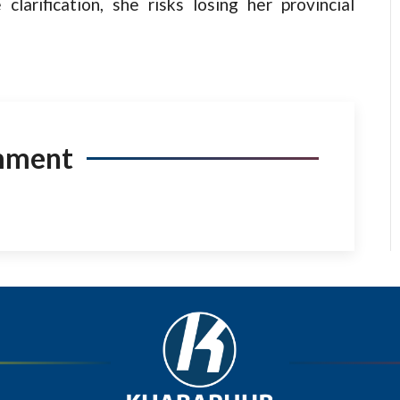
 clarification, she risks losing her provincial
mment