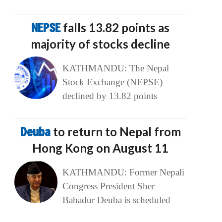
NEPSE
falls 13.82 points as
majority of stocks decline
KATHMANDU: The Nepal
Stock Exchange (NEPSE)
declined by 13.82 points
Deuba
to return to Nepal from
Hong Kong on August 11
KATHMANDU: Former Nepali
Congress President Sher
Bahadur Deuba is scheduled