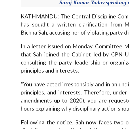
Saroj Kumar Yadav speaking at
KATHMANDU: The Central Discipline Commit
has sought a written clarification fro
Bichha Sah, accusing her of violating party di
In a letter issued on Monday, Committee M
that Sah joined the Cabinet led by CPN-U
consulting the party leadership or organi
principles and interests.
“You have acted irresponsibly and in an undis
principles, and interests. Therefore, unde
amendments up to 2020), you are requested
hours explaining why disciplinary action shou
Following the notice, Sah now faces two op