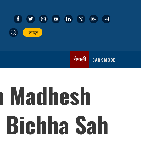
लगइन
नेपाली
DARK MODE
om Madhesh
 Bichha Sah