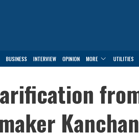
BUSINESS
INTERVIEW
OPINION
MORE
UTILITIES
arification fr
wmaker Kanchan