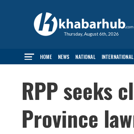
Thursday, August 6th, 2026
HOME
NEWS
NATIONAL
INTERNATIONAL
RPP seeks cl
Province la