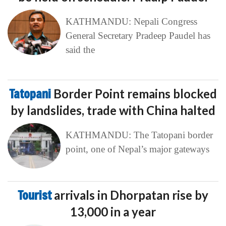
KATHMANDU: Nepali Congress
General Secretary Pradeep Paudel has
said the
Tatopani
Border Point remains blocked
by landslides, trade with China halted
KATHMANDU: The Tatopani border
point, one of Nepal’s major gateways
Tourist
arrivals in Dhorpatan rise by
13,000 in a year