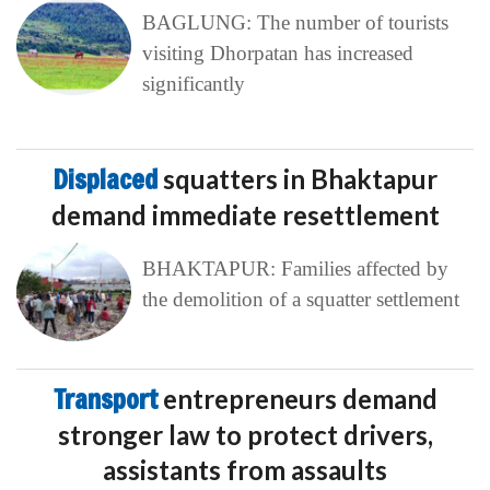
BAGLUNG: The number of tourists
visiting Dhorpatan has increased
significantly
Displaced
squatters in Bhaktapur
demand immediate resettlement
BHAKTAPUR: Families affected by
the demolition of a squatter settlement
Transport
entrepreneurs demand
stronger law to protect drivers,
assistants from assaults