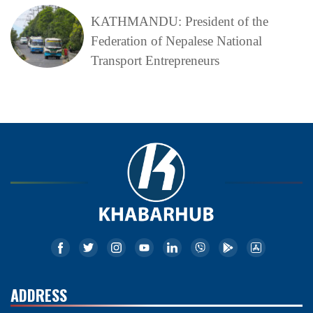
KATHMANDU: President of the
Federation of Nepalese National
Transport Entrepreneurs
ADDRESS