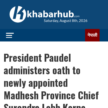
Saturday, August 8th, 2026
नेपाली
President Paudel
administers oath to
newly appointed
Madhesh Province Chief
Surendra Labh Karna