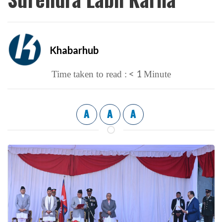
Khabarhub
< 1
Time taken to read :
Minute
A
A
A