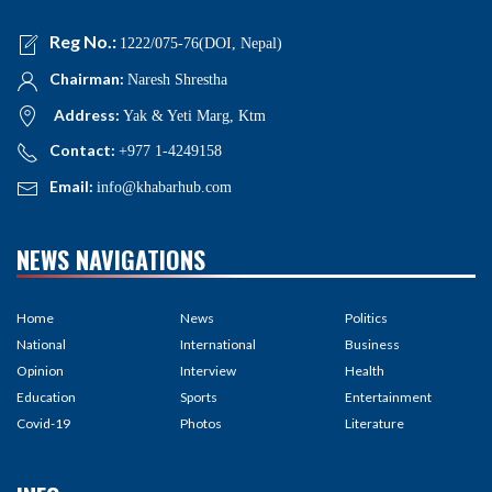
Reg No.:
1222/075-76(DOI, Nepal)
Chairman:
Naresh Shrestha
Address:
Yak & Yeti Marg, Ktm
Contact:
+977 1-4249158
Email:
info@khabarhub.com
NEWS NAVIGATIONS
Home
News
Politics
National
International
Business
Opinion
Interview
Health
Education
Sports
Entertainment
Covid-19
Photos
Literature