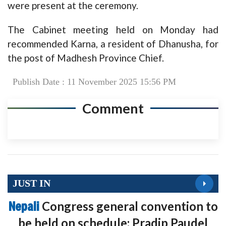
were present at the ceremony.
The Cabinet meeting held on Monday had
recommended Karna, a resident of Dhanusha, for
the post of Madhesh Province Chief.
Publish Date : 11 November 2025 15:56 PM
Comment
JUST IN
Nepali
Congress general convention to
be held on schedule: Pradip Paudel