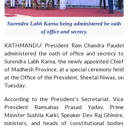
Surendra Labh Karna being administered he oath
of office and secrecy.
KATHMANDU: President Ram Chandra Paudel
administered the oath of office and secrecy to
Surendra Labh Karna, the newly appointed Chief
of Madhesh Province, at a special ceremony held
at the Office of the President, Sheetal Niwas, on
Tuesday.
According to the President’s Secretariat, Vice
President Ramsahay Prasad Yadav, Prime
Minister Sushila Karki, Speaker Dev Raj Ghimire,
ministers, and heads of constitutional bodies