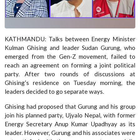
KATHMANDU: Talks between Energy Minister
Kulman Ghising and leader Sudan Gurung, who
emerged from the Gen-Z movement, f
ailed to
reach an agreement
on forming a joint political
party. After two rounds of discussions at
Ghising’s residence on Tuesday morning, the
leaders decided to go separate ways.
Ghising had proposed that Gurung and his group
join his planned party, Ujyalo Nepal, with former
Energy Secretary Anup Kumar Upadhyay as its
leader. However, Gurung and his associates were