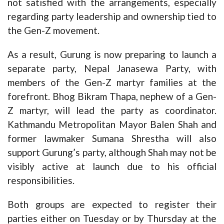
not satisfied with the arrangements, especially
regarding party leadership and ownership tied to
the Gen-Z movement.
As a result, Gurung is now preparing to launch a
separate party, Nepal Janasewa Party, with
members of the Gen-Z martyr families at the
forefront. Bhog Bikram Thapa, nephew of a Gen-
Z martyr, will lead the party as coordinator.
Kathmandu Metropolitan Mayor Balen Shah and
former lawmaker Sumana Shrestha will also
support Gurung’s party, although Shah may not be
visibly active at launch due to his official
responsibilities.
Both groups are expected to register their
parties either on Tuesday or by Thursday at the