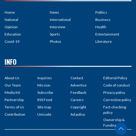
Home
News
Politics
National
International
Business
Opinion
Interview
Health
Education
Sports
Entertainment
Covid-19
Photos
Literature
INFO
About Us
Inquiries
Contact
Editorial Policy
Our Team
Mission
Advertise
Code of conduct
Media Kit
Subscribe
Feedback
Privacy policy
Partnership
RSS Feed
Careers
Correction policy
Terms of Us
Site map
Copyright
Fact-checking
policy
Contribution
Unicode
Ad policy
Ownership &
Funding