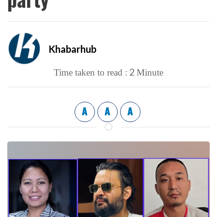
Khabarhub
2
Time taken to read :
Minute
A
A
A