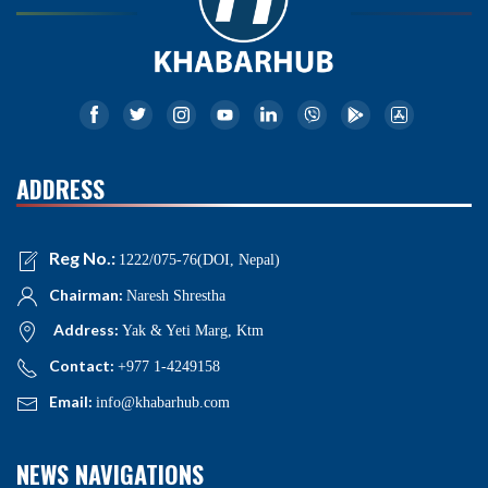
ADDRESS
Reg No.:
1222/075-76(DOI, Nepal)
Chairman:
Naresh Shrestha
Address:
Yak & Yeti Marg, Ktm
Contact:
+977 1-4249158
Email:
info@khabarhub.com
NEWS NAVIGATIONS