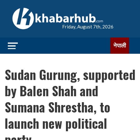
Friday, August 7th, 2026
नेपाली
Sudan Gurung, supported
by Balen Shah and
Sumana Shrestha, to
launch new political
party