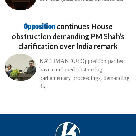
Opposition
continues House
obstruction demanding PM Shah’s
clarification over India remark
KATHMANDU: Opposition parties
have continued obstructing
parliamentary proceedings, demanding
that