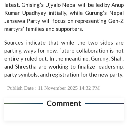
latest. Ghising’s Ujyalo Nepal will be led by Anup
Kumar Upadhyay initially, while Gurung’s Nepal
Jansewa Party will focus on representing Gen-Z
martyrs’ families and supporters.
Sources indicate that while the two sides are
parting ways for now, future collaboration is not
entirely ruled out. In the meantime, Gurung, Shah,
and Shrestha are working to finalize leadership,
party symbols, and registration for the new party.
Publish Date : 11 November 2025 14:32 PM
Comment