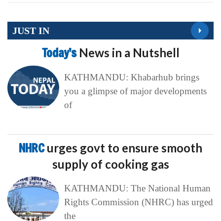
JUST IN
Today’s
News in a Nutshell
KATHMANDU: Khabarhub brings
you a glimpse of major developments
of
NHRC
urges govt to ensure smooth
supply of cooking gas
KATHMANDU: The National Human
Rights Commission (NHRC) has urged
the