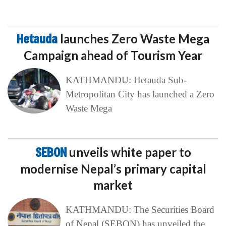
Hetauda
launches Zero Waste Mega
Campaign ahead of Tourism Year
KATHMANDU: Hetauda Sub-
Metropolitan City has launched a Zero
Waste Mega
SEBON
unveils white paper to
modernise Nepal’s primary capital
market
KATHMANDU: The Securities Board
of Nepal (SEBON) has unveiled the