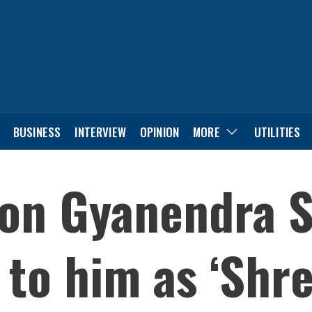
BUSINESS
INTERVIEW
OPINION
MORE
UTILITIES
on Gyanendra S
 to him as ‘Shre