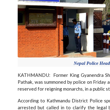
Nepal Police Headq
KATHMANDU: Former King Gyanendra Shah’
Pathak, was summoned by police on Friday aft
reserved for reigning monarchs, in a public 
According to Kathmandu District Police sp
arrested but called in to clarify the legal 