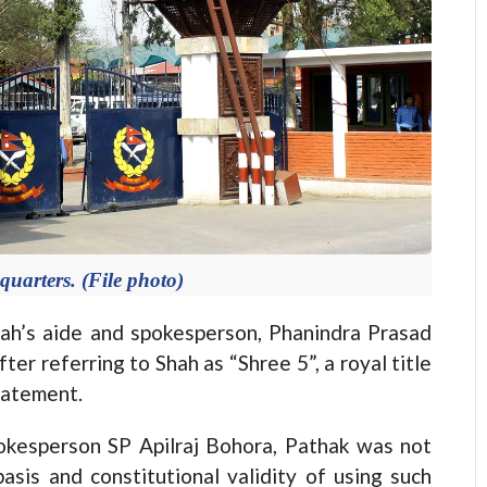
uarters. (File photo)
s aide and spokesperson, Phanindra Prasad
er referring to Shah as “Shree 5”, a royal title
statement.
okesperson SP Apilraj Bohora, Pathak was not
basis and constitutional validity of using such