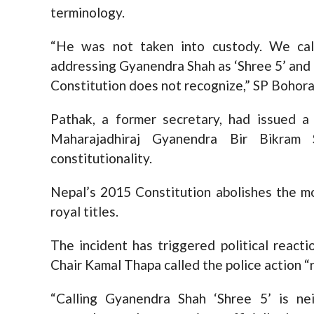
terminology.
“He was not taken into custody. We cal
addressing Gyanendra Shah as ‘Shree 5’ and 
Constitution does not recognize,” SP Bohora
Pathak, a former secretary, had issued a
Maharajadhiraj Gyanendra Bir Bikram 
constitutionality.
Nepal’s 2015 Constitution abolishes the m
royal titles.
The incident has triggered political react
Chair Kamal Thapa called the police action “
“Calling Gyanendra Shah ‘Shree 5’ is nei