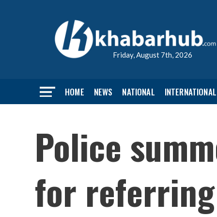
Friday, August 7th, 2026
HOME
NEWS
NATIONAL
INTERNATIONAL
Police summ
for referring