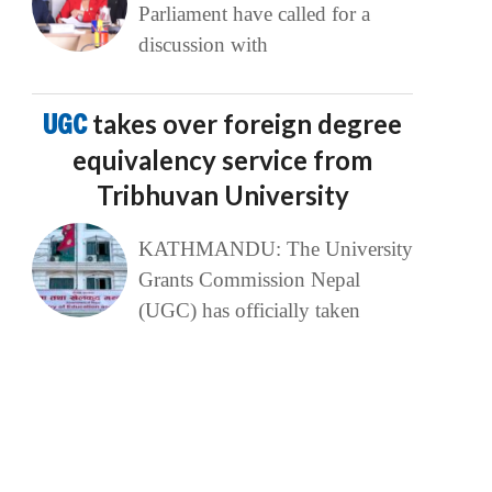
Parliament have called for a
discussion with
UGC
takes over foreign degree
equivalency service from
Tribhuvan University
KATHMANDU: The University
Grants Commission Nepal
(UGC) has officially taken