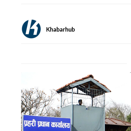
Khabarhub