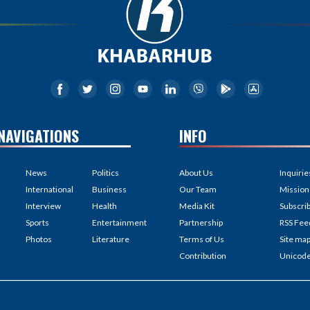
NAVIGATIONS
INFO
News
Politics
About Us
Inquirie
International
Business
Our Team
Mission
Interview
Health
Media Kit
Subscri
Sports
Entertainment
Partnership
RSS Fee
Photos
Literature
Terms of Us
Site ma
Contribution
Unicod