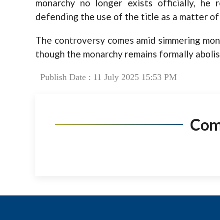
monarchy no longer exists officially, he 
defending the use of the title as a matter of
The controversy comes amid simmering monarc
though the monarchy remains formally abolis
Publish Date : 11 July 2025 15:53 PM
Co