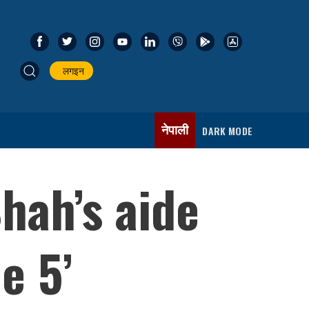
लगइन
नेपाली
DARK MODE
hah’s aide
e 5’