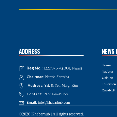
ADDRESS
NEWS 
Home
Reg No.:
1222/075-76(DOI, Nepal)
National
Chairman:
Naresh Shrestha
Opinion
Education
Address:
Yak & Yeti Marg, Ktm
Covid-19
Contact:
+977 1-4249158
Email:
info@khabarhub.com
©2026 Khabarhub | All rights reserved.