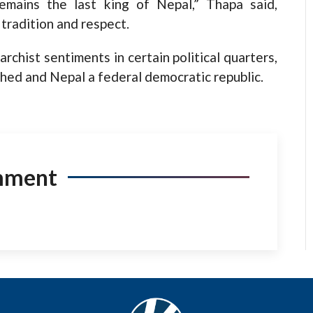
remains the last king of Nepal,” Thapa said,
 tradition and respect.
hist sentiments in certain political quarters,
hed and Nepal a federal democratic republic.
mment