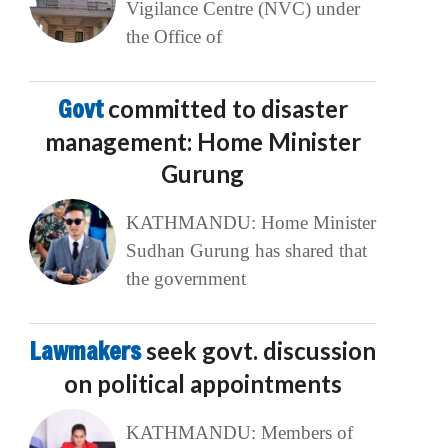
Vigilance Centre (NVC) under
the Office of
Govt
committed to disaster
management: Home Minister
Gurung
KATHMANDU: Home Minister
Sudhan Gurung has shared that
the government
Lawmakers
seek govt. discussion
on political appointments
KATHMANDU: Members of