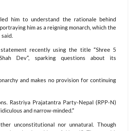
led him to understand the rationale behind
portraying him as a reigning monarch, which the
 said.
 statement recently using the title “Shree 5
Shah Dev”, sparking questions about its
onarchy and makes no provision for continuing
ions. Rastriya Prajatantra Party-Nepal (RPP-N)
ridiculous and narrow-minded.”
ther unconstitutional nor unnatural. Though