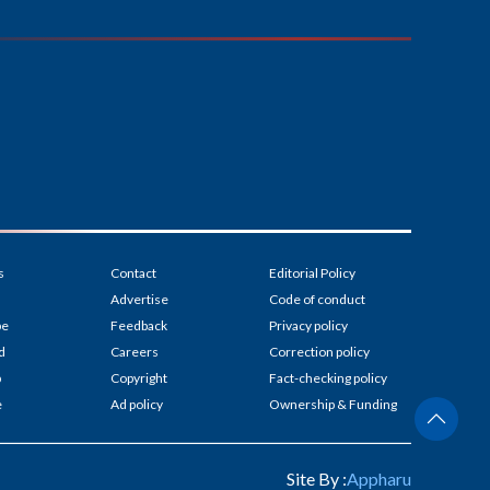
s
Contact
Editorial Policy
Advertise
Code of conduct
be
Feedback
Privacy policy
d
Careers
Correction policy
p
Copyright
Fact-checking policy
e
Ad policy
Ownership & Funding
Site By :
Appharu