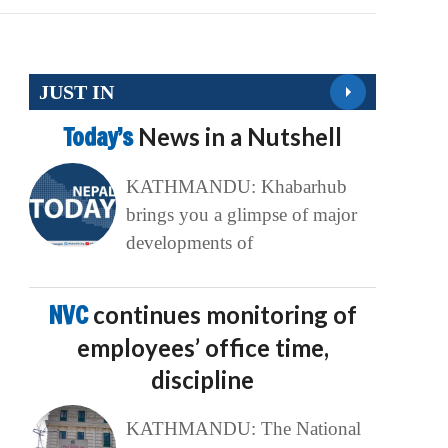
JUST IN
Today’s
News in a Nutshell
KATHMANDU: Khabarhub
brings you a glimpse of major
developments of
NVC
continues monitoring of
employees’ office time,
discipline
KATHMANDU: The National