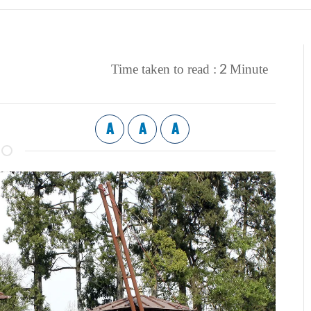
2
Time taken to read :
Minute
A
A
A