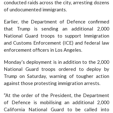
conducted raids across the city, arresting dozens
of undocumented immigrants.
Earlier, the Department of Defence confirmed
that Trump is sending an additional 2,000
National Guard troops to support Immigration
and Customs Enforcement (ICE) and federal law
enforcement officers in Los Angeles.
Monday’s deployment is in addition to the 2,000
National Guard troops ordered to deploy by
Trump on Saturday, warning of tougher action
against those protesting immigration arrests.
“At the order of the President, the Department
of Defence is mobilising an additional 2,000
California National Guard to be called into