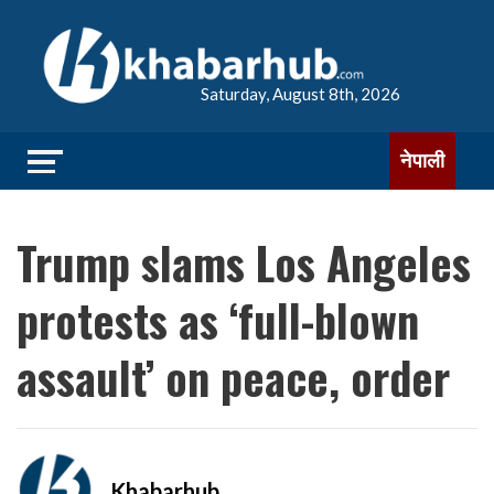
Saturday, August 8th, 2026
नेपाली
Trump slams Los Angeles
protests as ‘full-blown
assault’ on peace, order
Khabarhub