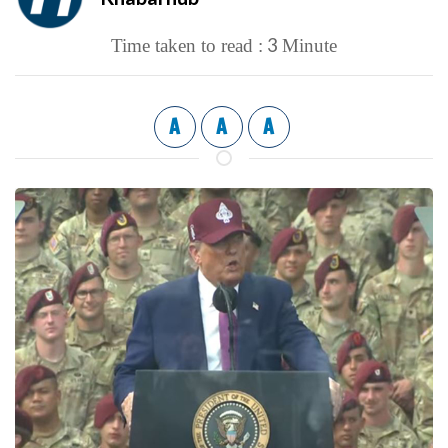
3
Time taken to read :
Minute
A
A
A