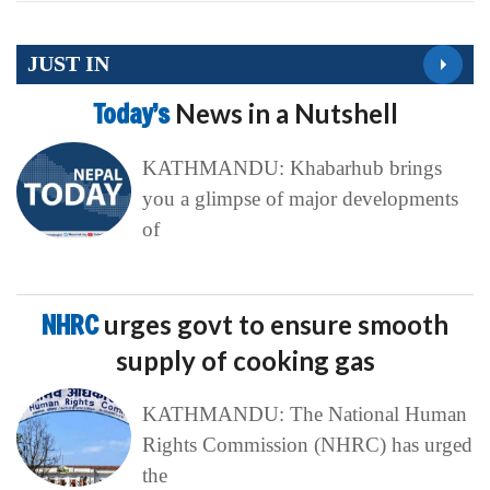
JUST IN
Today’s
News in a Nutshell
KATHMANDU: Khabarhub brings
you a glimpse of major developments
of
NHRC
urges govt to ensure smooth
supply of cooking gas
KATHMANDU: The National Human
Rights Commission (NHRC) has urged
the