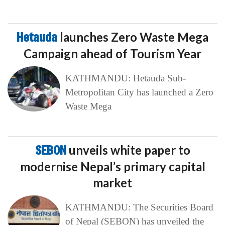
Hetauda
launches Zero Waste Mega
Campaign ahead of Tourism Year
KATHMANDU: Hetauda Sub-
Metropolitan City has launched a Zero
Waste Mega
SEBON
unveils white paper to
modernise Nepal’s primary capital
market
KATHMANDU: The Securities Board
of Nepal (SEBON) has unveiled the