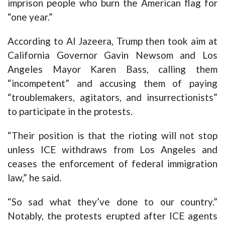
imprison people who burn the American flag for
“one year.”
According to Al Jazeera, Trump then took aim at
California Governor Gavin Newsom and Los
Angeles Mayor Karen Bass, calling them
“incompetent” and accusing them of paying
“troublemakers, agitators, and insurrectionists”
to participate in the protests.
“Their position is that the rioting will not stop
unless ICE withdraws from Los Angeles and
ceases the enforcement of federal immigration
law,” he said.
“So sad what they’ve done to our country.”
Notably, the protests erupted after ICE agents