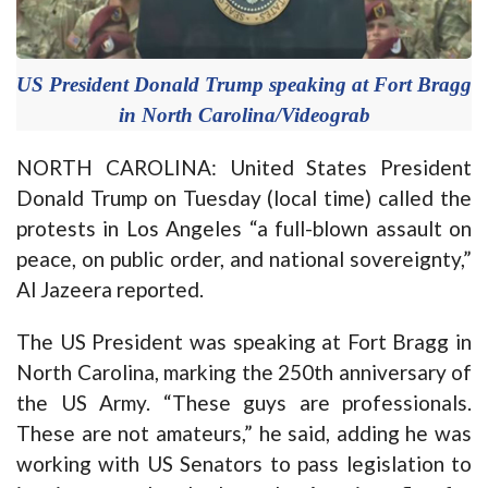
US President Donald Trump speaking at Fort Bragg
in North Carolina/Videograb
NORTH CAROLINA: United States President
Donald Trump on Tuesday (local time) called the
protests in Los Angeles “a full-blown assault on
peace, on public order, and national sovereignty,”
Al Jazeera reported.
The US President was speaking at Fort Bragg in
North Carolina, marking the 250th anniversary of
the US Army. “These guys are professionals.
These are not amateurs,” he said, adding he was
working with US Senators to pass legislation to