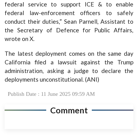
federal service to support ICE & to enable
federal law-enforcement officers to safely
conduct their duties,” Sean Parnell, Assistant to
the Secretary of Defence for Public Affairs,
wrote on X.
The latest deployment comes on the same day
California filed a lawsuit against the Trump
administration, asking a judge to declare the
deployments unconstitutional. (ANI)
Publish Date : 11 June 2025 09:59 AM
Comment