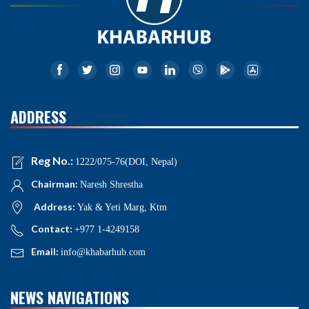
ADDRESS
Reg No.:
1222/075-76(DOI, Nepal)
Chairman:
Naresh Shrestha
Address:
Yak & Yeti Marg, Ktm
Contact:
+977 1-4249158
Email:
info@khabarhub.com
NEWS NAVIGATIONS