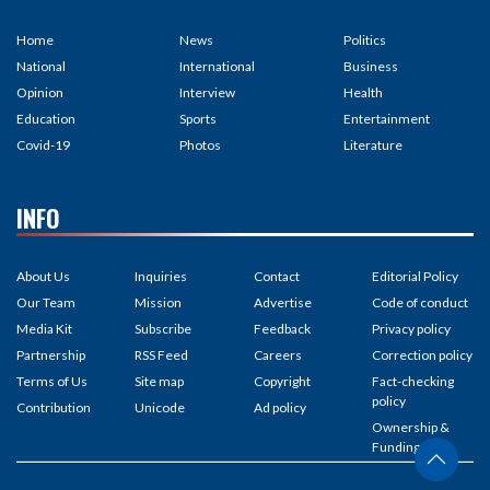
Home
News
Politics
National
International
Business
Opinion
Interview
Health
Education
Sports
Entertainment
Covid-19
Photos
Literature
INFO
About Us
Inquiries
Contact
Editorial Policy
Our Team
Mission
Advertise
Code of conduct
Media Kit
Subscribe
Feedback
Privacy policy
Partnership
RSS Feed
Careers
Correction policy
Terms of Us
Site map
Copyright
Fact-checking
policy
Contribution
Unicode
Ad policy
Ownership &
Funding