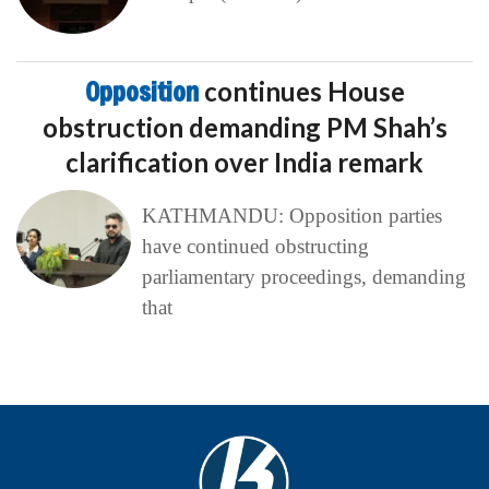
Opposition
continues House
obstruction demanding PM Shah’s
clarification over India remark
KATHMANDU: Opposition parties
have continued obstructing
parliamentary proceedings, demanding
that