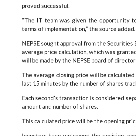
proved successful.
“The IT team was given the opportunity to 
terms of implementation,” the source added.
NEPSE sought approval from the Securities 
average price calculation, which was granted
will be made by the NEPSE board of director
The average closing price will be calculated
last 15 minutes by the number of shares trad
Each second’s transaction is considered sep
amount and number of shares.
This calculated price will be the opening pric
Investors have welcomed the decision, exp