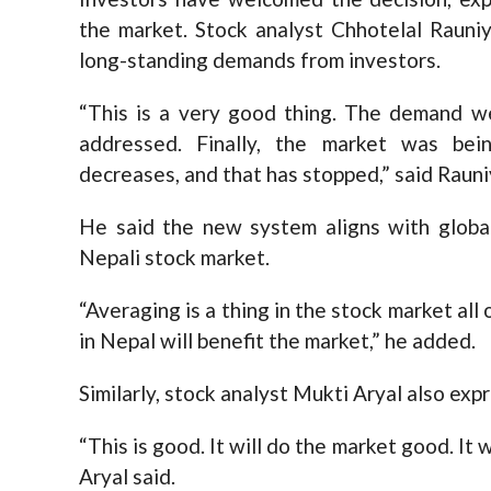
the market. Stock analyst Chhotelal Rauni
long-standing demands from investors.
“This is a very good thing. The demand w
addressed. Finally, the market was bei
decreases, and that has stopped,” said Rauni
He said the new system aligns with global
Nepali stock market.
“Averaging is a thing in the stock market all
in Nepal will benefit the market,” he added.
Similarly, stock analyst Mukti Aryal also ex
“This is good. It will do the market good. It
Aryal said.