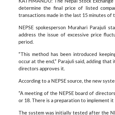
KATHMANDU: The Nepal Stock Exchange (N
determine the final price of listed compa
transactions made in the last 15 minutes of t
NEPSE spokesperson Murahari Parajuli st
address the issue of excessive price fluc
period.
“This method has been introduced keeping
occur at the end,” Parajuli said, adding tha
directors approves it.
According to a NEPSE source, the new syste
“A meeting of the NEPSE board of directors
or 18. There is a preparation to implement i
The system was initially tested after the N