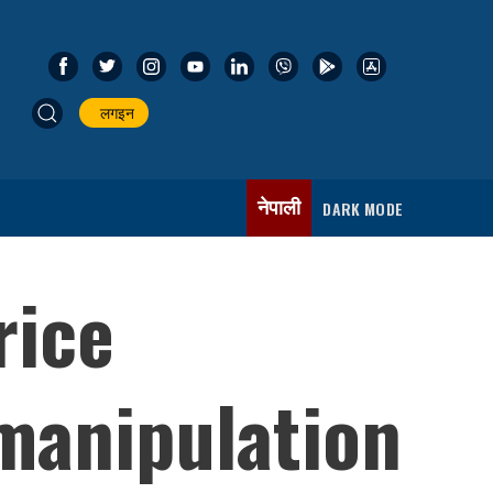
लगइन
नेपाली
DARK MODE
rice
manipulation