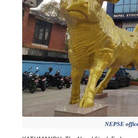
NEPSE offic