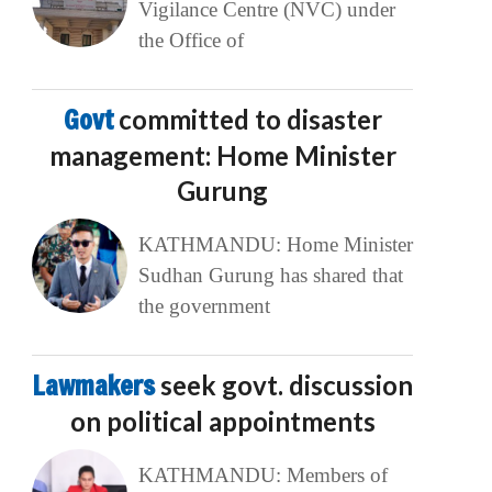
Vigilance Centre (NVC) under
the Office of
Govt
committed to disaster
management: Home Minister
Gurung
KATHMANDU: Home Minister
Sudhan Gurung has shared that
the government
Lawmakers
seek govt. discussion
on political appointments
KATHMANDU: Members of