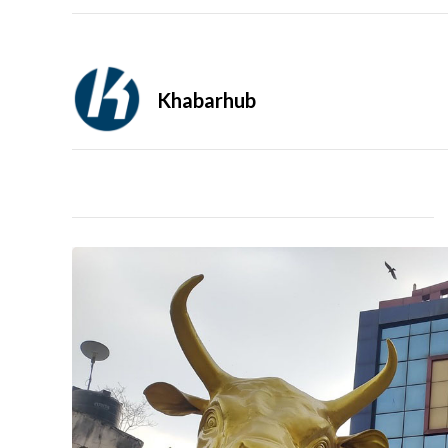
Khabarhub