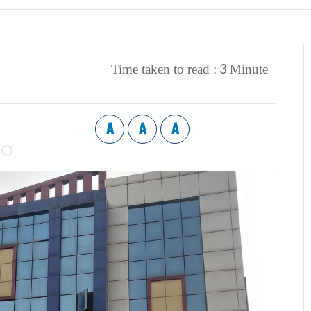
3
Time taken to read :
Minute
A
A
A