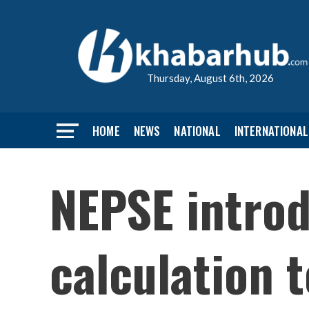
Thursday, August 6th, 2026
HOME
NEWS
NATIONAL
INTERNATIONAL
NEPSE introd
calculation 