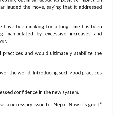
yar lauded the move, saying that it addressed
e have been making for a long time has been
ng manipulated by excessive increases and
yar.
 practices and would ultimately stabilize the
 over the world. Introducing such good practices
pressed confidence in the new system.
 was a necessary issue for Nepal. Now it’s good,”