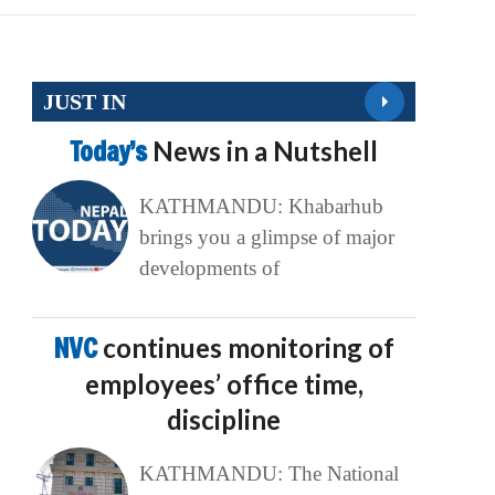
JUST IN
Today’s
News in a Nutshell
KATHMANDU: Khabarhub
brings you a glimpse of major
developments of
NVC
continues monitoring of
employees’ office time,
discipline
KATHMANDU: The National