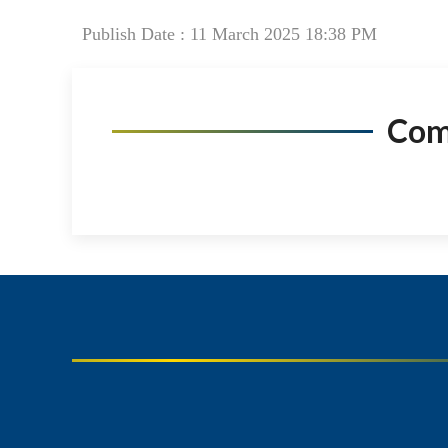
Publish Date : 11 March 2025 18:38 PM
Co