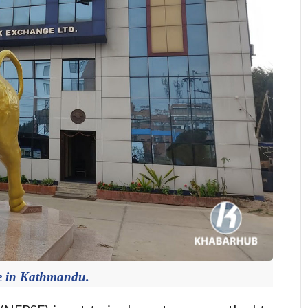
e in Kathmandu.