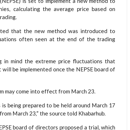
EPSE) is set to implement a new method to
nies, calculating the average price based on
rading.
ated that the new method was introduced to
tuations often seen at the end of the trading
 in mind the extreme price fluctuations that
t it will be implemented once the NEPSE board of
m may come into effect from March 23.
 is being prepared to be held around March 17
t from March 23,” the source told Khabarhub.
EPSE board of directors proposed a trial, which