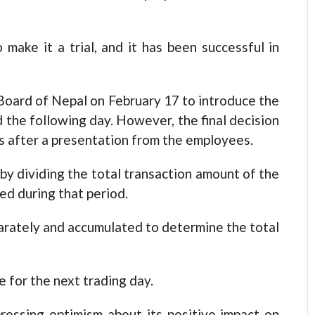
make it a trial, and it has been successful in
Board of Nepal on February 17 to introduce the
 the following day. However, the final decision
s after a presentation from the employees.
 by dividing the total transaction amount of the
ed during that period.
arately and accumulated to determine the total
e for the next trading day.
ressing optimism about its positive impact on