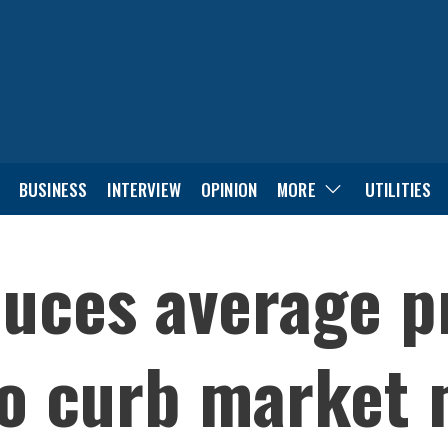
BUSINESS
INTERVIEW
OPINION
MORE
UTILITIES
uces average p
to curb market 