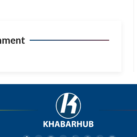
mment