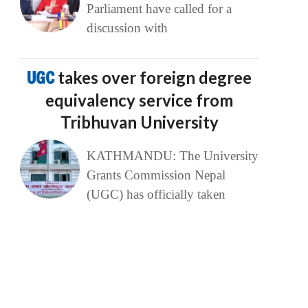
Parliament have called for a
discussion with
UGC
takes over foreign degree
equivalency service from
Tribhuvan University
KATHMANDU: The University
Grants Commission Nepal
(UGC) has officially taken