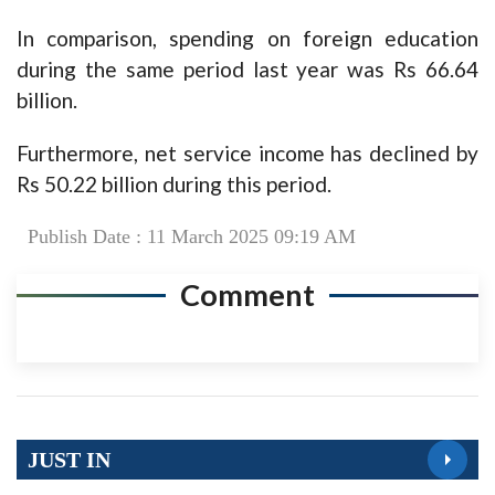
In comparison, spending on foreign education
during the same period last year was Rs 66.64
billion.
Furthermore, net service income has declined by
Rs 50.22 billion during this period.
Publish Date : 11 March 2025 09:19 AM
Comment
JUST IN