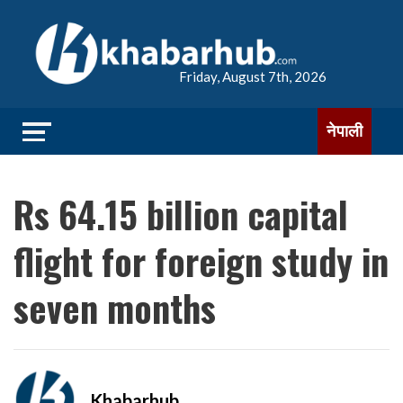
Friday, August 7th, 2026
नेपाली
Rs 64.15 billion capital
flight for foreign study in
seven months
Khabarhub