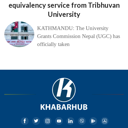
equivalency service from Tribhuvan
University
KATHMANDU: The University
Grants Commission Nepal (UGC) has
officially taken