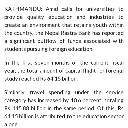
KATHMANDU: Amid calls for universities to
provide quality education and industries to
create an environment that retains youth within
the country, the Nepal Rastra Bank has reported
a significant outflow of funds associated with
students pursuing foreign education.
In the first seven months of the current fiscal
year, the total amount of capital flight for foreign
study reached Rs 64.15 billion.
Similarly, travel spending under the service
category has increased by 10.6 percent, totaling
Rs 115.88 billion in the same period. Of this, Rs
64.15 billion is attributed to the education sector
alone.