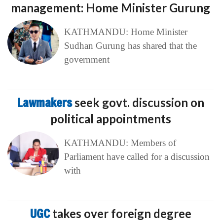
management: Home Minister Gurung
KATHMANDU: Home Minister
Sudhan Gurung has shared that the
government
Lawmakers
seek govt. discussion on
political appointments
KATHMANDU: Members of
Parliament have called for a discussion
with
UGC
takes over foreign degree