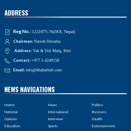
ADDRESS
Reg No.:
1222/075-76(DOI, Nepal)
Chairman:
Naresh Shrestha
Address:
Yak & Yeti Marg, Ktm
Contact:
+977 1-4249158
Email:
info@khabarhub.com
NEWS NAVIGATIONS
Home
News
Politics
National
International
Business
Opinion
Interview
Health
Education
Sports
Entertainment