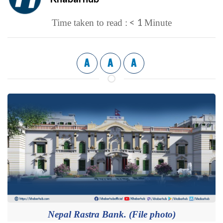
< 1
Time taken to read :
Minute
A
A
A
Nepal Rastra Bank. (File photo)