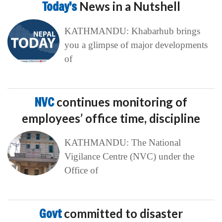
Today’s
News in a Nutshell
KATHMANDU: Khabarhub brings
you a glimpse of major developments
of
NVC
continues monitoring of
employees’ office time, discipline
KATHMANDU: The National
Vigilance Centre (NVC) under the
Office of
Govt
committed to disaster