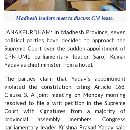
Madhesh leaders meet to discuss CM issue.
JANAKPURDHAM: In Madhesh Province, seven
political parties have decided to approach the
Supreme Court over the sudden appointment of
CPN-UML parliamentary leader Saroj Kumar
Yadav as chief minister from a hotel.
The parties claim that Yadav’s appointment
violated the constitution, citing Article 168,
Clause 3. A joint meeting on Monday morning
resolved to file a writ petition in the Supreme
Court with signatures from a majority of
provincial assembly members. Congress
parliamentary leader Krishna Prasad Yadav said