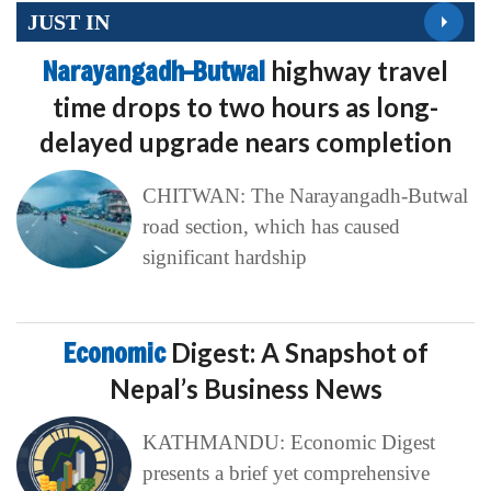
JUST IN
Narayangadh–Butwal
highway travel
time drops to two hours as long-
delayed upgrade nears completion
CHITWAN: The Narayangadh-Butwal
road section, which has caused
significant hardship
Economic
Digest: A Snapshot of
Nepal’s Business News
KATHMANDU: Economic Digest
presents a brief yet comprehensive