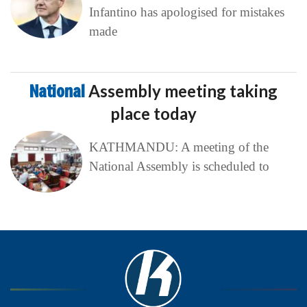
Infantino has apologised for mistakes
made
National
Assembly meeting taking
place today
KATHMANDU: A meeting of the
National Assembly is scheduled to