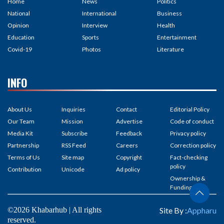
Home
News
Politics
National
International
Business
Opinion
Interview
Health
Education
Sports
Entertainment
Covid-19
Photos
Literature
INFO
About Us
Inquiries
Contact
Editorial Policy
Our Team
Mission
Advertise
Code of conduct
Media Kit
Subscribe
Feedback
Privacy policy
Partnership
RSS Feed
Careers
Correction policy
Terms of Us
Site map
Copyright
Fact-checking
policy
Contribution
Unicode
Ad policy
Ownership &
Funding
©2026 Khabarhub | All rights
Site By :
Appharu
reserved.