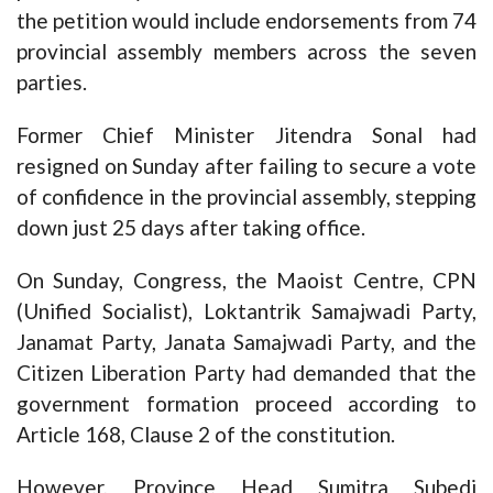
the petition would include endorsements from 74
provincial assembly members across the seven
parties.
Former Chief Minister Jitendra Sonal had
resigned on Sunday after failing to secure a vote
of confidence in the provincial assembly, stepping
down just 25 days after taking office.
On Sunday, Congress, the Maoist Centre, CPN
(Unified Socialist), Loktantrik Samajwadi Party,
Janamat Party, Janata Samajwadi Party, and the
Citizen Liberation Party had demanded that the
government formation proceed according to
Article 168, Clause 2 of the constitution.
However, Province Head Sumitra Subedi