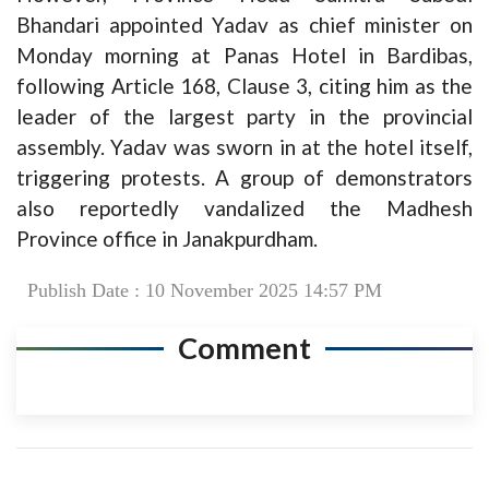
Bhandari appointed Yadav as chief minister on
Monday morning at Panas Hotel in Bardibas,
following Article 168, Clause 3, citing him as the
leader of the largest party in the provincial
assembly. Yadav was sworn in at the hotel itself,
triggering protests. A group of demonstrators
also reportedly vandalized the Madhesh
Province office in Janakpurdham.
Publish Date : 10 November 2025 14:57 PM
Comment