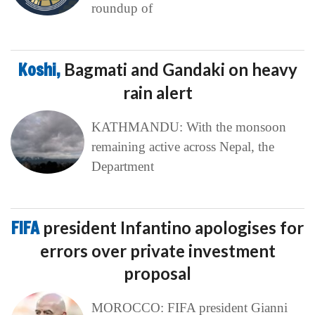
roundup of
Koshi,
Bagmati and Gandaki on heavy
rain alert
KATHMANDU: With the monsoon
remaining active across Nepal, the
Department
FIFA
president Infantino apologises for
errors over private investment
proposal
MOROCCO: FIFA president Gianni