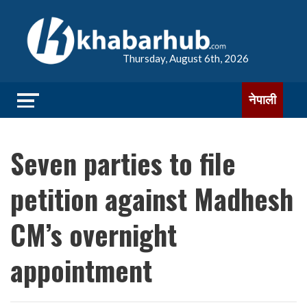
Thursday, August 6th, 2026
नेपाली
Seven parties to file
petition against Madhesh
CM’s overnight
appointment