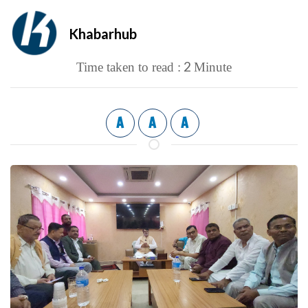
Khabarhub
2
Time taken to read :
Minute
A
A
A