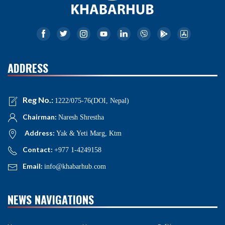
ADDRESS
Reg No.:
1222/075-76(DOI, Nepal)
Chairman:
Naresh Shrestha
Address:
Yak & Yeti Marg, Ktm
Contact:
+977 1-4249158
Email:
info@khabarhub.com
NEWS NAVIGATIONS