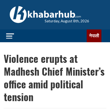
Saturday, August 8th, 2026
नेपाली
Violence erupts at
Madhesh Chief Minister’s
office amid political
tension