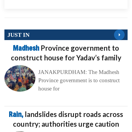
JUST IN
Madhesh
Province government to
construct house for Yadav’s family
JANAKPURDHAM: The Madhesh
Province government is to construct
house for
Rain,
landslides disrupt roads across
country; authorities urge caution