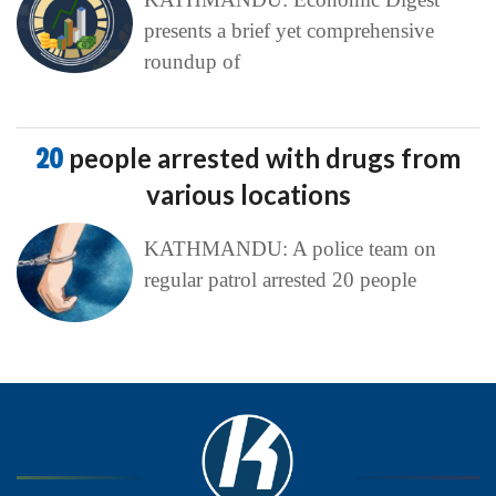
presents a brief yet comprehensive
roundup of
20
people arrested with drugs from
various locations
KATHMANDU: A police team on
regular patrol arrested 20 people