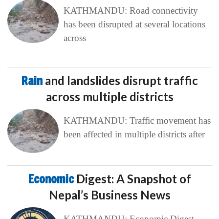
KATHMANDU: Road connectivity
has been disrupted at several locations
across
Rain
and landslides disrupt traffic
across multiple districts
KATHMANDU: Traffic movement has
been affected in multiple districts after
Economic
Digest: A Snapshot of
Nepal’s Business News
KATHMANDU: Economic Digest