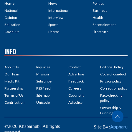
Home
News
Politics
National
International
Business
Opinion
Interview
Health
Education
Sports
Entertainment
Covid-19
Photos
Literature
INFO
About Us
Inquiries
Contact
Editorial Policy
Our Team
Mission
Advertise
Code of conduct
Media Kit
Subscribe
Feedback
Privacy policy
Partnership
RSS Feed
Careers
Correction policy
Terms of Us
Site map
Copyright
Fact-checking
policy
Contribution
Unicode
Ad policy
Ownership &
Funding
©2026 Khabarhub | All rights
Site By :
Appharu