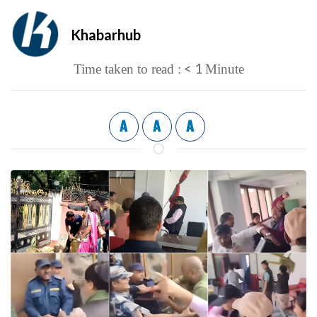
Khabarhub
< 1
Time taken to read :
Minute
A
A
A