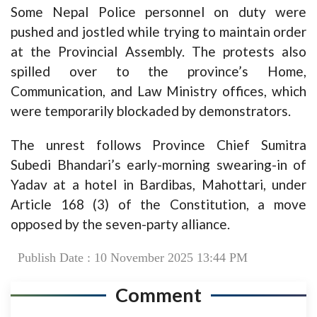
Some Nepal Police personnel on duty were
pushed and jostled while trying to maintain order
at the Provincial Assembly. The protests also
spilled over to the province’s Home,
Communication, and Law Ministry offices, which
were temporarily blockaded by demonstrators.
The unrest follows Province Chief Sumitra
Subedi Bhandari’s early-morning swearing-in of
Yadav at a hotel in Bardibas, Mahottari, under
Article 168 (3) of the Constitution, a move
opposed by the seven-party alliance.
Publish Date : 10 November 2025 13:44 PM
Comment