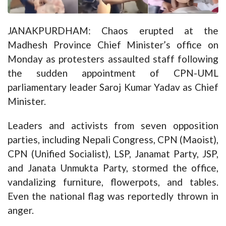
JANAKPURDHAM: Chaos erupted at the
Madhesh Province Chief Minister’s office on
Monday as protesters assaulted staff following
the sudden appointment of CPN-UML
parliamentary leader Saroj Kumar Yadav as Chief
Minister.
Leaders and activists from seven opposition
parties, including Nepali Congress, CPN (Maoist),
CPN (Unified Socialist), LSP, Janamat Party, JSP,
and Janata Unmukta Party, stormed the office,
vandalizing furniture, flowerpots, and tables.
Even the national flag was reportedly thrown in
anger.