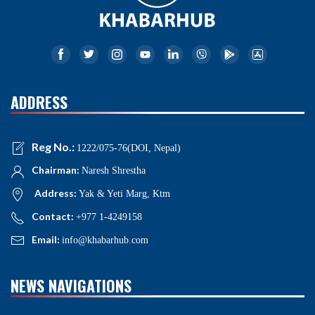
ADDRESS
Reg No.:
1222/075-76(DOI, Nepal)
Chairman:
Naresh Shrestha
Address:
Yak & Yeti Marg, Ktm
Contact:
+977 1-4249158
Email:
info@khabarhub.com
NEWS NAVIGATIONS