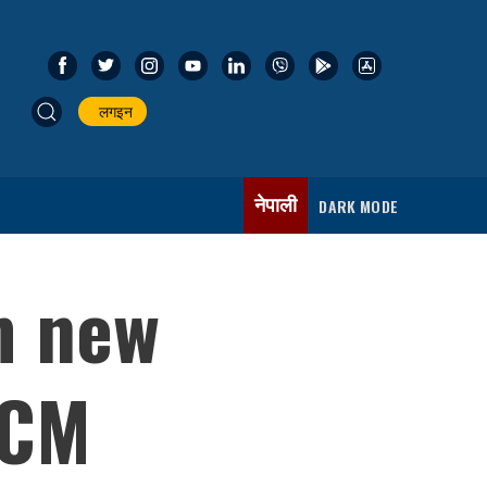
लगइन
नेपाली
DARK MODE
m new
 CM