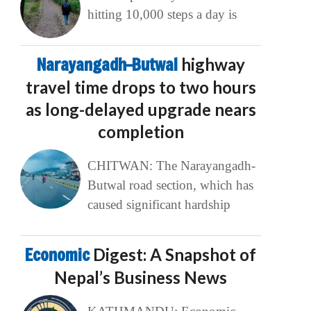
hitting 10,000 steps a day is
Narayangadh–Butwal
highway
travel time drops to two hours
as long-delayed upgrade nears
completion
CHITWAN: The Narayangadh-
Butwal road section, which has
caused significant hardship
Economic
Digest: A Snapshot of
Nepal’s Business News