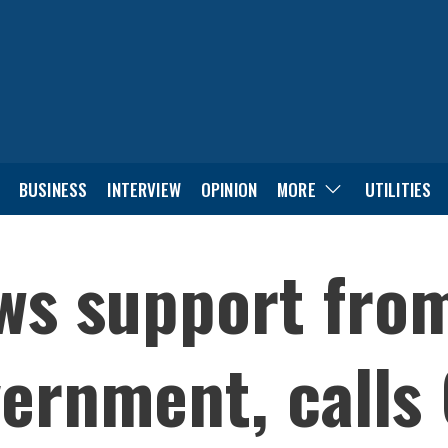
BUSINESS
INTERVIEW
OPINION
MORE
UTILITIES
ws support fro
ernment, calls