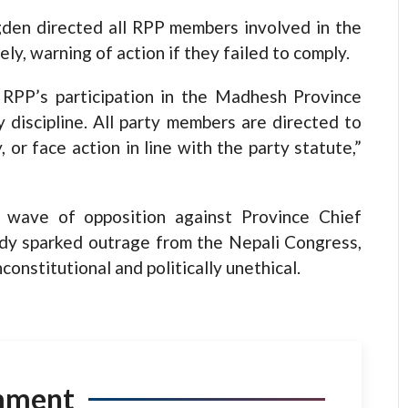
gden directed all RPP members involved in the
 warning of action if they failed to comply.
 RPP’s participation in the Madhesh Province
 discipline. All party members are directed to
r face action in line with the party statute,”
 wave of opposition against Province Chief
ady sparked outrage from the Nepali Congress,
constitutional and politically unethical.
mment