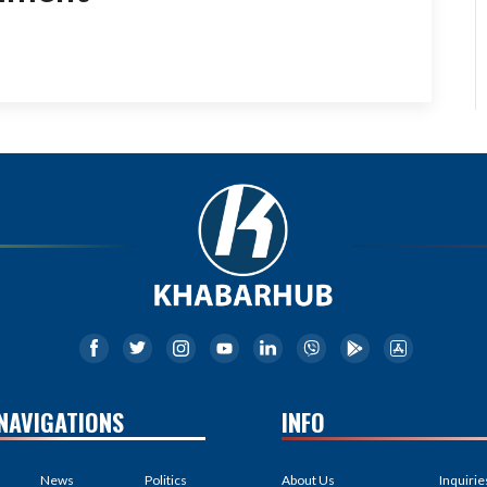
NAVIGATIONS
INFO
News
Politics
About Us
Inquirie