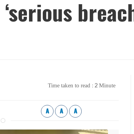
‘serious breach
2
Time taken to read :
Minute
A
A
A