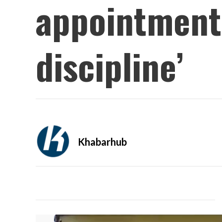
appointment 
discipline’
Khabarhub