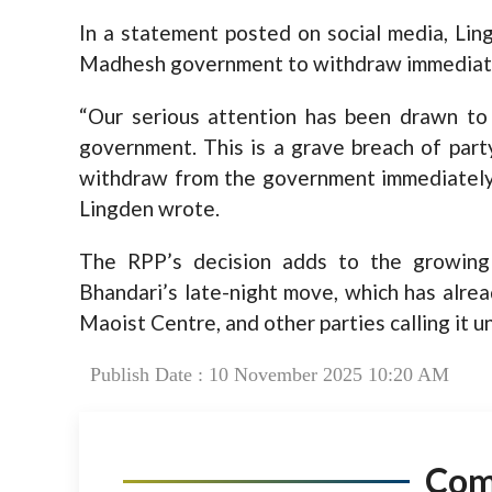
In a statement posted on social media, Lin
Madhesh government to withdraw immediately,
“Our serious attention has been drawn to
government. This is a grave breach of party
withdraw from the government immediately, o
Lingden wrote.
The RPP’s decision adds to the growing
Bhandari’s late-night move, which has alre
Maoist Centre, and other parties calling it un
Publish Date : 10 November 2025 10:20 AM
Co