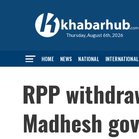
Thursday, August 6th, 2026
HOME
NEWS
NATIONAL
INTERNATIONAL
RPP withdra
Madhesh gov