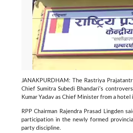
JANAKPURDHAM: The Rastriya Prajatantra
Chief Sumitra Subedi Bhandari’s controver
Kumar Yadav as Chief Minister from a hotel i
RPP Chairman Rajendra Prasad Lingden said
participation in the newly formed provincia
party discipline.