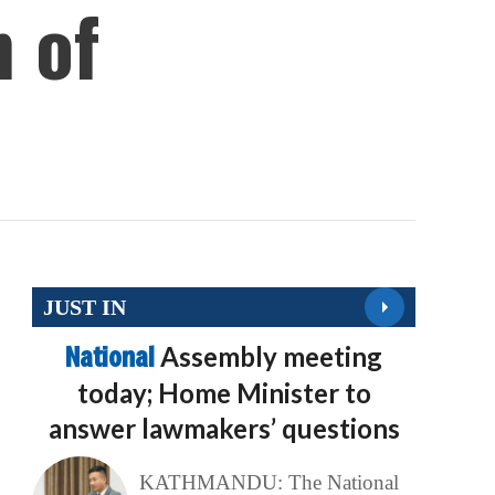
 of
JUST IN
National
Assembly meeting
today; Home Minister to
answer lawmakers’ questions
KATHMANDU: The National