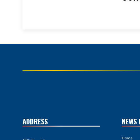
ADDRESS
NEWS 
Home