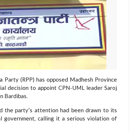
 Party (RPP) has opposed Madhesh Province
sial decision to appoint CPN-UML leader Saroj
n Bardibas.
 the party’s attention had been drawn to its
l government, calling it a serious violation of