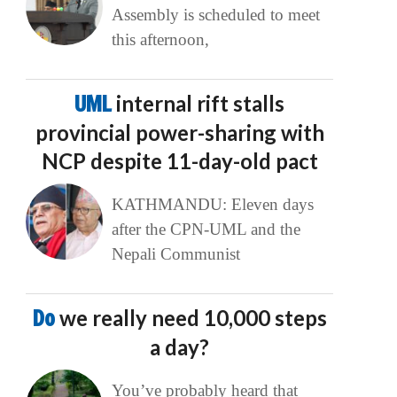
Assembly is scheduled to meet
this afternoon,
UML
internal rift stalls
provincial power-sharing with
NCP despite 11-day-old pact
KATHMANDU: Eleven days
after the CPN-UML and the
Nepali Communist
Do
we really need 10,000 steps
a day?
You’ve probably heard that