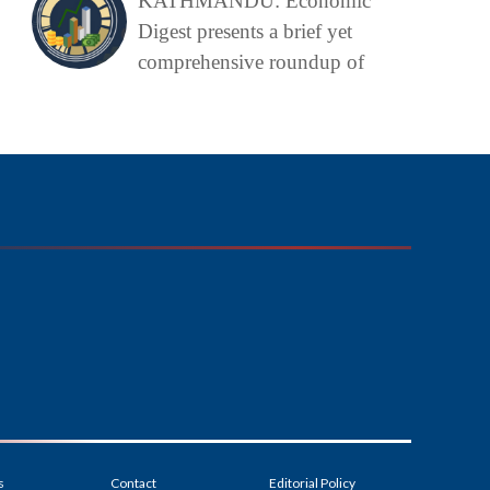
KATHMANDU: Economic
Digest presents a brief yet
comprehensive roundup of
s
Contact
Editorial Policy