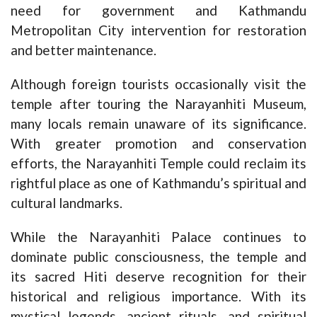
need for government and Kathmandu
Metropolitan City intervention for restoration
and better maintenance.
Although foreign tourists occasionally visit the
temple after touring the Narayanhiti Museum,
many locals remain unaware of its significance.
With greater promotion and conservation
efforts, the Narayanhiti Temple could reclaim its
rightful place as one of Kathmandu’s spiritual and
cultural landmarks.
While the Narayanhiti Palace continues to
dominate public consciousness, the temple and
its sacred Hiti deserve recognition for their
historical and religious importance. With its
mystical legends, ancient rituals, and spiritual