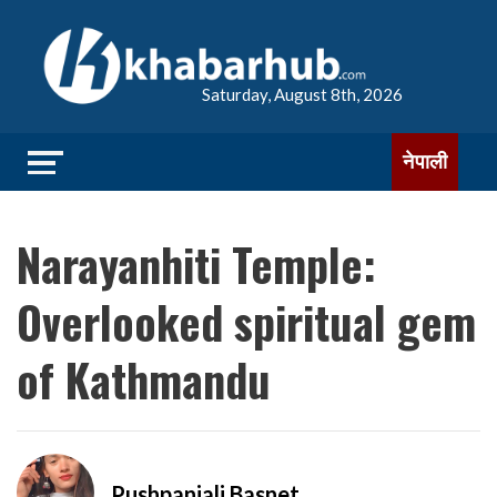
Saturday, August 8th, 2026
नेपाली
Narayanhiti Temple:
Overlooked spiritual gem
of Kathmandu
Pushpanjali Basnet