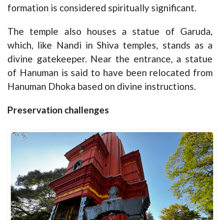
formation is considered spiritually significant.
The temple also houses a statue of Garuda,
which, like Nandi in Shiva temples, stands as a
divine gatekeeper. Near the entrance, a statue
of Hanuman is said to have been relocated from
Hanuman Dhoka based on divine instructions.
Preservation challenges