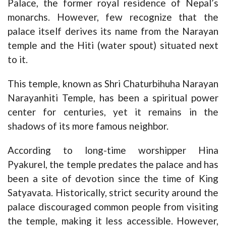
Palace, the former royal residence of Nepal’s
monarchs. However, few recognize that the
palace itself derives its name from the Narayan
temple and the Hiti (water spout) situated next
to it.
This temple, known as Shri Chaturbihuha Narayan
Narayanhiti Temple, has been a spiritual power
center for centuries, yet it remains in the
shadows of its more famous neighbor.
According to long-time worshipper Hina
Pyakurel, the temple predates the palace and has
been a site of devotion since the time of King
Satyavata. Historically, strict security around the
palace discouraged common people from visiting
the temple, making it less accessible. However,