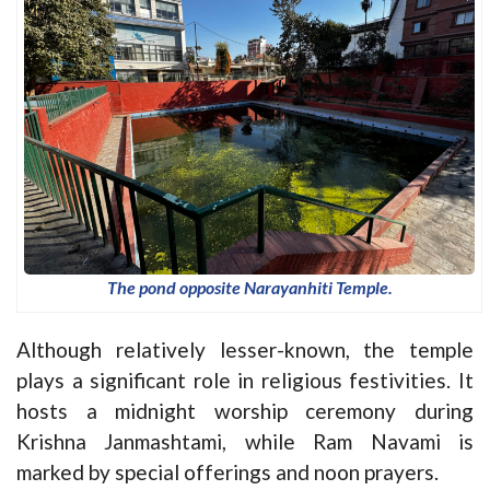
The pond opposite Narayanhiti Temple.
Although relatively lesser-known, the temple
plays a significant role in religious festivities. It
hosts a midnight worship ceremony during
Krishna Janmashtami, while Ram Navami is
marked by special offerings and noon prayers.