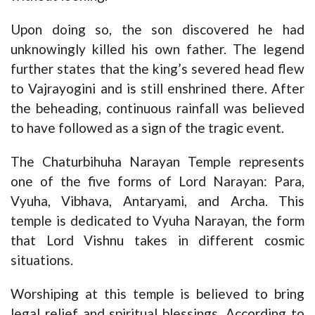
Upon doing so, the son discovered he had
unknowingly killed his own father. The legend
further states that the king’s severed head flew
to Vajrayogini and is still enshrined there. After
the beheading, continuous rainfall was believed
to have followed as a sign of the tragic event.
The Chaturbihuha Narayan Temple represents
one of the five forms of Lord Narayan: Para,
Vyuha, Vibhava, Antaryami, and Archa. This
temple is dedicated to Vyuha Narayan, the form
that Lord Vishnu takes in different cosmic
situations.
Worshiping at this temple is believed to bring
legal relief and spiritual blessings. According to