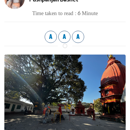
6
Time taken to read :
Minute
A
A
A