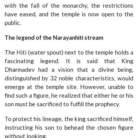
with the fall of the monarchy, the restrictions
have eased, and the temple is now open to the
public.
The legend of the Narayanhiti stream
The Hiti (water spout) next to the temple holds a
fascinating legend. It is said that King
Dharmadev had a vision that a divine being,
distinguished by 32 noble characteristics, would
emerge at the temple site. However, unable to
find such a figure, he realized that either he or his
son must be sacrificed to fulfill the prophecy.
To protect his lineage, the king sacrificed himself,
instructing his son to behead the chosen figure
without looking.