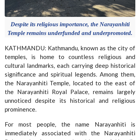
Despite its religious importance, the Narayanhiti
Temple remains underfunded and underpromoted.
KATHMANDU: Kathmandu, known as the city of
temples, is home to countless religious and
cultural landmarks, each carrying deep historical
significance and spiritual legends. Among them,
the Narayanhiti Temple, located to the east of
the Narayanhiti Royal Palace, remains largely
unnoticed despite its historical and religious
prominence.
For most people, the name Narayanhiti is
immediately associated with the Narayanhiti