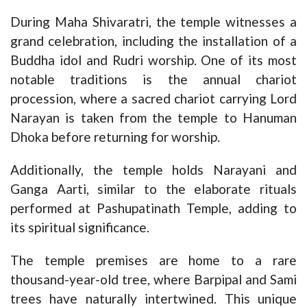
During Maha Shivaratri, the temple witnesses a
grand celebration, including the installation of a
Buddha idol and Rudri worship. One of its most
notable traditions is the annual chariot
procession, where a sacred chariot carrying Lord
Narayan is taken from the temple to Hanuman
Dhoka before returning for worship.
Additionally, the temple holds Narayani and
Ganga Aarti, similar to the elaborate rituals
performed at Pashupatinath Temple, adding to
its spiritual significance.
The temple premises are home to a rare
thousand-year-old tree, where Barpipal and Sami
trees have naturally intertwined. This unique