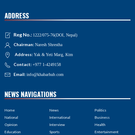
ADDRESS
Reg No.:
1222/075-76(DOI, Nepal)
Chairman:
Naresh Shrestha
Address:
Yak & Yeti Marg, Ktm
Contact:
+977 1-4249158
Email:
info@khabarhub.com
NEWS NAVIGATIONS
Home
News
Politics
National
International
Business
Opinion
Interview
Health
Education
Sports
Entertainment