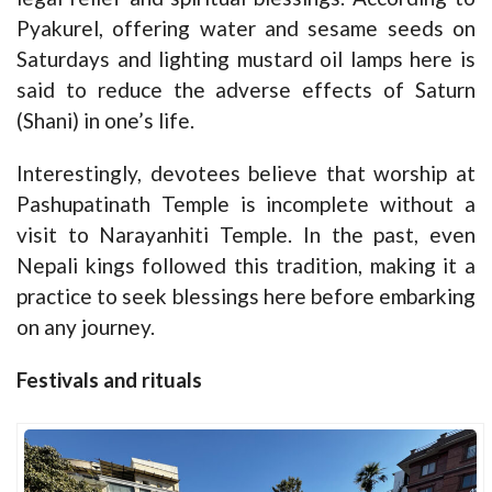
Pyakurel, offering water and sesame seeds on
Saturdays and lighting mustard oil lamps here is
said to reduce the adverse effects of Saturn
(Shani) in one’s life.
Interestingly, devotees believe that worship at
Pashupatinath Temple is incomplete without a
visit to Narayanhiti Temple. In the past, even
Nepali kings followed this tradition, making it a
practice to seek blessings here before embarking
on any journey.
Festivals and rituals