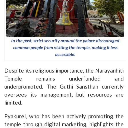
In the past, strict security around the palace discouraged
common people from visiting the temple, making it less
accessible.
Despite its religious importance, the Narayanhiti
Temple remains underfunded and
underpromoted. The Guthi Sansthan currently
oversees its management, but resources are
limited.
Pyakurel, who has been actively promoting the
temple through digital marketing, highlights the