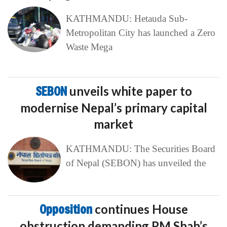
KATHMANDU: Hetauda Sub-
Metropolitan City has launched a Zero
Waste Mega
SEBON
unveils white paper to
modernise Nepal’s primary capital
market
KATHMANDU: The Securities Board
of Nepal (SEBON) has unveiled the
Opposition
continues House
obstruction demanding PM Shah’s