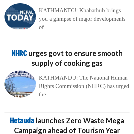
KATHMANDU: Khabarhub brings
you a glimpse of major developments
of
NHRC
urges govt to ensure smooth
supply of cooking gas
KATHMANDU: The National Human
Rights Commission (NHRC) has urged
the
Hetauda
launches Zero Waste Mega
Campaign ahead of Tourism Year