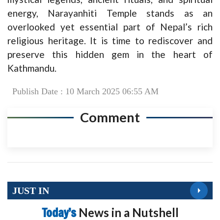
energy, Narayanhiti Temple stands as an
overlooked yet essential part of Nepal’s rich
religious heritage. It is time to rediscover and
preserve this hidden gem in the heart of
Kathmandu.
Publish Date : 10 March 2025 06:55 AM
Comment
JUST IN
Today’s
News in a Nutshell