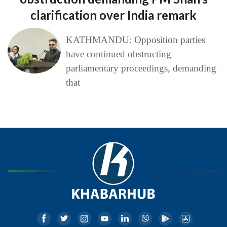
clarification over India remark
KATHMANDU: Opposition parties
have continued obstructing
parliamentary proceedings, demanding
that