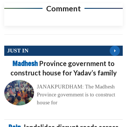
Comment
JUST IN
Madhesh
Province government to
construct house for Yadav’s family
JANAKPURDHAM: The Madhesh
Province government is to construct
house for