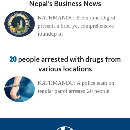
Nepal’s Business News
KATHMANDU: Economic Digest
presents a brief yet comprehensive
roundup of
20
people arrested with drugs from
various locations
KATHMANDU: A police team on
regular patrol arrested 20 people