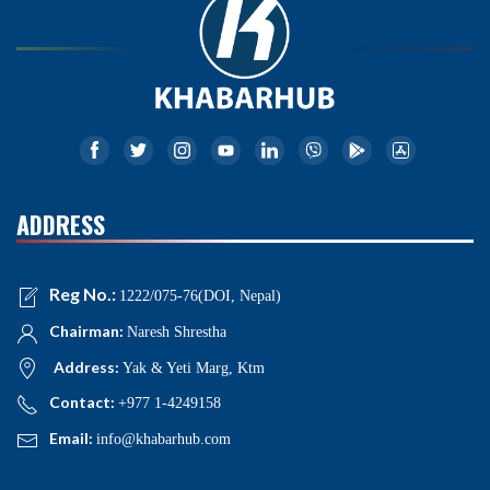
ADDRESS
Reg No.:
1222/075-76(DOI, Nepal)
Chairman:
Naresh Shrestha
Address:
Yak & Yeti Marg, Ktm
Contact:
+977 1-4249158
Email:
info@khabarhub.com