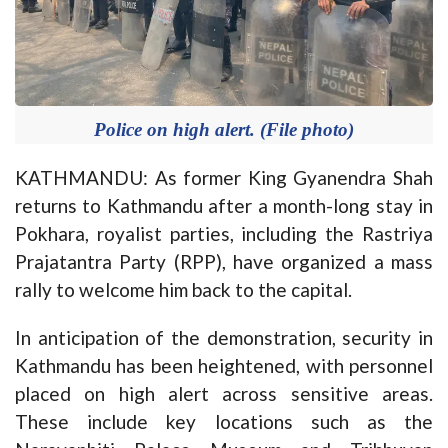
Police on high alert. (File photo)
KATHMANDU: As former King Gyanendra Shah
returns to Kathmandu after a month-long stay in
Pokhara, royalist parties, including the Rastriya
Prajatantra Party (RPP), have organized a mass
rally to welcome him back to the capital.
In anticipation of the demonstration, security in
Kathmandu has been heightened, with personnel
placed on high alert across sensitive areas.
These include key locations such as the