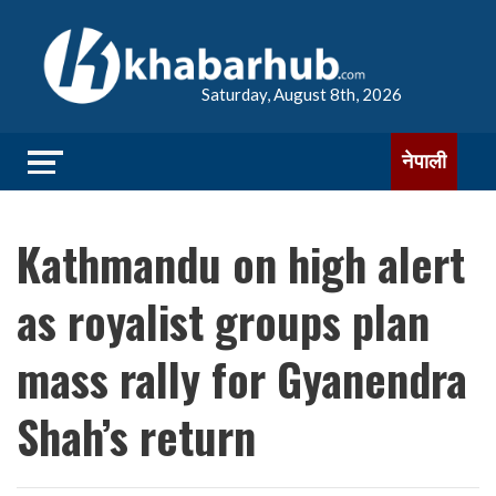
Saturday, August 8th, 2026
नेपाली
Kathmandu on high alert
as royalist groups plan
mass rally for Gyanendra
Shah’s return