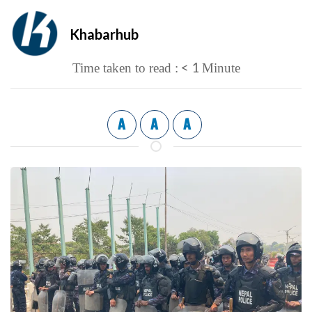
Khabarhub
< 1
Time taken to read :
Minute
A
A
A