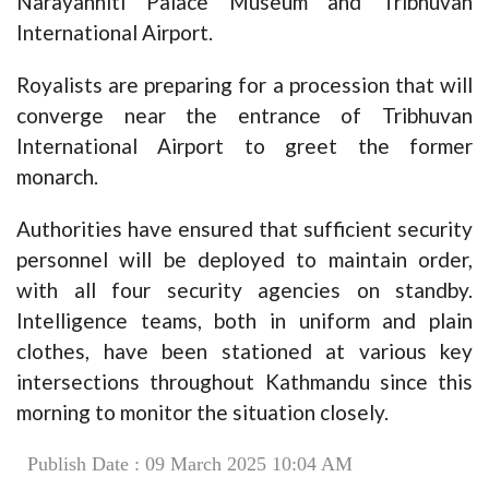
Narayanhiti Palace Museum and Tribhuvan
International Airport.
Royalists are preparing for a procession that will
converge near the entrance of Tribhuvan
International Airport to greet the former
monarch.
Authorities have ensured that sufficient security
personnel will be deployed to maintain order,
with all four security agencies on standby.
Intelligence teams, both in uniform and plain
clothes, have been stationed at various key
intersections throughout Kathmandu since this
morning to monitor the situation closely.
Publish Date : 09 March 2025 10:04 AM