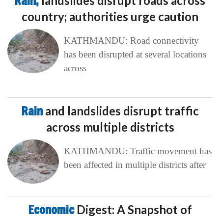
Rain,
landslides disrupt roads across
country; authorities urge caution
KATHMANDU: Road connectivity
has been disrupted at several locations
across
Rain
and landslides disrupt traffic
across multiple districts
KATHMANDU: Traffic movement has
been affected in multiple districts after
Economic
Digest: A Snapshot of