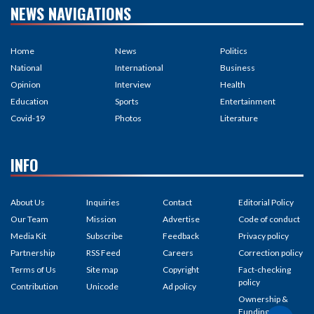
NEWS NAVIGATIONS
Home
News
Politics
National
International
Business
Opinion
Interview
Health
Education
Sports
Entertainment
Covid-19
Photos
Literature
INFO
About Us
Inquiries
Contact
Editorial Policy
Our Team
Mission
Advertise
Code of conduct
Media Kit
Subscribe
Feedback
Privacy policy
Partnership
RSS Feed
Careers
Correction policy
Terms of Us
Site map
Copyright
Fact-checking
policy
Contribution
Unicode
Ad policy
Ownership &
Funding