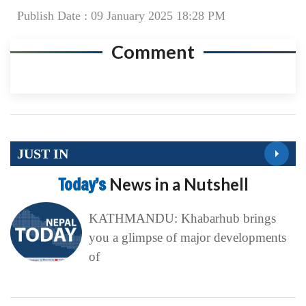
Publish Date : 09 January 2025 18:28 PM
Comment
JUST IN
Today’s
News in a Nutshell
KATHMANDU: Khabarhub brings
you a glimpse of major developments
of