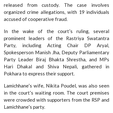
released from custody. The case involves
organized crime allegations, with 19 individuals
accused of cooperative fraud.
In the wake of the court’s ruling, several
prominent leaders of the Rastriya Swatantra
Party, including Acting Chair DP Aryal,
Spokesperson Manish Jha, Deputy Parliamentary
Party Leader Biraj Bhakta Shrestha, and MPs
Hari Dhakal and Shiva Nepali, gathered in
Pokhara to express their support.
Lamichhane’s wife, Nikita Poudel, was also seen
in the court’s waiting room. The court premises
were crowded with supporters from the RSP and
Lamichhane’s party.