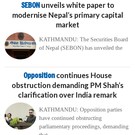
SEBON
unveils white paper to
modernise Nepal’s primary capital
market
KATHMANDU: The Securities Board
of Nepal (SEBON) has unveiled the
Opposition
continues House
obstruction demanding PM Shah’s
clarification over India remark
KATHMANDU: Opposition parties
have continued obstructing
parliamentary proceedings, demanding
that