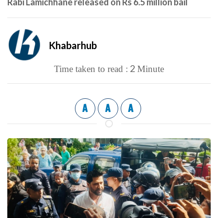
Rabi Lamichhane released on Rs 6.5 million bail
Khabarhub
2
Time taken to read :
Minute
A
A
A