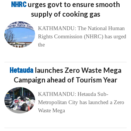
NHRC
urges govt to ensure smooth
supply of cooking gas
KATHMANDU: The National Human
Rights Commission (NHRC) has urged
the
Hetauda
launches Zero Waste Mega
Campaign ahead of Tourism Year
KATHMANDU: Hetauda Sub-
Metropolitan City has launched a Zero
Waste Mega