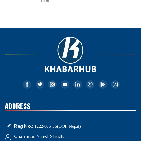
ADDRESS
Reg No.:
1222/075-76(DOI, Nepal)
Chairman:
Naresh Shrestha