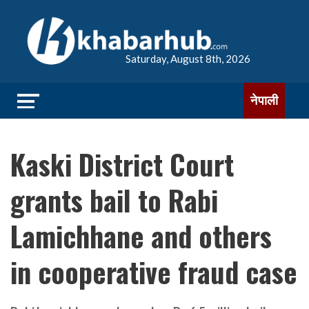
Saturday, August 8th, 2026
नेपाली
Kaski District Court
grants bail to Rabi
Lamichhane and others
in cooperative fraud case