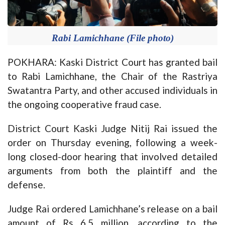
Rabi Lamichhane (File photo)
POKHARA: Kaski District Court has granted bail
to Rabi Lamichhane, the Chair of the Rastriya
Swatantra Party, and other accused individuals in
the ongoing cooperative fraud case.
District Court Kaski Judge Nitij Rai issued the
order on Thursday evening, following a week-
long closed-door hearing that involved detailed
arguments from both the plaintiff and the
defense.
Judge Rai ordered
Lamichhane’s
release on a bail
amount of Rs 6.5 million, according to the