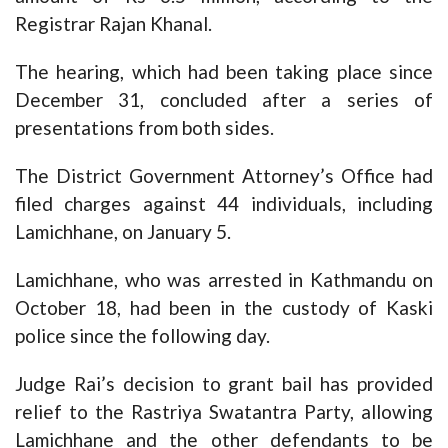
Registrar Rajan Khanal.
The hearing, which had been taking place since
December 31, concluded after a series of
presentations from both sides.
The District Government Attorney’s Office had
filed charges against 44 individuals, including
Lamichhane, on January 5.
Lamichhane, who was arrested in Kathmandu on
October 18, had been in the custody of Kaski
police since the following day.
Judge Rai’s decision to grant bail has provided
relief to the Rastriya Swatantra Party, allowing
Lamichhane and the other defendants to be