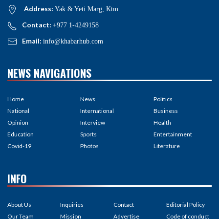
Address:
Yak & Yeti Marg, Ktm
Contact:
+977 1-4249158
Email:
info@khabarhub.com
NEWS NAVIGATIONS
Home
News
Politics
National
International
Business
Opinion
Interview
Health
Education
Sports
Entertainment
Covid-19
Photos
Literature
INFO
About Us
Inquiries
Contact
Editorial Policy
Our Team
Mission
Advertise
Code of conduct