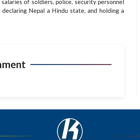
salaries of soldiers, police, security personnel
s, declaring Nepal a Hindu state, and holding a
mment