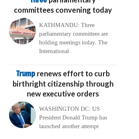
committees convening today
KATHMANDU: Three
parliamentary committees are
holding meetings today. The
International
Trump
renews effort to curb
birthright citizenship through
new executive orders
WASHINGTON DC: US
President Donald Trump has
launched another attempt