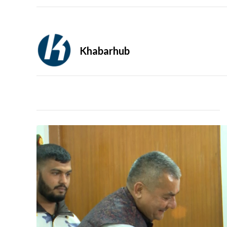
Khabarhub