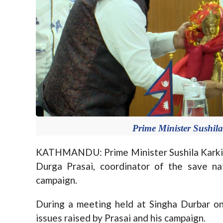
Prime Minister Sushil
KATHMANDU: Prime Minister Sushila Karki 
Durga Prasai, coordinator of the save nati
campaign.
During a meeting held at Singha Durbar o
issues raised by Prasai and his campaign.