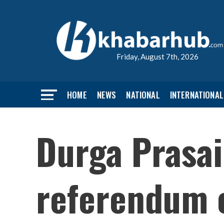
Friday, August 7th, 2026
HOME
NEWS
NATIONAL
INTERNATIONAL
Durga Prasai
referendum 