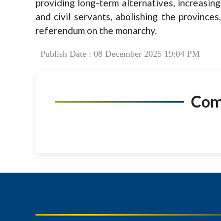
providing long-term alternatives, increasing 
and civil servants, abolishing the province
referendum on the monarchy.
Publish Date : 08 December 2025 19:04 PM
Co