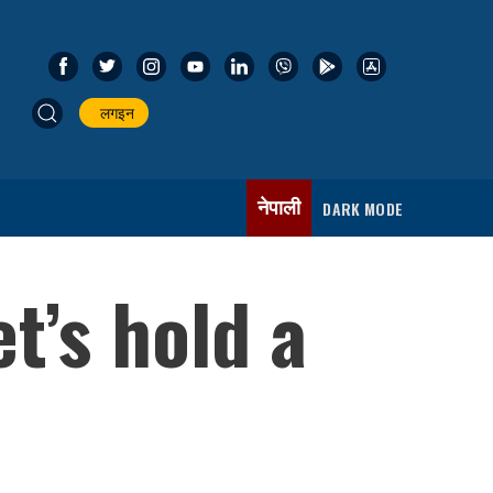
लगइन
नेपाली
DARK MODE
t’s hold a