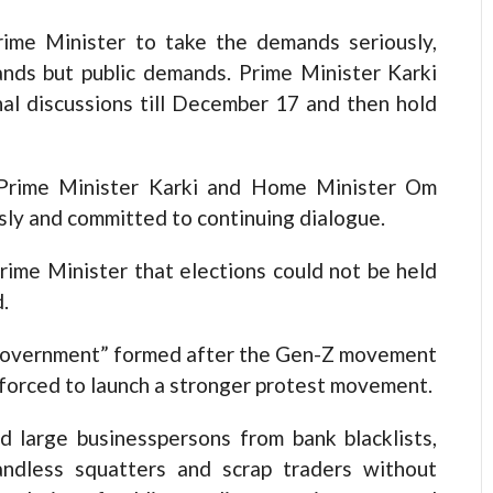
rime Minister to take the demands seriously,
nds but public demands. Prime Minister Karki
al discussions till December 17 and then hold
h Prime Minister Karki and Home Minister Om
sly and committed to continuing dialogue.
rime Minister that elections could not be held
.
s’ government” formed after the Gen-Z movement
e forced to launch a stronger protest movement.
 large businesspersons from bank blacklists,
andless squatters and scrap traders without