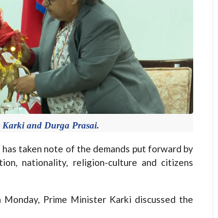
a Karki and Durga Prasai.
has taken note of the demands put forward by
on, nationality, religion-culture and citizens
n Monday, Prime Minister Karki discussed the