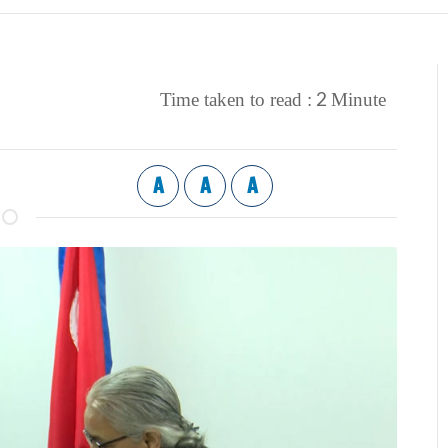
2
Time taken to read :
Minute
A
A
A