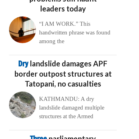
leaders today
“I AM WORK.” This
handwritten phrase was found
among the
Dry
landslide damages APF
border outpost structures at
Tatopani, no casualties
KATHMANDU: A dry
landslide damaged multiple
structures at the Armed
Three
parliamentary