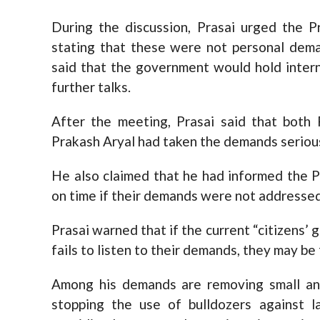
During the discussion, Prasai urged the P
stating that these were not personal dema
said that the government would hold intern
further talks.
After the meeting, Prasai said that bot
Prakash Aryal had taken the demands seriou
He also claimed that he had informed the P
on time if their demands were not addressed
Prasai warned that if the current “citizen
fails to listen to their demands, they may b
Among his demands are removing small and
stopping the use of bulldozers against l