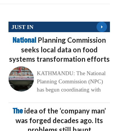
JUST IN
National
Planning Commission
seeks local data on food
systems transformation efforts
KATHMANDU: The National
Planning Commission (NPC)
has begun coordinating with
The
idea of the ‘company man’
was forged decades ago. Its
problems still haunt