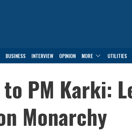
BUSINESS
INTERVIEW
OPINION
MORE
UTILITIES
 to PM Karki: Le
on Monarchy