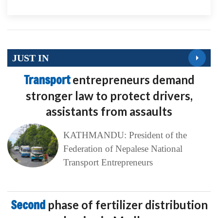
JUST IN
Transport
entrepreneurs demand
stronger law to protect drivers,
assistants from assaults
KATHMANDU: President of the
Federation of Nepalese National
Transport Entrepreneurs
Second
phase of fertilizer distribution