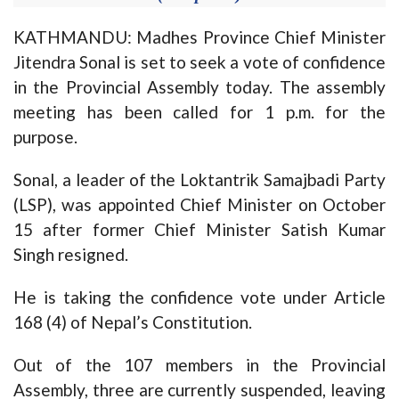
KATHMANDU: Madhes Province Chief Minister
Jitendra Sonal is set to seek a vote of confidence
in the Provincial Assembly today. The assembly
meeting has been called for 1 p.m. for the
purpose.
Sonal, a leader of the Loktantrik Samajbadi Party
(LSP), was appointed Chief Minister on October
15 after former Chief Minister Satish Kumar
Singh resigned.
He is taking the confidence vote under Article
168 (4) of Nepal’s Constitution.
Out of the 107 members in the Provincial
Assembly, three are currently suspended, leaving