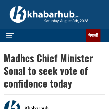
Saturday, August 8th, 2026
नेपाली
Madhes Chief Minister
Sonal to seek vote of
confidence today
Khabarhub