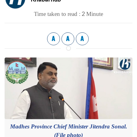
2
Time taken to read :
Minute
A
A
A
Madhes Province Chief Minister Jitendra Sonal.
(File photo)