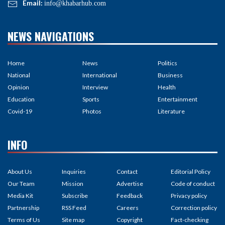
Email:
info@khabarhub.com
NEWS NAVIGATIONS
Home
News
Politics
National
International
Business
Opinion
Interview
Health
Education
Sports
Entertainment
Covid-19
Photos
Literature
INFO
About Us
Inquiries
Contact
Editorial Policy
Our Team
Mission
Advertise
Code of conduct
Media Kit
Subscribe
Feedback
Privacy policy
Partnership
RSS Feed
Careers
Correction policy
Terms of Us
Site map
Copyright
Fact-checking