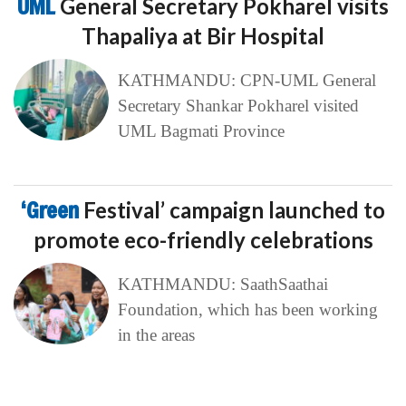
UML
General Secretary Pokharel visits
Thapaliya at Bir Hospital
KATHMANDU: CPN-UML General
Secretary Shankar Pokharel visited
UML Bagmati Province
‘Green
Festival’ campaign launched to
promote eco-friendly celebrations
KATHMANDU: SaathSaathai
Foundation, which has been working
in the areas