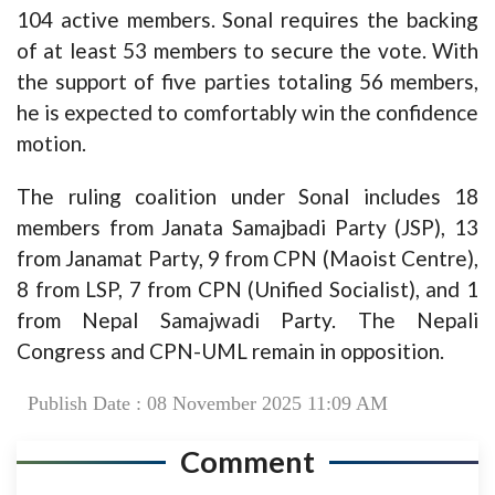
104 active members. Sonal requires the backing
of at least 53 members to secure the vote. With
the support of five parties totaling 56 members,
he is expected to comfortably win the confidence
motion.
The ruling coalition under Sonal includes 18
members from Janata Samajbadi Party (JSP), 13
from Janamat Party, 9 from CPN (Maoist Centre),
8 from LSP, 7 from CPN (Unified Socialist), and 1
from Nepal Samajwadi Party. The Nepali
Congress and CPN-UML remain in opposition.
Publish Date : 08 November 2025 11:09 AM
Comment