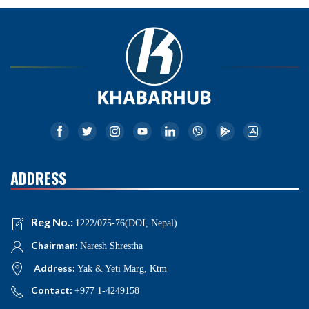
ADDRESS
Reg No.:
1222/075-76(DOI, Nepal)
Chairman:
Naresh Shrestha
Address:
Yak & Yeti Marg, Ktm
Contact:
+977 1-4249158