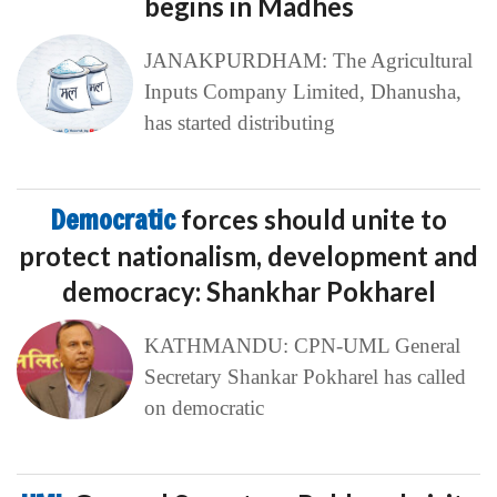
begins in Madhes
JANAKPURDHAM: The Agricultural
Inputs Company Limited, Dhanusha,
has started distributing
Democratic
forces should unite to
protect nationalism, development and
democracy: Shankhar Pokharel
KATHMANDU: CPN-UML General
Secretary Shankar Pokharel has called
on democratic