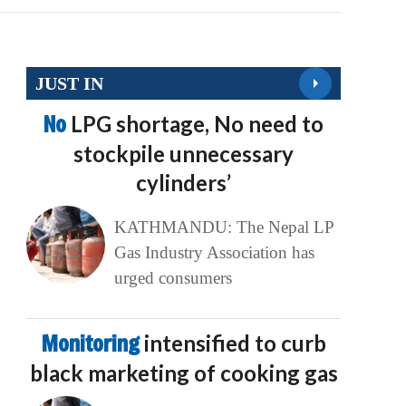
JUST IN
No
LPG shortage, No need to
stockpile unnecessary
cylinders’
KATHMANDU: The Nepal LP
Gas Industry Association has
urged consumers
Monitoring
intensified to curb
black marketing of cooking gas