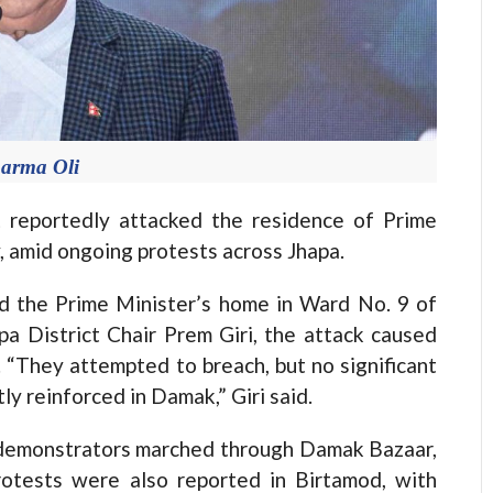
arma Oli
eportedly attacked the residence of Prime
 amid ongoing protests across Jhapa.
nd the Prime Minister’s home in Ward No. 9 of
a District Chair Prem Giri, the attack caused
 “They attempted to breach, but no significant
y reinforced in Damak,” Giri said.
, demonstrators marched through Damak Bazaar,
rotests were also reported in Birtamod, with