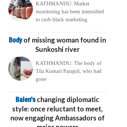
KATHMANDU: Market
monitoring has been intensified
to curb black marketing
Body
of missing woman found in
Sunkoshi river
KATHMANDU: The body of
Tila Kumari Parajuli, who had
gone
Balen’s
changing diplomatic
style: once reluctant to meet,
now engaging Ambassadors of
major powers