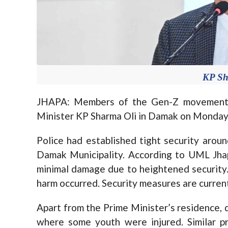
KP Sh
JHAPA: Members of the Gen-Z movement r
Minister KP Sharma Oli in Damak on Monday,
Police had established tight security arou
Damak Municipality. According to UML Jhap
minimal damage due to heightened security.
harm occurred. Security measures are currentl
Apart from the Prime Minister’s residence
where some youth were injured. Similar p