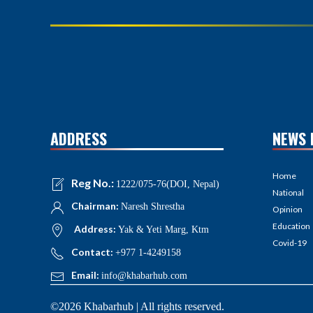
ADDRESS
NEWS 
Home
Reg No.:
1222/075-76(DOI, Nepal)
National
Chairman:
Naresh Shrestha
Opinion
Education
Address:
Yak & Yeti Marg, Ktm
Covid-19
Contact:
+977 1-4249158
Email:
info@khabarhub.com
©2026 Khabarhub | All rights reserved.