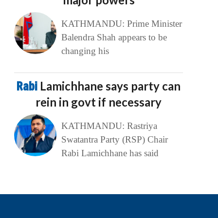
KATHMANDU: Prime Minister
Balendra Shah appears to be
changing his
Rabi
Lamichhane says party can
rein in govt if necessary
KATHMANDU: Rastriya
Swatantra Party (RSP) Chair
Rabi Lamichhane has said