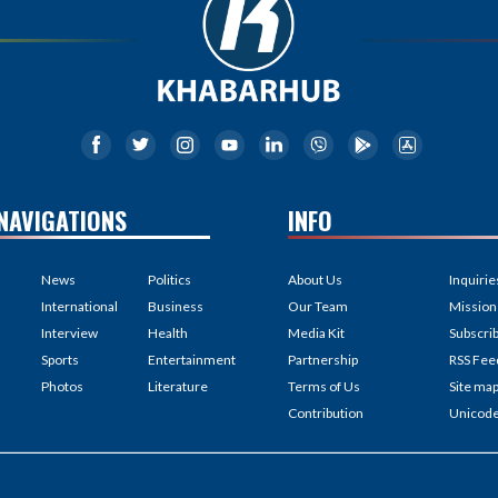
NAVIGATIONS
INFO
News
Politics
About Us
Inquirie
International
Business
Our Team
Mission
Interview
Health
Media Kit
Subscri
Sports
Entertainment
Partnership
RSS Fee
Photos
Literature
Terms of Us
Site ma
Contribution
Unicod