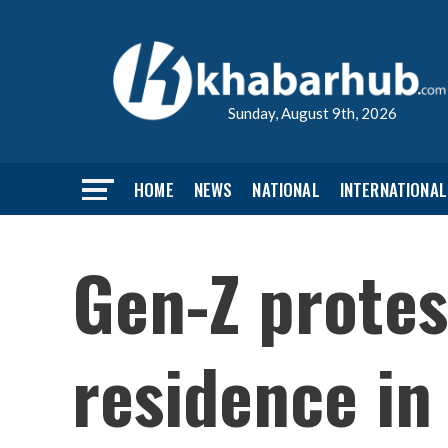
Sunday, August 9th, 2026
HOME
NEWS
NATIONAL
INTERNATIONAL
Gen-Z protes
residence i