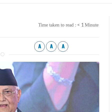
< 1
Time taken to read :
Minute
A
A
A