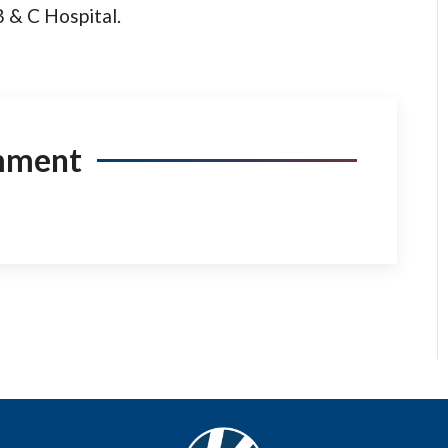
B & C Hospital.
mment