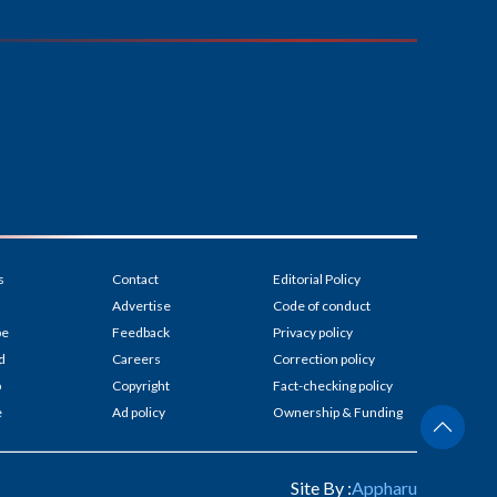
s
Contact
Editorial Policy
Advertise
Code of conduct
be
Feedback
Privacy policy
d
Careers
Correction policy
p
Copyright
Fact-checking policy
e
Ad policy
Ownership & Funding
Site By :
Appharu