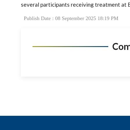
several participants receiving treatment at 
Publish Date : 08 September 2025 18:19 PM
Co