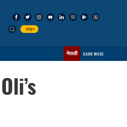
लगइन
नेपाली
DARK MODE
Oli’s