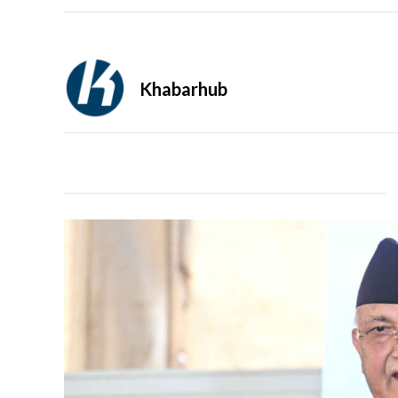
Khabarhub