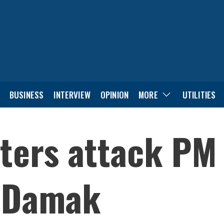
BUSINESS
INTERVIEW
OPINION
MORE
UTILITIES
ters attack PM 
n Damak