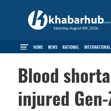
Saturday, August 8th, 2026
HOME
NEWS
NATIONAL
INTERNATIONAL
Blood short
injured Gen-