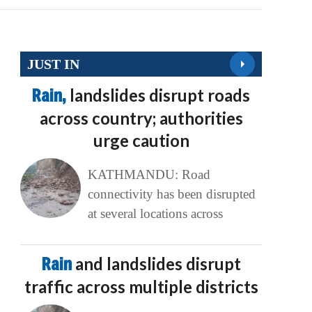
JUST IN
Rain,
landslides disrupt roads
across country; authorities
urge caution
KATHMANDU: Road
connectivity has been disrupted
at several locations across
Rain
and landslides disrupt
traffic across multiple districts