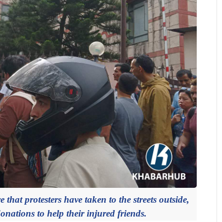
 that protesters have taken to the streets outside,
onations to help their injured friends.