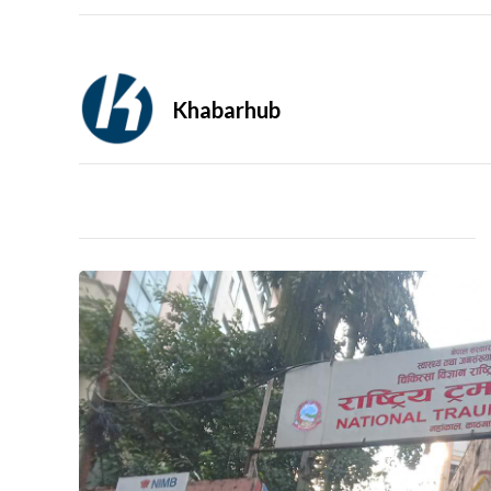
Khabarhub