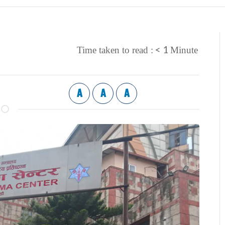
< 1
Time taken to read :
Minute
A
A
A