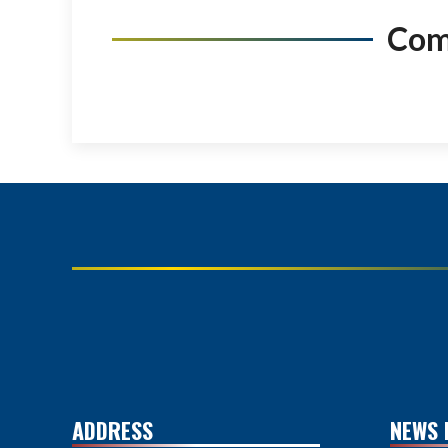
Co
ADDRESS
NEWS 