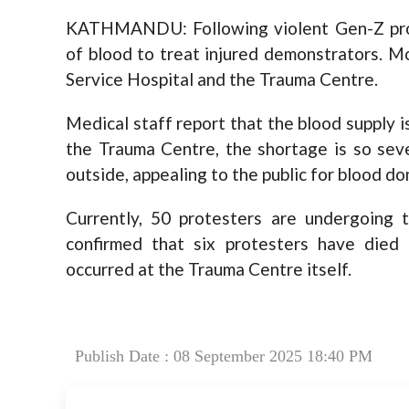
KATHMANDU: Following violent Gen-Z prote
of blood to treat injured demonstrators. Mo
Service Hospital and the Trauma Centre.
Medical staff report that the blood supply i
the Trauma Centre, the shortage is so sev
outside, appealing to the public for blood don
Currently, 50 protesters are undergoing 
confirmed that six protesters have died 
occurred at the Trauma Centre itself.
Publish Date : 08 September 2025 18:40 PM