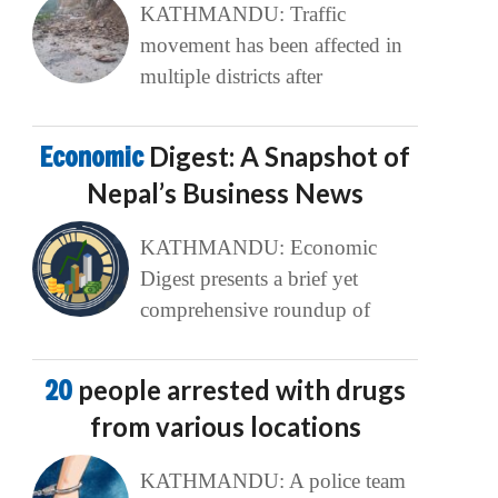
KATHMANDU: Traffic
movement has been affected in
multiple districts after
Economic
Digest: A Snapshot of
Nepal’s Business News
KATHMANDU: Economic
Digest presents a brief yet
comprehensive roundup of
20
people arrested with drugs
from various locations
KATHMANDU: A police team