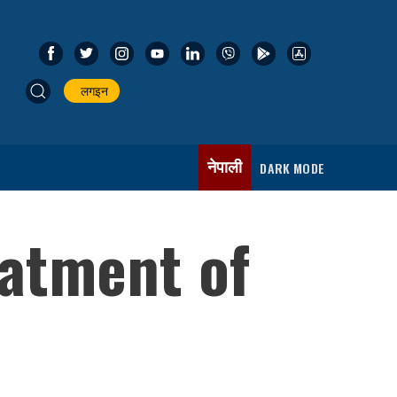
लगइन
नेपाली
DARK MODE
atment of