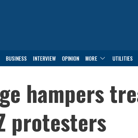
BUSINESS
INTERVIEW
OPINION
MORE
UTILITIES
age hampers tre
Z protesters