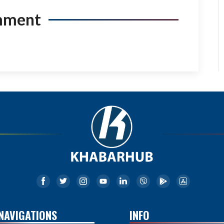
mment
NAVIGATIONS
INFO