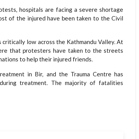
sts, hospitals are facing a severe shortage
st of the injured have been taken to the Civil
s critically low across the Kathmandu Valley. At
ere that protesters have taken to the streets
ations to help their injured friends.
treatment in Bir, and the Trauma Centre has
during treatment. The majority of fatalities