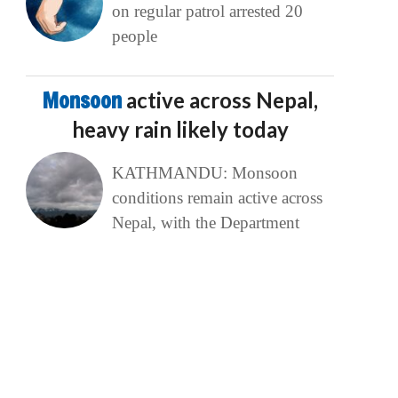
on regular patrol arrested 20
people
Monsoon
active across Nepal,
heavy rain likely today
KATHMANDU: Monsoon
conditions remain active across
Nepal, with the Department