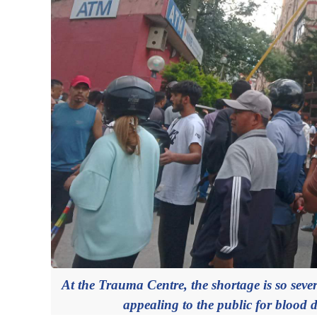
At the Trauma Centre, the shortage is so severe
appealing to the public for blood d