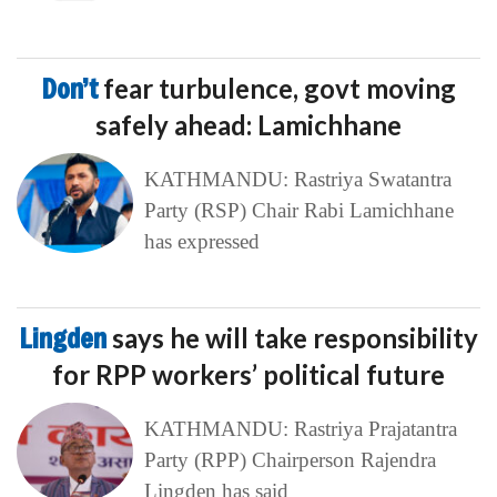
Don’t
fear turbulence, govt moving
safely ahead: Lamichhane
KATHMANDU: Rastriya Swatantra
Party (RSP) Chair Rabi Lamichhane
has expressed
Lingden
says he will take responsibility
for RPP workers’ political future
KATHMANDU: Rastriya Prajatantra
Party (RPP) Chairperson Rajendra
Lingden has said