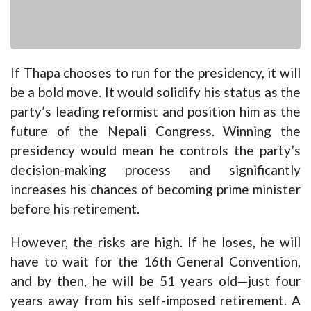
If Thapa chooses to run for the presidency, it will
be a bold move. It would solidify his status as the
party’s leading reformist and position him as the
future of the Nepali Congress. Winning the
presidency would mean he controls the party’s
decision-making process and significantly
increases his chances of becoming prime minister
before his retirement.
However, the risks are high. If he loses, he will
have to wait for the 16th General Convention,
and by then, he will be 51 years old—just four
years away from his self-imposed retirement. A