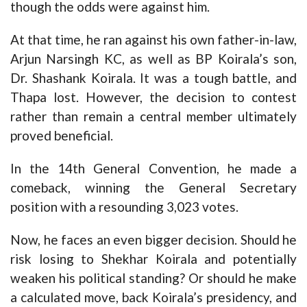
though the odds were against him.
At that time, he ran against his own father-in-law,
Arjun Narsingh KC, as well as BP Koirala’s son,
Dr. Shashank Koirala. It was a tough battle, and
Thapa lost. However, the decision to contest
rather than remain a central member ultimately
proved beneficial.
In the 14th General Convention, he made a
comeback, winning the General Secretary
position with a resounding 3,023 votes.
Now, he faces an even bigger decision. Should he
risk losing to Shekhar Koirala and potentially
weaken his political standing? Or should he make
a calculated move, back Koirala’s presidency, and