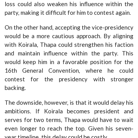
loss could also weaken his influence within the
party, making it difficult for him to contest again.
On the other hand, accepting the vice-presidency
would be a more cautious approach. By aligning
with Koirala, Thapa could strengthen his faction
and maintain influence within the party. This
would keep him in a favorable position for the
16th General Convention, where he could
contest for the presidency with stronger
backing.
The downside, however, is that it would delay his
ambitions. If Koirala becomes president and
serves for two terms, Thapa would have to wait
even longer to reach the top. Given his seven-
year timeline, this delay could be costly.