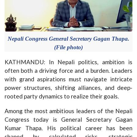
Nepali Congress General Secretary Gagan Thapa.
(File photo)
KATHMANDU: In Nepali politics, ambition is
often both a driving force and a burden. Leaders
with grand aspirations must navigate intricate
power structures, shifting alliances, and deep-
rooted party dynamics to realize their goals.
Among the most ambitious leaders of the Nepali
Congress today is General Secretary Gagan
Kumar Thapa. His political career has been
shaped by calculated risks, strategic