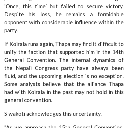
‘Once, this time’ but failed to secure victory.
Despite his loss, he remains a formidable
opponent with considerable influence within the
party.
If Koirala runs again, Thapa may find it difficult to
unify the faction that supported him in the 14th
General Convention. The internal dynamics of
the Nepali Congress party have always been
fluid, and the upcoming election is no exception.
Some analysts believe that the alliance Thapa
had with Koirala in the past may not hold in this
general convention.
Siwakoti acknowledges this uncertainty.
“As we approach the 15th General Convention,