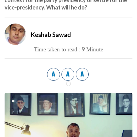
contest for the party presidency or settle for the
vice-presidency. What will he do?
Keshab Sawad
9
Time taken to read :
Minute
A
A
A