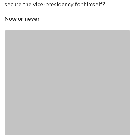
secure the vice-presidency for himself?
Now or never