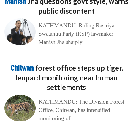
Manish
Jha questions govt style, warns
public discontent
KATHMANDU: Ruling Rastriya
Swatantra Party (RSP) lawmaker
Manish Jha sharply
Chitwan
forest office steps up tiger,
leopard monitoring near human
settlements
KATHMANDU: The Division Forest
Office, Chitwan, has intensified
monitoring of