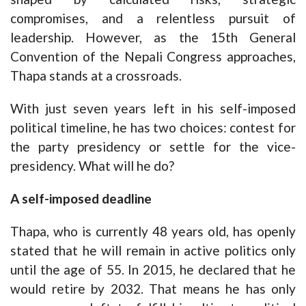
compromises, and a relentless pursuit of
leadership. However, as the 15th General
Convention of the Nepali Congress approaches,
Thapa stands at a crossroads.
With just seven years left in his self-imposed
political timeline, he has two choices: contest for
the party presidency or settle for the vice-
presidency. What will he do?
A self-imposed deadline
Thapa, who is currently 48 years old, has openly
stated that he will remain in active politics only
until the age of 55. In 2015, he declared that he
would retire by 2032. That means he has only