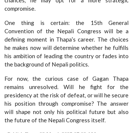
chances, he may opt for a more strategic
compromise.
One thing is certain: the 15th General
Convention of the Nepali Congress will be a
defining moment in Thapa’s career. The choices
he makes now will determine whether he fulfills
his ambition of leading the country or fades into
the background of Nepali politics.
For now, the curious case of Gagan Thapa
remains unresolved. Will he fight for the
presidency at the risk of defeat, or will he secure
his position through compromise? The answer
will shape not only his political future but also
the future of the Nepali Congress itself.