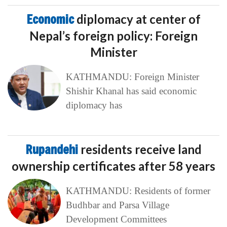
Economic
diplomacy at center of
Nepal’s foreign policy: Foreign
Minister
KATHMANDU: Foreign Minister
Shishir Khanal has said economic
diplomacy has
Rupandehi
residents receive land
ownership certificates after 58 years
KATHMANDU: Residents of former
Budhbar and Parsa Village
Development Committees