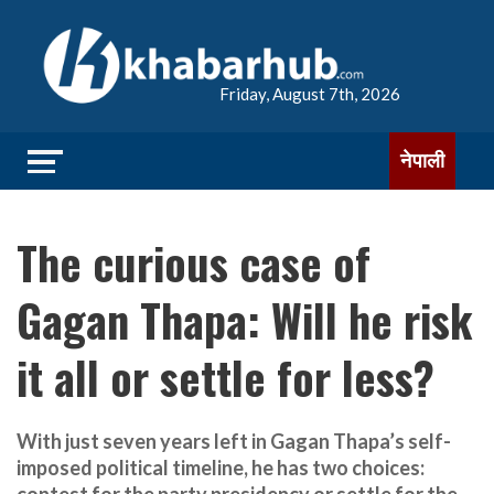
Friday, August 7th, 2026
नेपाली
The curious case of
Gagan Thapa: Will he risk
it all or settle for less?
With just seven years left in Gagan Thapa’s self-
imposed political timeline, he has two choices: