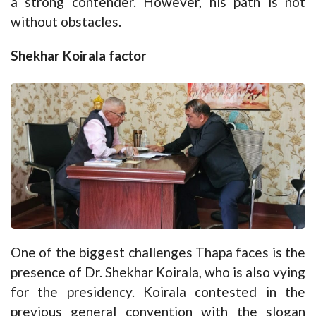
a strong contender. However, his path is not
without obstacles.
Shekhar Koirala factor
One of the biggest challenges Thapa faces is the
presence of Dr. Shekhar Koirala, who is also vying
for the presidency. Koirala contested in the
previous general convention with the slogan