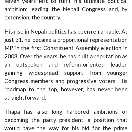
seven years left to fulfill his ultimate political
ambition: leading the Nepali Congress and, by
extension, the country.
His rise in Nepali politics has been remarkable. At
just 31, he became a proportional representation
MP in the first Constituent Assembly election in
2008. Over the years, he has built a reputation as
an outspoken and reform-oriented leader,
gaining widespread support from younger
Congress members and progressive voters. His
roadmap to the top, however, has never been
straightforward.
Thapa has also long harbored ambitions of
becoming the party president, a position that
would pave the way for his bid for the prime