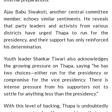
Ajay Babu Siwakoti, another central committee
member, echoes similar sentiments. He reveals
that party leaders and activists from various
districts have urged Thapa to run for the
presidency, and their support has only reinforced
his determination.
Youth leader Shankar Tiwari also acknowledges
the growing pressure on Thapa, saying “he has
two choices—either run for the presidency or
compromise for the vice presidency. There is
intense pressure from his supporters not to
settle for anything less than the presidency.”
With this level of backing, Thapa is undoubtedly