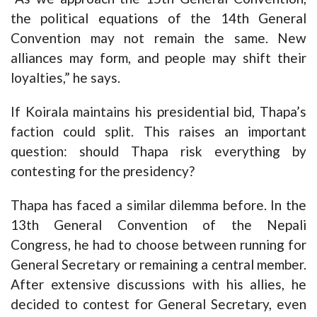
the political equations of the 14th General
Convention may not remain the same. New
alliances may form, and people may shift their
loyalties,” he says.
If Koirala maintains his presidential bid, Thapa’s
faction could split. This raises an important
question: should Thapa risk everything by
contesting for the presidency?
Thapa has faced a similar dilemma before. In the
13th General Convention of the Nepali
Congress, he had to choose between running for
General Secretary or remaining a central member.
After extensive discussions with his allies, he
decided to contest for General Secretary, even