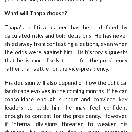
What will Thapa choose?
Thapa’s political career has been defined by
calculated risks and bold decisions. He has never
shied away from contesting elections, even when
the odds were against him. His history suggests
that he is more likely to run for the presidency
rather than settle for the vice-presidency.
His decision will also depend on how the political
landscape evolves in the coming months. If he can
consolidate enough support and convince key
leaders to back him, he may feel confident
enough to contest for the presidency. However,
if internal divisions threaten to weaken his