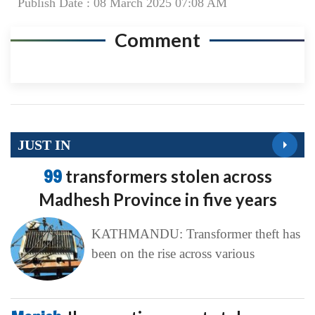
Publish Date : 08 March 2025 07:08 AM
Comment
JUST IN
99
transformers stolen across
Madhesh Province in five years
KATHMANDU: Transformer theft has
been on the rise across various