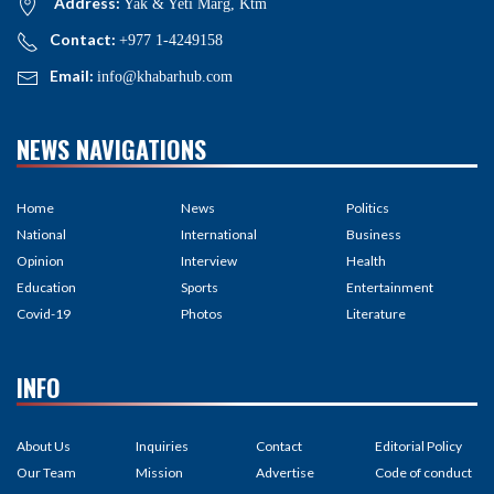
Address:
Yak & Yeti Marg, Ktm
Contact:
+977 1-4249158
Email:
info@khabarhub.com
NEWS NAVIGATIONS
Home
News
Politics
National
International
Business
Opinion
Interview
Health
Education
Sports
Entertainment
Covid-19
Photos
Literature
INFO
About Us
Inquiries
Contact
Editorial Policy
Our Team
Mission
Advertise
Code of conduct