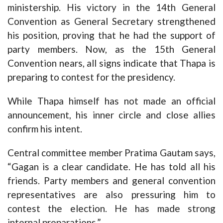
ministership. His victory in the 14th General
Convention as General Secretary strengthened
his position, proving that he had the support of
party members. Now, as the 15th General
Convention nears, all signs indicate that Thapa is
preparing to contest for the presidency.
While Thapa himself has not made an official
announcement, his inner circle and close allies
confirm his intent.
Central committee member Pratima Gautam says,
“Gagan is a clear candidate. He has told all his
friends. Party members and general convention
representatives are also pressuring him to
contest the election. He has made strong
internal preparations.”