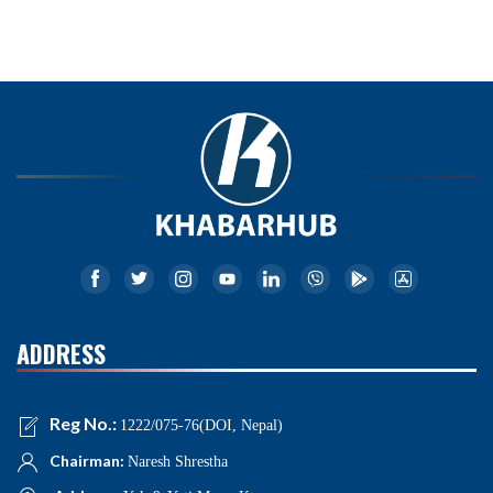
ADDRESS
Reg No.:
1222/075-76(DOI, Nepal)
Chairman:
Naresh Shrestha