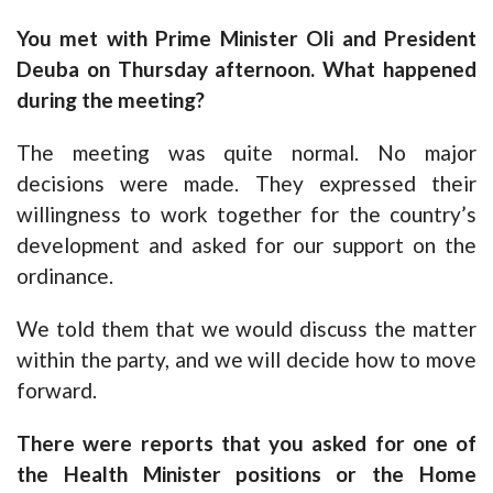
You met with Prime Minister Oli and President
Deuba on Thursday afternoon. What happened
during the meeting?
The meeting was quite normal. No major
decisions were made. They expressed their
willingness to work together for the country’s
development and asked for our support on the
ordinance.
We told them that we would discuss the matter
within the party, and we will decide how to move
forward.
There were reports that you asked for one of
the Health Minister positions or the Home