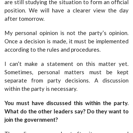
are still studying the situation to form an official
position. We will have a clearer view the day
after tomorrow.
My personal opinion is not the party’s opinion.
Once a decision is made, it must be implemented
according to the rules and procedures.
I can’t make a statement on this matter yet.
Sometimes, personal matters must be kept
separate from party decisions. A discussion
within the party is necessary.
You must have discussed this within the party.
What do the other leaders say? Do they want to
join the government?