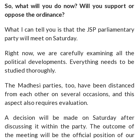
So, what will you do now? Will you support or
oppose the ordinance?
What I can tell you is that the JSP parliamentary
party will meet on Saturday.
Right now, we are carefully examining all the
political developments. Everything needs to be
studied thoroughly.
The Madhesi parties, too, have been distanced
from each other on several occasions, and this
aspect also requires evaluation.
A decision will be made on Saturday after
discussing it within the party. The outcome of
the meeting will be the official position of our