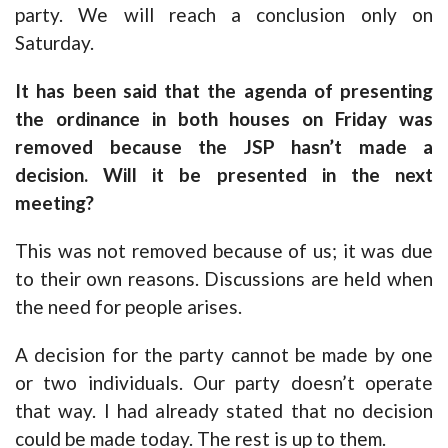
party. We will reach a conclusion only on
Saturday.
It has been said that the agenda of presenting
the ordinance in both houses on Friday was
removed because the JSP hasn’t made a
decision. Will it be presented in the next
meeting?
This was not removed because of us; it was due
to their own reasons. Discussions are held when
the need for people arises.
A decision for the party cannot be made by one
or two individuals. Our party doesn’t operate
that way. I had already stated that no decision
could be made today. The rest is up to them.