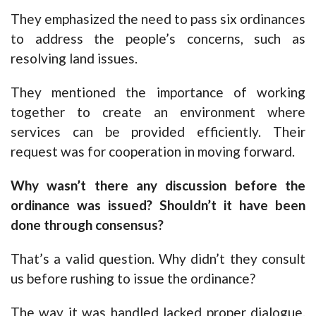
They emphasized the need to pass six ordinances
to address the people’s concerns, such as
resolving land issues.
They mentioned the importance of working
together to create an environment where
services can be provided efficiently. Their
request was for cooperation in moving forward.
Why wasn’t there any discussion before the
ordinance was issued? Shouldn’t it have been
done through consensus?
That’s a valid question. Why didn’t they consult
us before rushing to issue the ordinance?
The way it was handled lacked proper dialogue.