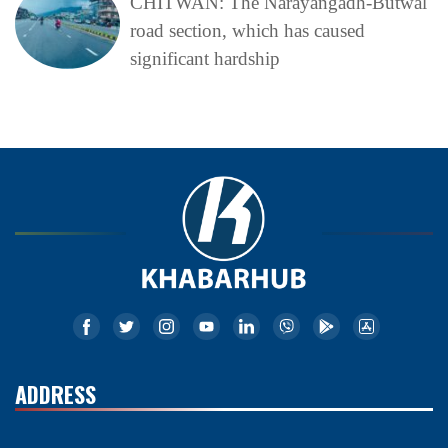
CHITWAN: The Narayangadh-Butwal
road section, which has caused
significant hardship
ADDRESS