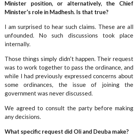
Minister position, or alternatively, the Chief
Minister’s role in Madhesh. Is that true?
I am surprised to hear such claims. These are all
unfounded. No such discussions took place
internally.
Those things simply didn’t happen. Their request
was to work together to pass the ordinance, and
while I had previously expressed concerns about
some ordinances, the issue of joining the
government was never discussed.
We agreed to consult the party before making
any decisions.
What specific request did Oli and Deuba make?