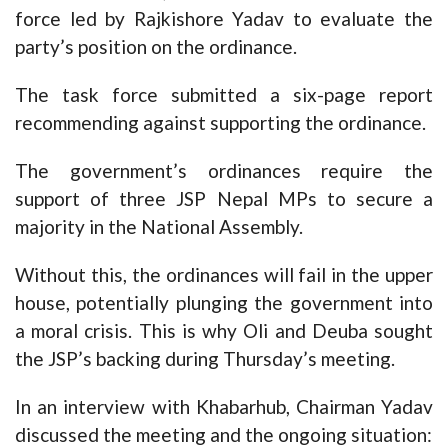
force led by Rajkishore Yadav to evaluate the
party’s position on the ordinance.
The task force submitted a six-page report
recommending against supporting the ordinance.
The government’s ordinances require the
support of three JSP Nepal MPs to secure a
majority in the National Assembly.
Without this, the ordinances will fail in the upper
house, potentially plunging the government into
a moral crisis. This is why Oli and Deuba sought
the JSP’s backing during Thursday’s meeting.
In an interview with Khabarhub, Chairman Yadav
discussed the meeting and the ongoing situation: