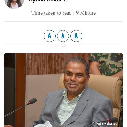
9
Time taken to read :
Minute
A
A
A