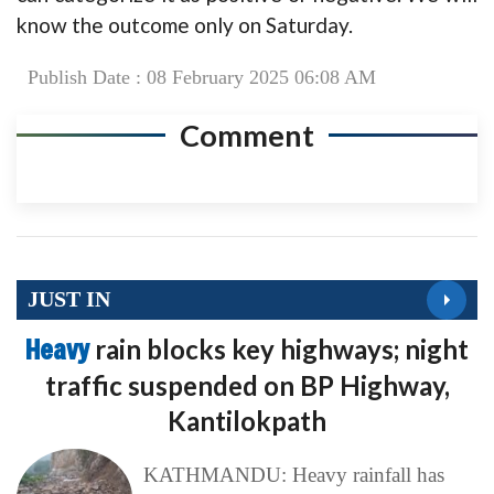
know the outcome only on Saturday.
Publish Date : 08 February 2025 06:08 AM
Comment
JUST IN
Heavy
rain blocks key highways; night
traffic suspended on BP Highway,
Kantilokpath
KATHMANDU: Heavy rainfall has