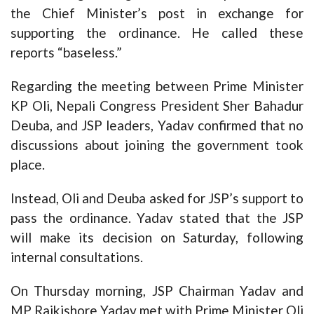
the Chief Minister’s post in exchange for
supporting the ordinance. He called these
reports “baseless.”
Regarding the meeting between Prime Minister
KP Oli, Nepali Congress President Sher Bahadur
Deuba, and JSP leaders, Yadav confirmed that no
discussions about joining the government took
place.
Instead, Oli and Deuba asked for JSP’s support to
pass the ordinance. Yadav stated that the JSP
will make its decision on Saturday, following
internal consultations.
On Thursday morning, JSP Chairman Yadav and
MP Rajkishore Yadav met with Prime Minister Oli