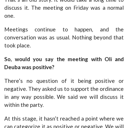
discuss it. The meeting on Friday was a normal
one.
Meetings continue to happen, and the
conversation was as usual. Nothing beyond that
took place.
So, would you say the meeting with Oli and
Deuba was positive?
There’s no question of it being positive or
negative. They asked us to support the ordinance
in any way possible. We said we will discuss it
within the party.
At this stage, it hasn’t reached a point where we
can categorize it as positive or negative. We will