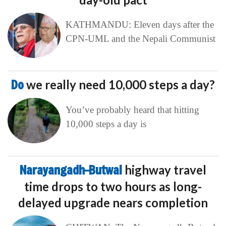
KATHMANDU: Eleven days after the
CPN-UML and the Nepali Communist
Do
we really need 10,000 steps a day?
You’ve probably heard that hitting
10,000 steps a day is
Narayangadh–Butwal
highway travel
time drops to two hours as long-
delayed upgrade nears completion