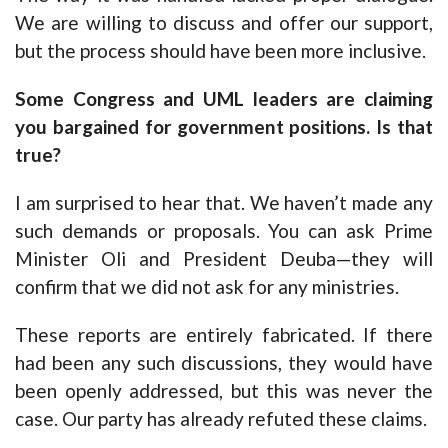
We are willing to discuss and offer our support,
but the process should have been more inclusive.
Some Congress and UML leaders are claiming
you bargained for government positions. Is that
true?
I am surprised to hear that. We haven’t made any
such demands or proposals. You can ask Prime
Minister Oli and President Deuba—they will
confirm that we did not ask for any ministries.
These reports are entirely fabricated. If there
had been any such discussions, they would have
been openly addressed, but this was never the
case. Our party has already refuted these claims.