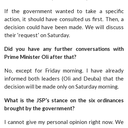
If the government wanted to take a specific
action, it should have consulted us first. Then, a
decision could have been made. We will discuss
their ‘request’ on Saturday.
Did you have any further conversations with
Prime Minister Oli after that?
No, except for Friday morning. I have already
informed both leaders (Oli and Deuba) that the
decision will be made only on Saturday morning.
What is the JSP’s stance on the six ordinances
brought by the government?
I cannot give my personal opinion right now. We