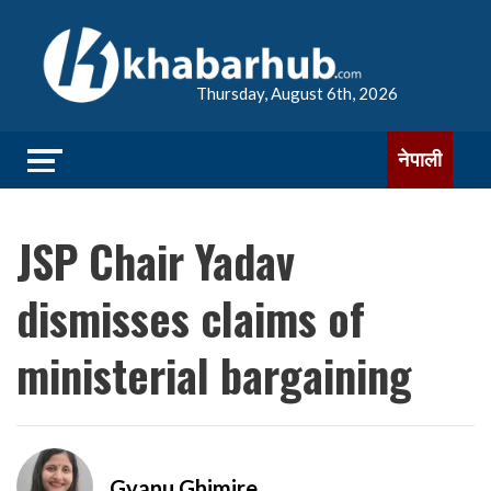
Thursday, August 6th, 2026
नेपाली
JSP Chair Yadav
dismisses claims of
ministerial bargaining
Gyanu Ghimire