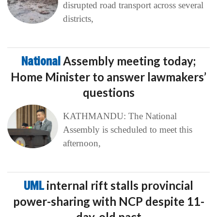
disrupted road transport across several
districts,
National
Assembly meeting today;
Home Minister to answer lawmakers’
questions
KATHMANDU: The National
Assembly is scheduled to meet this
afternoon,
UML
internal rift stalls provincial
power-sharing with NCP despite 11-
day-old pact