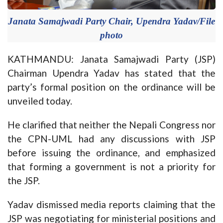
Janata Samajwadi Party Chair, Upendra Yadav/File
photo
KATHMANDU: Janata Samajwadi Party (JSP)
Chairman Upendra Yadav has stated that the
party’s formal position on the ordinance will be
unveiled today.
He clarified that neither the Nepali Congress nor
the CPN-UML had any discussions with JSP
before issuing the ordinance, and emphasized
that forming a government is not a priority for
the JSP.
Yadav dismissed media reports claiming that the
JSP was negotiating for ministerial positions and