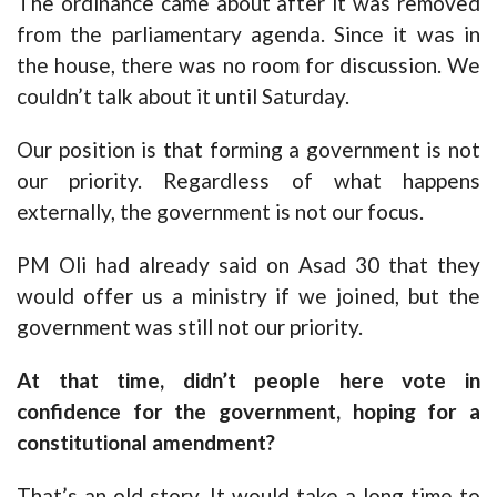
The ordinance came about after it was removed
from the parliamentary agenda. Since it was in
the house, there was no room for discussion. We
couldn’t talk about it until Saturday.
Our position is that forming a government is not
our priority. Regardless of what happens
externally, the government is not our focus.
PM Oli had already said on Asad 30 that they
would offer us a ministry if we joined, but the
government was still not our priority.
At that time, didn’t people here vote in
confidence for the government, hoping for a
constitutional amendment?
That’s an old story. It would take a long time to