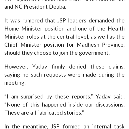
and NC President Deuba.
It was rumored that JSP leaders demanded the
Home Minister position and one of the Health
Minister roles at the central level, as well as the
Chief Minister position for Madhesh Province,
should they choose to join the government.
However, Yadav firmly denied these claims,
saying no such requests were made during the
meeting.
“I am surprised by these reports,” Yadav said.
“None of this happened inside our discussions.
These are all fabricated stories.”
In the meantime, JSP formed an internal task