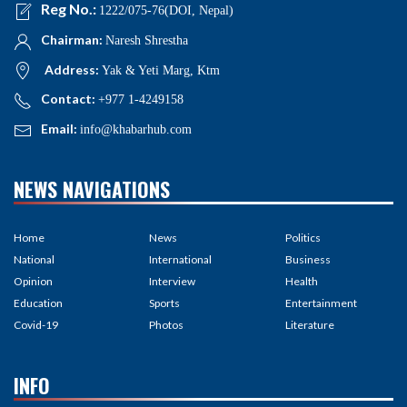
Reg No.:
1222/075-76(DOI, Nepal)
Chairman:
Naresh Shrestha
Address:
Yak & Yeti Marg, Ktm
Contact:
+977 1-4249158
Email:
info@khabarhub.com
NEWS NAVIGATIONS
Home
News
Politics
National
International
Business
Opinion
Interview
Health
Education
Sports
Entertainment
Covid-19
Photos
Literature
INFO