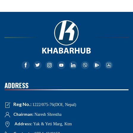
ADDRESS
Reg No.:
1222/075-76(DOI, Nepal)
Chairman:
Naresh Shrestha
Address:
Yak & Yeti Marg, Ktm