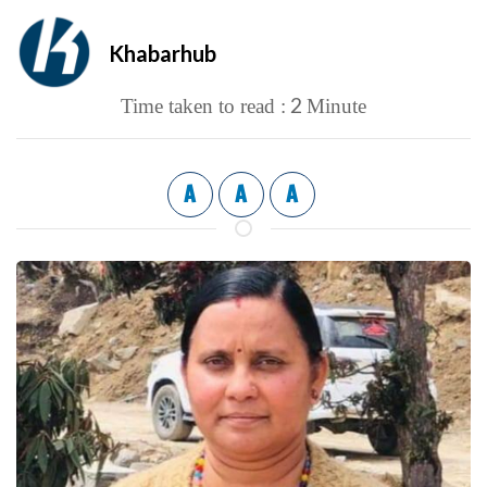
Khabarhub
2
Time taken to read :
Minute
A
A
A