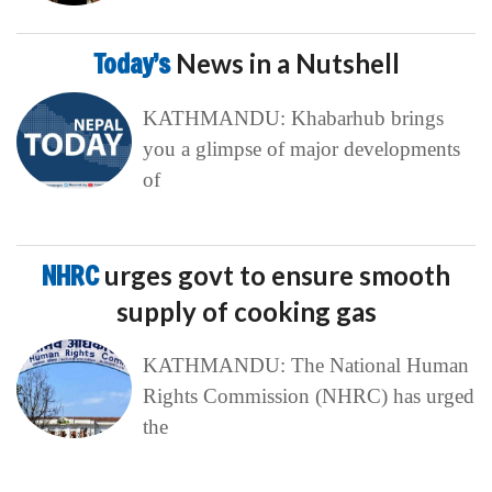
Today’s
News in a Nutshell
KATHMANDU: Khabarhub brings
you a glimpse of major developments
of
NHRC
urges govt to ensure smooth
supply of cooking gas
KATHMANDU: The National Human
Rights Commission (NHRC) has urged
the