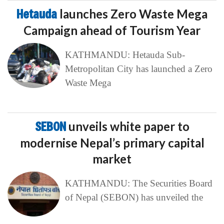
Hetauda
launches Zero Waste Mega
Campaign ahead of Tourism Year
KATHMANDU: Hetauda Sub-
Metropolitan City has launched a Zero
Waste Mega
SEBON
unveils white paper to
modernise Nepal’s primary capital
market
KATHMANDU: The Securities Board
of Nepal (SEBON) has unveiled the