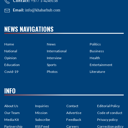
Contact:
+977 1-4249158
Email:
info@khabarhub.com
NEWS NAVIGATIONS
Home
News
Politics
National
International
Business
Opinion
Interview
Health
Education
Sports
Entertainment
Covid-19
Photos
Literature
INFO
About Us
Inquiries
Contact
Editorial Policy
Our Team
Mission
Advertise
Code of conduct
Media Kit
Subscribe
Feedback
Privacy policy
Partnership
RSS Feed
Careers
Correction policy