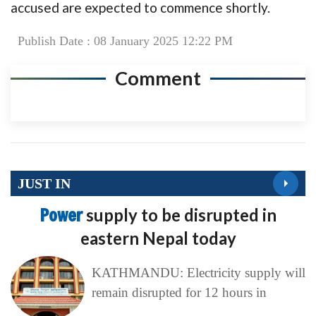
accused are expected to commence shortly.
Publish Date : 08 January 2025 12:22 PM
Comment
JUST IN
Power
supply to be disrupted in
eastern Nepal today
KATHMANDU: Electricity supply will
remain disrupted for 12 hours in