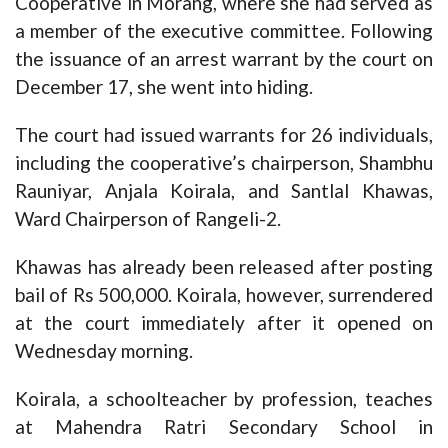
Cooperative in Morang, where she had served as
a member of the executive committee. Following
the issuance of an arrest warrant by the court on
December 17, she went into hiding.
The court had issued warrants for 26 individuals,
including the cooperative’s chairperson, Shambhu
Rauniyar, Anjala Koirala, and Santlal Khawas,
Ward Chairperson of Rangeli-2.
Khawas has already been released after posting
bail of Rs 500,000. Koirala, however, surrendered
at the court immediately after it opened on
Wednesday morning.
Koirala, a schoolteacher by profession, teaches
at Mahendra Ratri Secondary School in