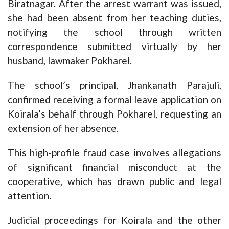
Biratnagar. After the arrest warrant was issued,
she had been absent from her teaching duties,
notifying the school through written
correspondence submitted virtually by her
husband, lawmaker Pokharel.
The school’s principal, Jhankanath Parajuli,
confirmed receiving a formal leave application on
Koirala’s behalf through Pokharel, requesting an
extension of her absence.
This high-profile fraud case involves allegations
of significant financial misconduct at the
cooperative, which has drawn public and legal
attention.
Judicial proceedings for Koirala and the other