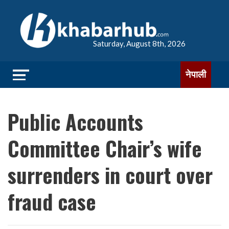
Saturday, August 8th, 2026
नेपाली
Public Accounts
Committee Chair’s wife
surrenders in court over
fraud case