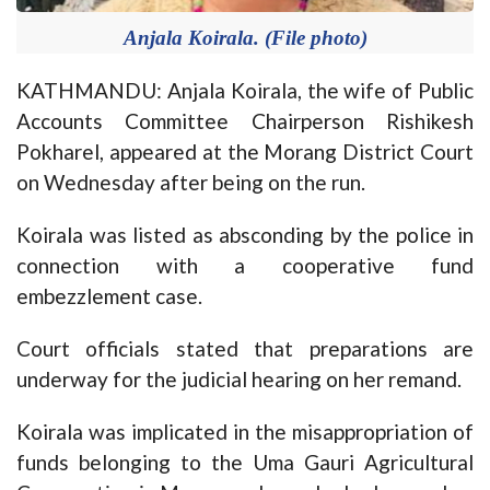
Anjala Koirala. (File photo)
KATHMANDU: Anjala Koirala, the wife of Public
Accounts Committee Chairperson Rishikesh
Pokharel, appeared at the Morang District Court
on Wednesday after being on the run.
Koirala was listed as absconding by the police in
connection with a cooperative fund
embezzlement case.
Court officials stated that preparations are
underway for the judicial hearing on her remand.
Koirala was implicated in the misappropriation of
funds belonging to the Uma Gauri Agricultural