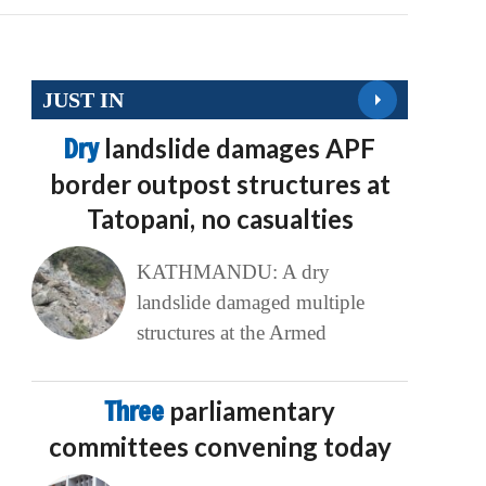
JUST IN
Dry
landslide damages APF
border outpost structures at
Tatopani, no casualties
KATHMANDU: A dry
landslide damaged multiple
structures at the Armed
Three
parliamentary
committees convening today