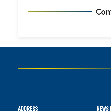
Co
ADDRESS
NEWS 