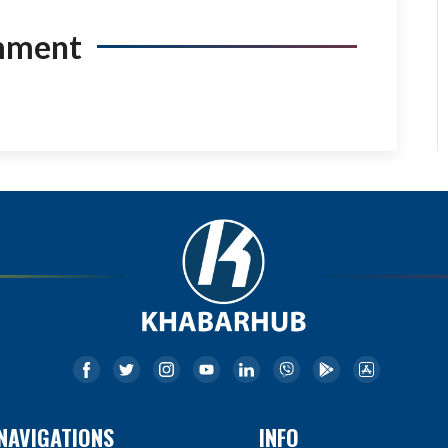
mment
NAVIGATIONS
INFO