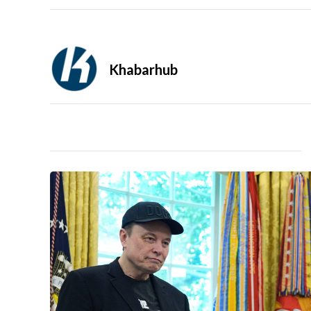
Khabarhub