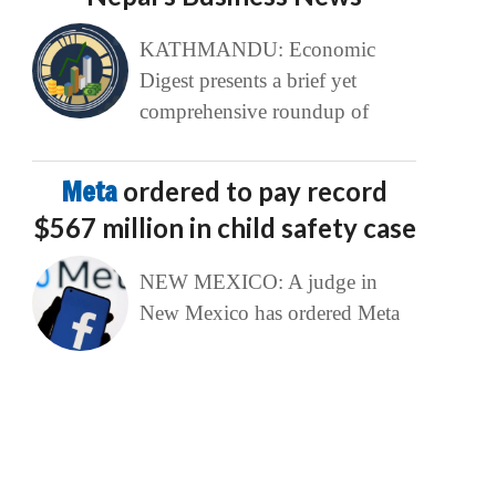
KATHMANDU: Economic
Digest presents a brief yet
comprehensive roundup of
Meta
ordered to pay record
$567 million in child safety case
NEW MEXICO: A judge in
New Mexico has ordered Meta