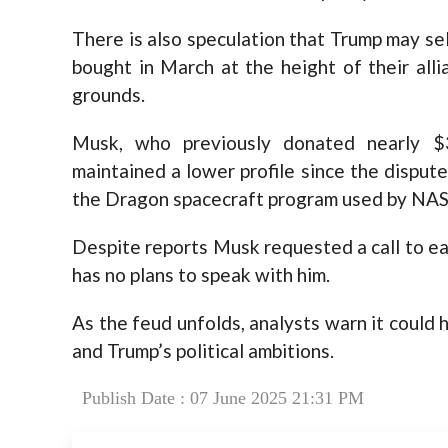
There is also speculation that Trump may se
bought in March at the height of their al
grounds.
Musk, who previously donated nearly $
maintained a lower profile since the disput
the Dragon spacecraft program used by NAS
Despite reports Musk requested a call to e
has no plans to speak with him.
As the feud unfolds, analysts warn it could 
and Trump’s political ambitions.
Publish Date : 07 June 2025 21:31 PM