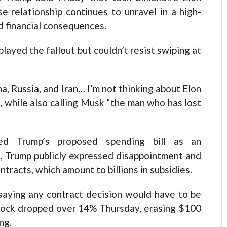
se relationship continues to unravel in a high-
nd financial consequences.
ayed the fallout but couldn’t resist swiping at
a, Russia, and Iran… I’m not thinking about Elon
s, while also calling Musk “the man who has lost
zed Trump’s proposed spending bill as an
e, Trump publicly expressed disappointment and
racts, which amount to billions in subsidies.
 saying any contract decision would have to be
s stock dropped over 14% Thursday, erasing $100
ng.