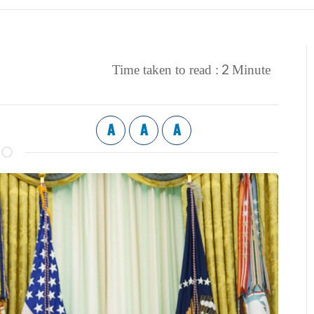
2
Time taken to read :
Minute
A
A
A