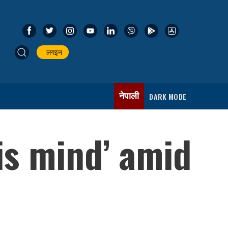
लगइन
नेपाली
DARK MODE
is mind’ amid