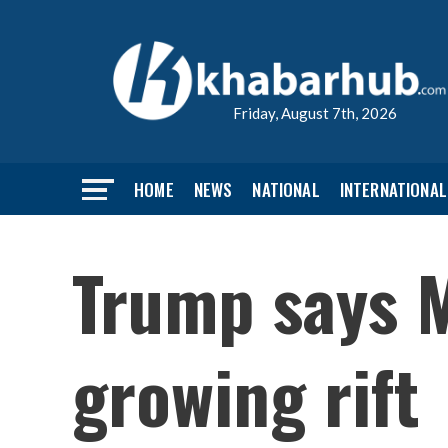
Friday, August 7th, 2026
HOME
NEWS
NATIONAL
INTERNATIONAL
Trump says M
growing rift