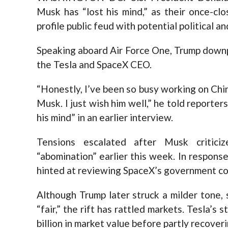
Musk has “lost his mind,” as their once-clo
profile public feud with potential political a
Speaking aboard Air Force One, Trump downpl
the Tesla and SpaceX CEO.
“Honestly, I’ve been so busy working on Chin
Musk. I just wish him well,” he told reporter
his mind” in an earlier interview.
Tensions escalated after Musk critici
“abomination” earlier this week. In respons
hinted at reviewing SpaceX’s government cont
Although Trump later struck a milder tone,
“fair,” the rift has rattled markets. Tesla’
billion in market value before partly recoveri