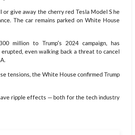
ll or give away the cherry red Tesla Model S he
liance. The car remains parked on White House
300 million to Trump’s 2024 campaign, has
e erupted, even walking back a threat to cancel
A.
ase tensions, the White House confirmed Trump
have ripple effects — both for the tech industry