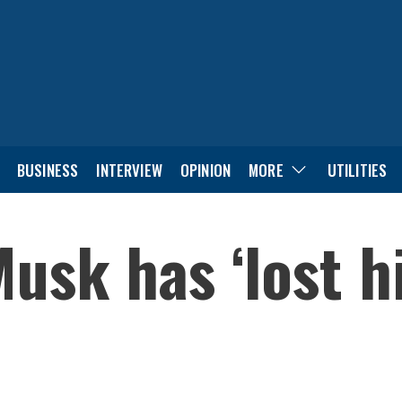
BUSINESS
INTERVIEW
OPINION
MORE
UTILITIES
usk has ‘lost h