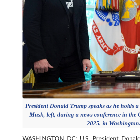
President Donald Trump speaks as he holds a b
Musk, left, during a news conference in the 
2025, in Washington
WASHINGTON DC: U.S. President Donald Tr