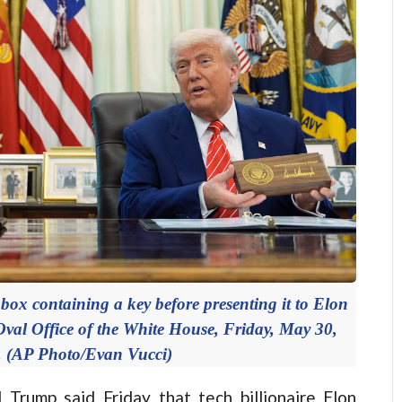
ox containing a key before presenting it to Elon
Oval Office of the White House, Friday, May 30,
. (AP Photo/Evan Vucci)
ump said Friday that tech billionaire Elon