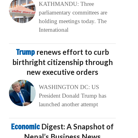
KATHMANDU: Three
parliamentary committees are
holding meetings today. The
International
Trump
renews effort to curb
birthright citizenship through
new executive orders
WASHINGTON DC: US
President Donald Trump has
launched another attempt
Economic
Digest: A Snapshot of
Nepal’s Business News