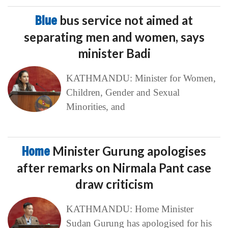
Blue
bus service not aimed at
separating men and women, says
minister Badi
KATHMANDU: Minister for Women,
Children, Gender and Sexual
Minorities, and
Home
Minister Gurung apologises
after remarks on Nirmala Pant case
draw criticism
KATHMANDU: Home Minister
Sudan Gurung has apologised for his