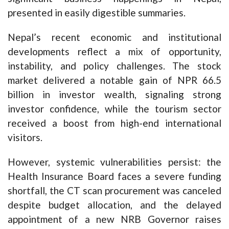
presented in easily digestible summaries.
Nepal’s recent economic and institutional
developments reflect a mix of opportunity,
instability, and policy challenges. The stock
market delivered a notable gain of NPR 66.5
billion in investor wealth, signaling strong
investor confidence, while the tourism sector
received a boost from high-end international
visitors.
However, systemic vulnerabilities persist: the
Health Insurance Board faces a severe funding
shortfall, the CT scan procurement was canceled
despite budget allocation, and the delayed
appointment of a new NRB Governor raises