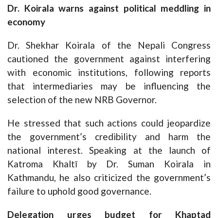
Dr. Koirala warns against political meddling in
economy
Dr. Shekhar Koirala of the Nepali Congress
cautioned the government against interfering
with economic institutions, following reports
that intermediaries may be influencing the
selection of the new NRB Governor.
He stressed that such actions could jeopardize
the government’s credibility and harm the
national interest. Speaking at the launch of
Katroma Khaltī by Dr. Suman Koirala in
Kathmandu, he also criticized the government’s
failure to uphold good governance.
Delegation urges budget for Khaptad