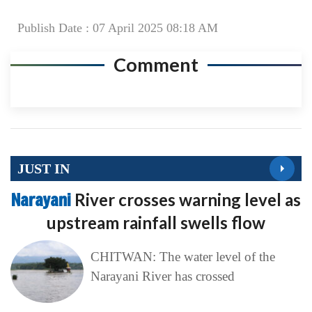
Publish Date : 07 April 2025 08:18 AM
Comment
JUST IN
Narayani
River crosses warning level as
upstream rainfall swells flow
CHITWAN: The water level of the
Narayani River has crossed