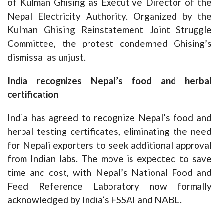
of Kulman Ghising as Executive Director of the
Nepal Electricity Authority. Organized by the
Kulman Ghising Reinstatement Joint Struggle
Committee, the protest condemned Ghising’s
dismissal as unjust.
India recognizes Nepal’s food and herbal
certification
India has agreed to recognize Nepal’s food and
herbal testing certificates, eliminating the need
for Nepali exporters to seek additional approval
from Indian labs. The move is expected to save
time and cost, with Nepal’s National Food and
Feed Reference Laboratory now formally
acknowledged by India’s FSSAI and NABL.