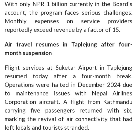
With only NPR 1 billion currently in the Board’s
account, the program faces serious challenges.
Monthly expenses on service providers
reportedly exceed revenue by a factor of 15.
Air travel resumes in Taplejung after four-
month suspension
Flight services at Suketar Airport in Taplejung
resumed today after a four-month break.
Operations were halted in December 2024 due
to maintenance issues with Nepal Airlines
Corporation aircraft. A flight from Kathmandu
carrying five passengers returned with six,
marking the revival of air connectivity that had
left locals and tourists stranded.