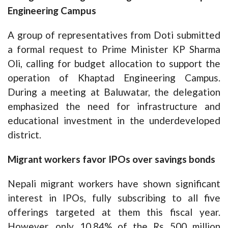
Engineering Campus
A group of representatives from Doti submitted
a formal request to Prime Minister KP Sharma
Oli, calling for budget allocation to support the
operation of Khaptad Engineering Campus.
During a meeting at Baluwatar, the delegation
emphasized the need for infrastructure and
educational investment in the underdeveloped
district.
Migrant workers favor IPOs over savings bonds
Nepali migrant workers have shown significant
interest in IPOs, fully subscribing to all five
offerings targeted at them this fiscal year.
However, only 10.84% of the Rs 500 million