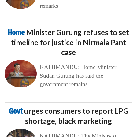
remarks
Home
Minister Gurung refuses to set
timeline for justice in Nirmala Pant
case
KATHMANDU: Home Minister
Sudan Gurung has said the
government remains
Govt
urges consumers to report LPG
shortage, black marketing
KATHMANDU: The Ministry of