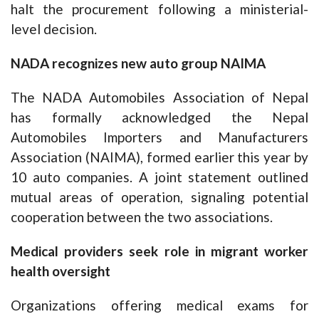
halt the procurement following a ministerial-
level decision.
NADA recognizes new auto group NAIMA
The NADA Automobiles Association of Nepal
has formally acknowledged the Nepal
Automobiles Importers and Manufacturers
Association (NAIMA), formed earlier this year by
10 auto companies. A joint statement outlined
mutual areas of operation, signaling potential
cooperation between the two associations.
Medical providers seek role in migrant worker
health oversight
Organizations offering medical exams for