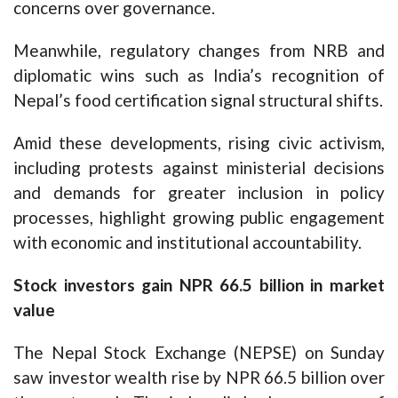
concerns over governance.
Meanwhile, regulatory changes from NRB and
diplomatic wins such as India’s recognition of
Nepal’s food certification signal structural shifts.
Amid these developments, rising civic activism,
including protests against ministerial decisions
and demands for greater inclusion in policy
processes, highlight growing public engagement
with economic and institutional accountability.
Stock investors gain NPR 66.5 billion in market
value
The Nepal Stock Exchange (NEPSE) on Sunday
saw investor wealth rise by NPR 66.5 billion over