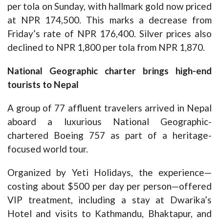
per tola on Sunday, with hallmark gold now priced
at NPR 174,500. This marks a decrease from
Friday’s rate of NPR 176,400. Silver prices also
declined to NPR 1,800 per tola from NPR 1,870.
National Geographic charter brings high-end
tourists to Nepal
A group of 77 affluent travelers arrived in Nepal
aboard a luxurious National Geographic-
chartered Boeing 757 as part of a heritage-
focused world tour.
Organized by Yeti Holidays, the experience—
costing about $500 per day per person—offered
VIP treatment, including a stay at Dwarika’s
Hotel and visits to Kathmandu, Bhaktapur, and