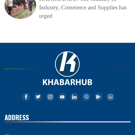
Industry, Commerce and Supplies has
urged
ADDRESS