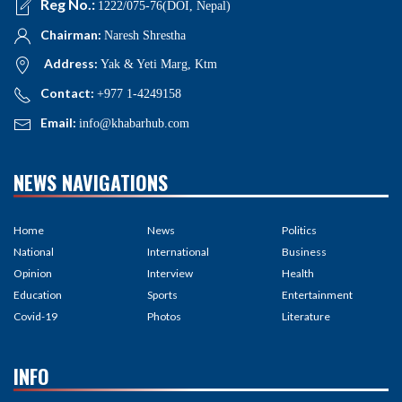
Reg No.:
1222/075-76(DOI, Nepal)
Chairman:
Naresh Shrestha
Address:
Yak & Yeti Marg, Ktm
Contact:
+977 1-4249158
Email:
info@khabarhub.com
NEWS NAVIGATIONS
Home
News
Politics
National
International
Business
Opinion
Interview
Health
Education
Sports
Entertainment
Covid-19
Photos
Literature
INFO