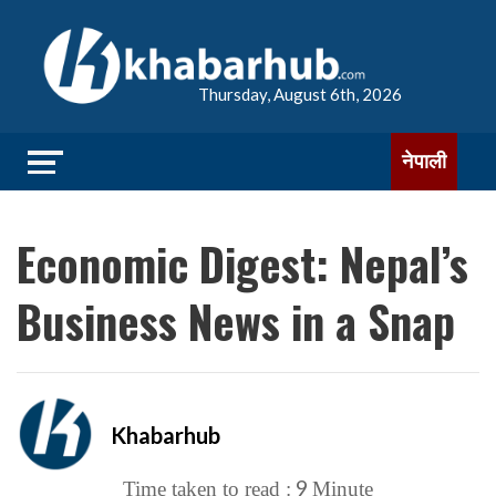
Thursday, August 6th, 2026
नेपाली
Economic Digest: Nepal’s
Business News in a Snap
Khabarhub
9
Time taken to read :
Minute