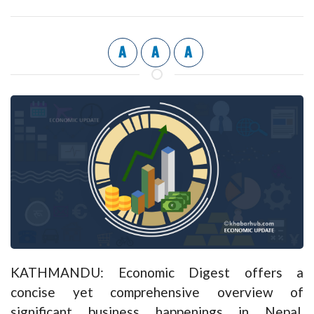
A
A
A
KATHMANDU: Economic Digest offers a
concise yet comprehensive overview of
significant business happenings in Nepal,