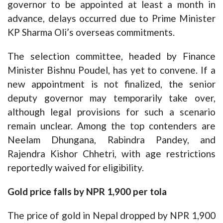
governor to be appointed at least a month in
advance, delays occurred due to Prime Minister
KP Sharma Oli’s overseas commitments.
The selection committee, headed by Finance
Minister Bishnu Poudel, has yet to convene. If a
new appointment is not finalized, the senior
deputy governor may temporarily take over,
although legal provisions for such a scenario
remain unclear. Among the top contenders are
Neelam Dhungana, Rabindra Pandey, and
Rajendra Kishor Chhetri, with age restrictions
reportedly waived for eligibility.
Gold price falls by NPR 1,900 per tola
The price of gold in Nepal dropped by NPR 1,900