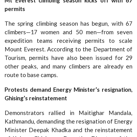
Mt Everest climbing season kicks off with 67
permits
The spring climbing season has begun, with 67
climbers—17 women and 50 men—from seven
expedition teams receiving permits to scale
Mount Everest. According to the Department of
Tourism, permits have also been issued for 29
other peaks, and many climbers are already en
route to base camps.
Protests demand Energy Minister’s resignation,
Ghising’s reinstatement
Demonstrators rallied in Maitighar Mandala,
Kathmandu, demanding the resignation of Energy
Minister Deepak Khadka and the reinstatement