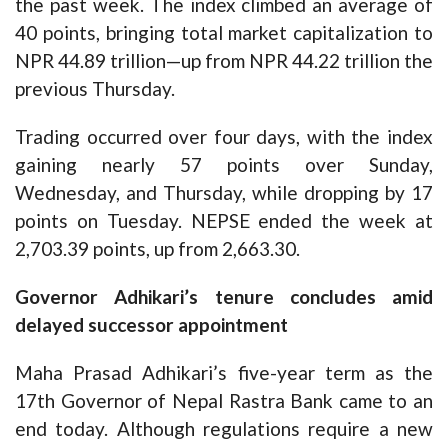
the past week. The index climbed an average of
40 points, bringing total market capitalization to
NPR 44.89 trillion—up from NPR 44.22 trillion the
previous Thursday.
Trading occurred over four days, with the index
gaining nearly 57 points over Sunday,
Wednesday, and Thursday, while dropping by 17
points on Tuesday. NEPSE ended the week at
2,703.39 points, up from 2,663.30.
Governor Adhikari’s tenure concludes amid
delayed successor appointment
Maha Prasad Adhikari’s five-year term as the
17th Governor of Nepal Rastra Bank came to an
end today. Although regulations require a new