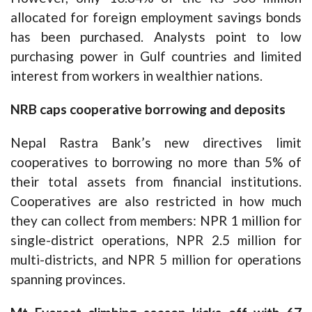
allocated for foreign employment savings bonds
has been purchased. Analysts point to low
purchasing power in Gulf countries and limited
interest from workers in wealthier nations.
NRB caps cooperative borrowing and deposits
Nepal Rastra Bank’s new directives limit
cooperatives to borrowing no more than 5% of
their total assets from financial institutions.
Cooperatives are also restricted in how much
they can collect from members: NPR 1 million for
single-district operations, NPR 2.5 million for
multi-districts, and NPR 5 million for operations
spanning provinces.