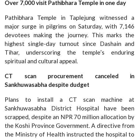
Over 7,000 visit Pathibhara Temple in one day
Pathibhara Temple in Taplejung witnessed a
major surge in pilgrims on Saturday, with 7,146
devotees making the journey. This marks the
highest single-day turnout since Dashain and
Tihar, underscoring the temple’s enduring
spiritual and cultural appeal.
CT scan procurement canceled in
Sankhuwasabha despite dudget
Plans to install a CT scan machine at
Sankhuwasabha District Hospital have been
scrapped, despite an NPR 70 million allocation by
the Koshi Province Government. A directive from
the Ministry of Health instructed the hospital to