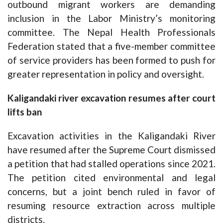
outbound migrant workers are demanding
inclusion in the Labor Ministry’s monitoring
committee. The Nepal Health Professionals
Federation stated that a five-member committee
of service providers has been formed to push for
greater representation in policy and oversight.
Kaligandaki river excavation resumes after court
lifts ban
Excavation activities in the Kaligandaki River
have resumed after the Supreme Court dismissed
a petition that had stalled operations since 2021.
The petition cited environmental and legal
concerns, but a joint bench ruled in favor of
resuming resource extraction across multiple
districts.