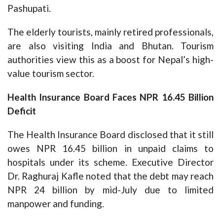
Pashupati.
The elderly tourists, mainly retired professionals,
are also visiting India and Bhutan. Tourism
authorities view this as a boost for Nepal’s high-
value tourism sector.
Health Insurance Board Faces NPR 16.45 Billion
Deficit
The Health Insurance Board disclosed that it still
owes NPR 16.45 billion in unpaid claims to
hospitals under its scheme. Executive Director
Dr. Raghuraj Kafle noted that the debt may reach
NPR 24 billion by mid-July due to limited
manpower and funding.